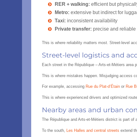
RER + walking:
efficient but physica
Metro:
extensive but indirect for lugga
Taxi:
inconsistent availability
Private transfer:
precise and reliable
This is where reliability matters most. Street-level a
Street-level logistics and a
Each street in the République – Arts-et-Métiers area p
This is where mistakes happen. Misjudging access con
For example, accessing
Rue du Plat-d’Étain
or
Rue B
This is where experienced drivers and optimized rout
Nearby areas and urban con
The République and Arts-et-Métiers district is part o
To the south,
Les Halles and central streets
extend th