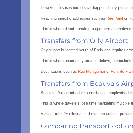
However, this is where delays happen. Entry points in
Reaching specific addresses such as
Rue Pajol
or
Ru
This is where direct transfers outperform alternatives 
Transfers from Orly Airport
Orly Airport is located south of Paris and requires cr
This is where uncertainty creates delays, particularly 
Destinations such as
Rue Montgolfier
or
Pont de Fland
Transfers from Beauvais Air
Beauvais Airport introduces additional complexity due 
This is where travelers lose time navigating multiple 
A direct transfer eliminates these constraints, provid
Comparing transport options