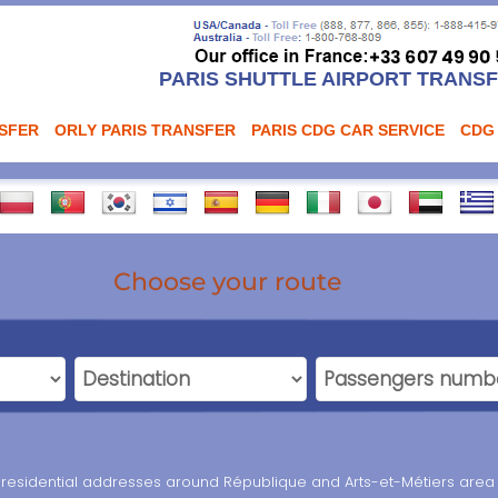
PARIS SHUTTLE AIRPORT TRANS
NSFER
ORLY PARIS TRANSFER
PARIS CDG CAR SERVICE
CDG
Choose your route
nd residential addresses around République and Arts-et-Métiers area