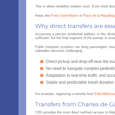
This is where reliability matters most. Even short d
Areas like
Porte Saint-Martin
or
Place de la Républiq
Why direct transfers are esse
Accessing a precise residential address in this dist
sufficient, but the final segment of the journey is us
Public transport systems can bring passengers close
sidewalks becomes challenging.
Direct pickup and drop-off near the e
No need to navigate complex pedestr
Adaptation to real-time traffic and acce
Stable and predictable travel duration
For example, organizing a transfer from
Folie-Méricour
Transfers from Charles de G
CDG provides the most direct northern access to Répub