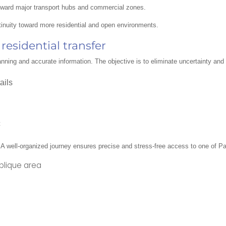
toward major transport hubs and commercial zones.
inuity toward more residential and open environments.
esidential transfer
 planning and accurate information. The objective is to eliminate uncertainty an
ails
c
 A well-organized journey ensures precise and stress-free access to one of Pari
ublique area