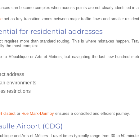
istances can become complex when access points are not clearly identified in 
ue
act as key transition zones between major traffic flows and smaller residenti
ntial for residential addresses
rict requires more than standard routing. This is where mistakes happen. Tra
ually the most complex.
 to République or Arts-et-Métiers, but navigating the last few hundred me
xact address
ian environments
ss restrictions
t district
or
Rue Marx-Dormoy
ensures a controlled and efficient journey.
aulle Airport (CDG)
lique and Arts-et-Métiers. Travel times typically range from 30 to 50 minutes