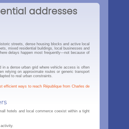
dential addresses
istoric streets, dense housing blocks and active local
reets, mixed residential buildings, local businesses and
is where delays happen most frequently—not because of
d in a dense urban grid where vehicle access is often
hen relying on approximate routes or generic transport
apted to real urban constraints.
t efficient ways to reach République from Charles de
ers
mall hotels and local commerce coexist within a tight
activity.