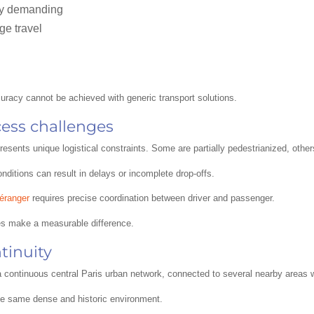
lly demanding
ge travel
ccuracy cannot be achieved with generic transport solutions.
ccess challenges
resents unique logistical constraints. Some are partially pedestrianized, othe
ditions can result in delays or incomplete drop-offs.
éranger
requires precise coordination between driver and passenger.
es make a measurable difference.
tinuity
f a continuous central Paris urban network, connected to several nearby areas 
e same dense and historic environment.