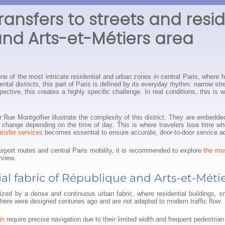
ransfers to streets and resi
nd Arts-et-Métiers area
e of the most intricate residential and urban zones in central Paris, where h
ntal districts, this part of Paris is defined by its everyday rhythm: narrow st
spective, this creates a highly specific challenge. In real conditions, this 
 Rue Montgolfier illustrate the complexity of this district. They are embedde
erns change depending on the time of day. This is where travelers lose time w
ransfer services
becomes essential to ensure accurate, door-to-door service ad
airport routes and central Paris mobility, it is recommended to explore
the mos
rview.
al fabric of République and Arts-et-Méti
erized by a dense and continuous urban fabric, where residential buildings, s
here were designed centuries ago and are not adapted to modern traffic flow.
in
require precise navigation due to their limited width and frequent pedestrian 