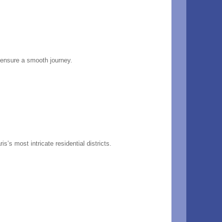
d ensure a smooth journey.
s’s most intricate residential districts.