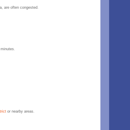
a, are often congested.
0 minutes.
trict
or nearby areas.