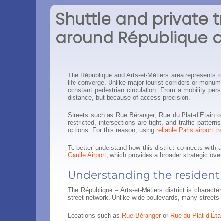
Shuttle and private t
around République a
The République and Arts-et-Métiers area represents on
life converge. Unlike major tourist corridors or monume
constant pedestrian circulation. From a mobility per
distance, but because of access precision.
Streets such as Rue Béranger, Rue du Plat-d’Étain or
restricted, intersections are tight, and traffic patt
options. For this reason, using
reliable Paris airport t
To better understand how this district connects with 
Gaulle Airport
, which provides a broader strategic ove
Understanding the residenti
The République – Arts-et-Métiers district is charact
street network. Unlike wide boulevards, many streets 
Locations such as
Rue Béranger
or
Rue du Plat-d’Éta