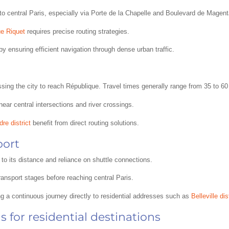
to central Paris, especially via Porte de la Chapelle and Boulevard de Magent
e Riquet
requires precise routing strategies.
by ensuring efficient navigation through dense urban traffic.
ossing the city to reach République. Travel times generally range from 35 to 6
near central intersections and river crossings.
re district
benefit from direct routing solutions.
port
to its distance and reliance on shuttle connections.
transport stages before reaching central Paris.
ing a continuous journey directly to residential addresses such as
Belleville dis
 for residential destinations