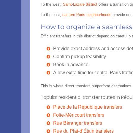
To the west,
Saint-Lazare district
offers a transition 
To the east,
eastern Paris neighborhoods
provide cont
How to organize a seamless r
Efficient transfers in this district depend on careful
Provide exact address and access det
Confirm pickup feasibility
Book in advance
Allow extra time for central Paris traffi
This is where direct transfers outperform alternatives.
Popular residential transfer routes in Rép
Place de la République transfers
Folie-Méricourt transfers
Rue Béranger transfers
Rue du Plat-d’Étain transfers