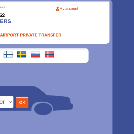
My account
FERS
 AIRPORT PRIVATE TRANSFER