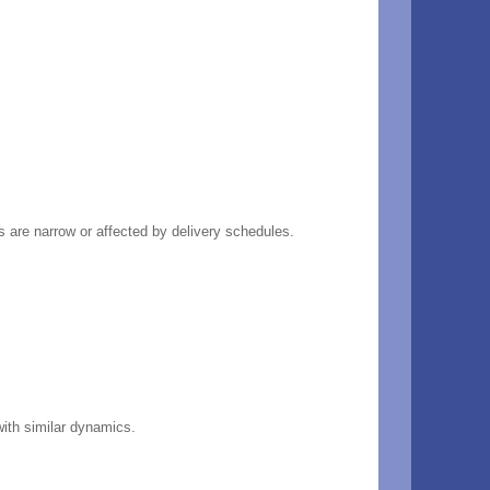
rs are narrow or affected by delivery schedules.
with similar dynamics.