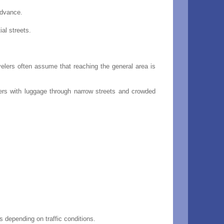
advance.
al streets.
velers often assume that reaching the general area is
ters with luggage through narrow streets and crowded
 depending on traffic conditions.