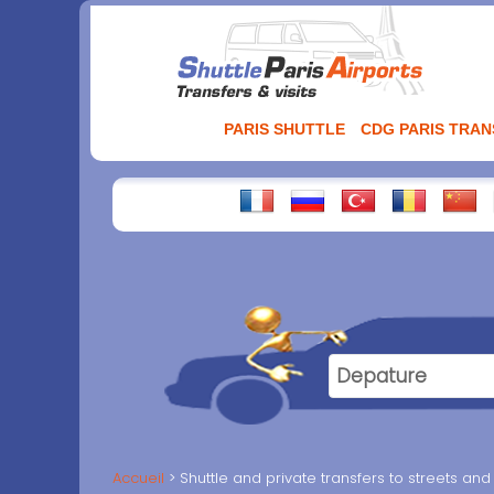
Aller
au
contenu
PARIS SHUTTLE
CDG PARIS TRA
Accueil
Shuttle and private transfers to streets a