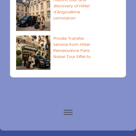
discovery of Hôtel
d'Angoulême
Lamoignon
Private Transfer
service from Hôtel
Renaissance Paris
Nobel Tour Eiffel to
Paris airports