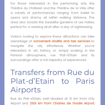
For those interested in the performing arts, the
Théâtre du Châtelet and the Théâtre de la Ville offer
a variety of performances ranging from ballet to
opera and drama, all within walking distance. The
area also boasts the beautiful gardens of Les Halles,
perfect for a relaxing stroll after a day of sightseeing.
Visitors looking to explore these attractions can take
advantage of
convenient shuttle and taxi services
to
navigate the city effortlessly. Whether you’re
interested in art, history, or simply soaking in the
Parisian atmosphere, rue Plat-d‘Etain and its
surroundings offer a rich tapestry of experiences.
Transfers from Rue du
Plat-d’Etain to Paris
Airports
Rue du Plat-d’Etain, well-situated at 21 km from Orly
Airport and
29.8 km from Charles de Gaulle Airport
,