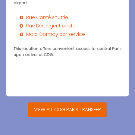
airport.
Rue Conté shuttle
Rue Béranger transfer
Marx-Dormoy car service
This location offers convenient access to central Paris
upon arrival at CDG.
VIEW ALL CDG PARIS TRANSFER