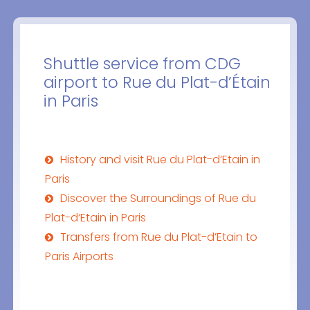
Shuttle service from CDG
airport to Rue du Plat-d’Étain
in Paris
History and visit Rue du Plat-d’Etain in
Paris
Discover the Surroundings of Rue du
Plat-d‘Etain in Paris
Transfers from Rue du Plat-d’Etain to
Paris Airports