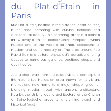
du Plat-d‘Etain in
Paris
Rue Plat-d’Etain, nestled in the historical heart of Paris,
is an area brimming with cultural richness and
architectural beauty. This charming street is a stone’s
throw away from the iconic Centre Pompidou, which
houses one of the world’s foremost collections of
modern and contemporary art. The area around Rue
Plat-d’Etain is a cultural enthusiast’s paradise, offering
access to numerous galleries, boutique shops, and
quaint cafes.
Just a short walk from the street, visitors can explore
the historic Les Halles, an area known for its vibrant
market and now home to a major shopping center
blending modern retail with ancient architecture.
Nearby, the striking gothic architecture of the Church
of Saint-Eustache presents a stunning visual and
historical feast.