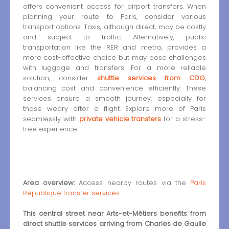
offers convenient access for airport transfers. When
planning your route to Paris, consider various
transport options. Taxis, although direct, may be costly
and subject to traffic. Alternatively, public
transportation like the RER and metro, provides a
more cost-effective choice but may pose challenges
with luggage and transfers. For a more reliable
solution, consider
shuttle services from CDG
,
balancing cost and convenience efficiently. These
services ensure a smooth journey, especially for
those weary after a flight. Explore more of Paris
seamlessly with
private vehicle transfers
for a stress-
free experience.
Area overview:
Access nearby routes via the
Paris
République transfer services
.
This central street near Arts-et-Métiers benefits from
direct shuttle services arriving from Charles de Gaulle