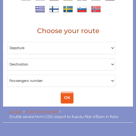
Choose your route
Accueil
CDG Paris transfer
Shuttle service from CDG airport to Rue du Plat-d’Étain in Paris