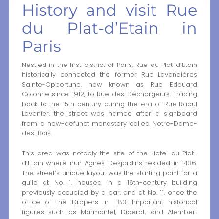
History and visit Rue
du Plat-d’Etain in
Paris
Nestled in the first district of Paris, Rue du Plat-d’Etain
historically connected the former Rue Lavandières
Sainte-Opportune, now known as Rue Edouard
Colonne since 1912, to Rue des Déchargeurs. Tracing
back to the 15th century during the era of Rue Raoul
Lavenier, the street was named after a signboard
from a now-defunct monastery called Notre-Dame-
des-Bois.
This area was notably the site of the Hotel du Plat-
d’Etain where nun Agnes Desjardins resided in 1436.
The street’s unique layout was the starting point for a
guild at No. 1, housed in a 16th-century building
previously occupied by a bar, and at No. 11, once the
office of the Drapers in 1183. Important historical
figures such as Marmontel, Diderot, and Alembert