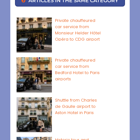
ARTICLES IN THE SAME CATEGORY
Private chauffeured
car service from
Monsieur Helder Hôtel
Opéra to CDG airport
Private chauffeured
car service from
Bedford Hotel to Paris
airports
Shuttle from Charles
de Gaulle airport to
Aston Hotel in Paris
Historic tour and