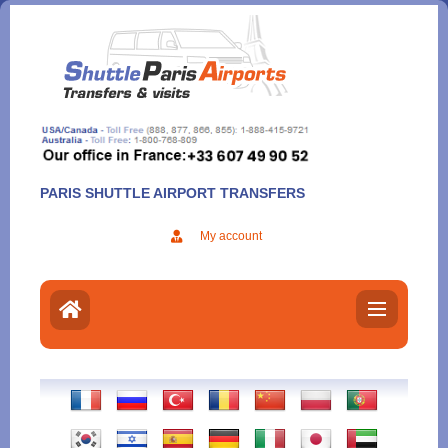
Aller
au
contenu
PARIS SHUTTLE AIRPORT TRANSFERS
My account