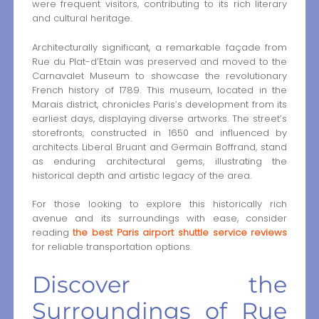
were frequent visitors, contributing to its rich literary
and cultural heritage.
Architecturally significant, a remarkable façade from
Rue du Plat-d’Etain was preserved and moved to the
Carnavalet Museum to showcase the revolutionary
French history of 1789. This museum, located in the
Marais district, chronicles Paris’s development from its
earliest days, displaying diverse artworks. The street’s
storefronts, constructed in 1650 and influenced by
architects Liberal Bruant and Germain Boffrand, stand
as enduring architectural gems, illustrating the
historical depth and artistic legacy of the area.
For those looking to explore this historically rich
avenue and its surroundings with ease, consider
reading
the best Paris airport shuttle service reviews
for reliable transportation options.
Discover the
Surroundings of Rue