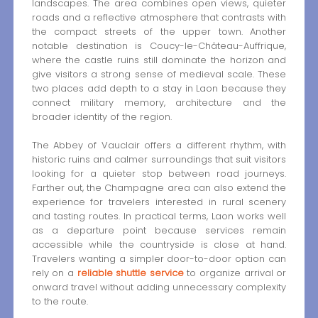
landscapes. The area combines open views, quieter
roads and a reflective atmosphere that contrasts with
the compact streets of the upper town. Another
notable destination is Coucy-le-Château-Auffrique,
where the castle ruins still dominate the horizon and
give visitors a strong sense of medieval scale. These
two places add depth to a stay in Laon because they
connect military memory, architecture and the
broader identity of the region.
The Abbey of Vauclair offers a different rhythm, with
historic ruins and calmer surroundings that suit visitors
looking for a quieter stop between road journeys.
Farther out, the Champagne area can also extend the
experience for travelers interested in rural scenery
and tasting routes. In practical terms, Laon works well
as a departure point because services remain
accessible while the countryside is close at hand.
Travelers wanting a simpler door-to-door option can
rely on a
reliable shuttle service
to organize arrival or
onward travel without adding unnecessary complexity
to the route.