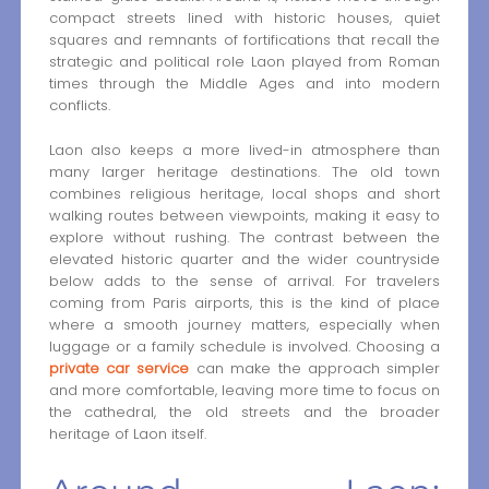
compact streets lined with historic houses, quiet
squares and remnants of fortifications that recall the
strategic and political role Laon played from Roman
times through the Middle Ages and into modern
conflicts.
Laon also keeps a more lived-in atmosphere than
many larger heritage destinations. The old town
combines religious heritage, local shops and short
walking routes between viewpoints, making it easy to
explore without rushing. The contrast between the
elevated historic quarter and the wider countryside
below adds to the sense of arrival. For travelers
coming from Paris airports, this is the kind of place
where a smooth journey matters, especially when
luggage or a family schedule is involved. Choosing a
private car service
can make the approach simpler
and more comfortable, leaving more time to focus on
the cathedral, the old streets and the broader
heritage of Laon itself.