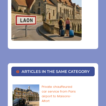
ARTICLES IN THE SAME CATEGORY
Private chauffeured
car service from Paris
airport to Maisons-
Alfort