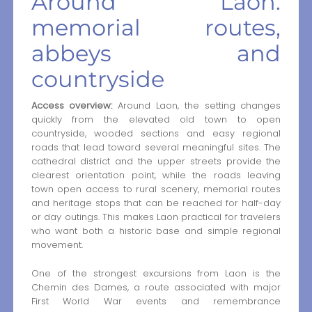
Around Laon:
memorial routes,
abbeys and
countryside
Access overview:
Around Laon, the setting changes
quickly from the elevated old town to open
countryside, wooded sections and easy regional
roads that lead toward several meaningful sites. The
cathedral district and the upper streets provide the
clearest orientation point, while the roads leaving
town open access to rural scenery, memorial routes
and heritage stops that can be reached for half-day
or day outings. This makes Laon practical for travelers
who want both a historic base and simple regional
movement.
One of the strongest excursions from Laon is the
Chemin des Dames, a route associated with major
First World War events and remembrance