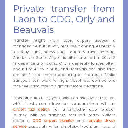
Private transfer from
Laon to CDG, Orly and
Beauvais
Transfer insight:
From Laon, airport access is
manageable but usually requires planning, especially
for early flights, heavy bags or family travel. By road,
Charles de Gaulle Airport is often around 1 hr 30 to 2
hr depending on traffic, Orly is generally longer, often
about 1 hr 45 to 2 hr 15, and Beauvais can also take
around 2 hr or more depending on the route. Public
transport can work for light travel, but connections
may feel tiring after a flight or before departure.
Taxis offer flexibility, yet costs can rise over distance,
which is why some travelers compare them with an
airport taxi option
. For a smoother door-to-door
journey with no transfers required, many visitors
prefer a
CDG airport transfer
or a
private driver
service
, especially when simplicity, fixed planning and