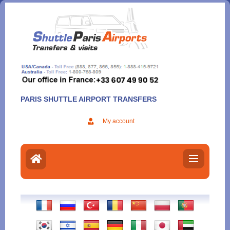
Aller
au
contenu
PARIS SHUTTLE AIRPORT TRANSFERS
My account