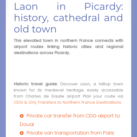
Laon in Picardy:
history, cathedral and
old town
This elevated town in northern France connects with
airport routes linking historic cities and regional
destinations across Picardy.
Historic travel guide:
Discover Laon, a hilltop town
known for its medieval heritage, easily accessible
from Charles de Gaulle airport. Plan your route via
CDG & Orly Transfers to Northern France Destinations
.
Private car transfer from CDG airport to
Douai
Private van transportation from Paris