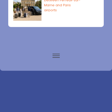
between Perreux-sur-
Marne and Paris
airports