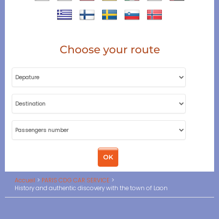
Choose your route
Accueil
PARIS CDG CAR SERVICE
History and authentic discovery with the town of Laon