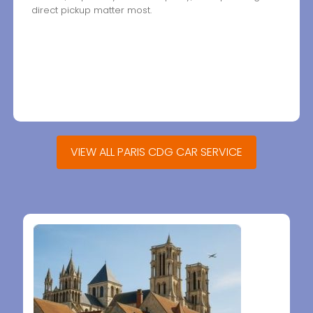
direct pickup matter most.
VIEW ALL PARIS CDG CAR SERVICE