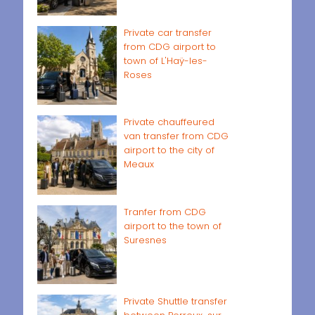
Private car transfer
from CDG airport to
town of L'Haÿ-les-
Roses
Private chauffeured
van transfer from CDG
airport to the city of
Meaux
Tranfer from CDG
airport to the town of
Suresnes
Private Shuttle transfer