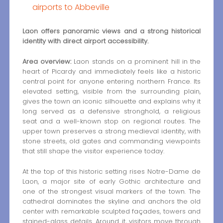
airports to Abbeville
Laon offers panoramic views and a strong historical
identity with direct airport accessibility.
Area overview:
Laon stands on a prominent hill in the
heart of Picardy and immediately feels like a historic
central point for anyone entering northern France. Its
elevated setting, visible from the surrounding plain,
gives the town an iconic silhouette and explains why it
long served as a defensive stronghold, a religious
seat and a well-known stop on regional routes. The
upper town preserves a strong medieval identity, with
stone streets, old gates and commanding viewpoints
that still shape the visitor experience today.
At the top of this historic setting rises Notre-Dame de
Laon, a major site of early Gothic architecture and
one of the strongest visual markers of the town. The
cathedral dominates the skyline and anchors the old
center with remarkable sculpted façades, towers and
stained-glass details. Around it, visitors move through