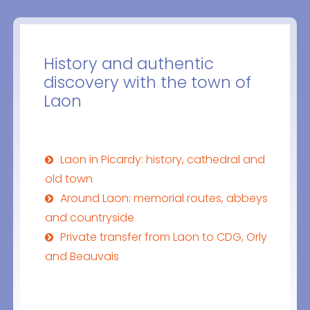
History and authentic
discovery with the town of
Laon
Laon in Picardy: history, cathedral and
old town
Around Laon: memorial routes, abbeys
and countryside
Private transfer from Laon to CDG, Orly
and Beauvais