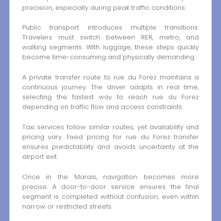
precision, especially during peak traffic conditions.
Public transport introduces multiple transitions.
Travelers must switch between RER, metro, and
walking segments. With luggage, these steps quickly
become time-consuming and physically demanding.
A private transfer route to rue du Forez maintains a
continuous journey. The driver adapts in real time,
selecting the fastest way to reach rue du Forez
depending on traffic flow and access constraints.
Taxi services follow similar routes, yet availability and
pricing vary. Fixed pricing for rue du Forez transfer
ensures predictability and avoids uncertainty at the
airport exit.
Once in the Marais, navigation becomes more
precise. A door-to-door service ensures the final
segment is completed without confusion, even within
narrow or restricted streets.