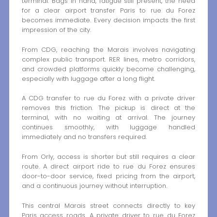
terminal. Bags in hand, fatigue still present, the need
for a clear airport transfer Paris to rue du Forez
becomes immediate. Every decision impacts the first
impression of the city.
From CDG, reaching the Marais involves navigating
complex public transport. RER lines, metro corridors,
and crowded platforms quickly become challenging,
especially with luggage after a long flight.
A CDG transfer to rue du Forez with a private driver
removes this friction. The pickup is direct at the
terminal, with no waiting at arrival. The journey
continues smoothly, with luggage handled
immediately and no transfers required.
From Orly, access is shorter but still requires a clear
route. A direct airport ride to rue du Forez ensures
door-to-door service, fixed pricing from the airport,
and a continuous journey without interruption.
This central Marais street connects directly to key
Paris access roads. A private driver to rue du Forez