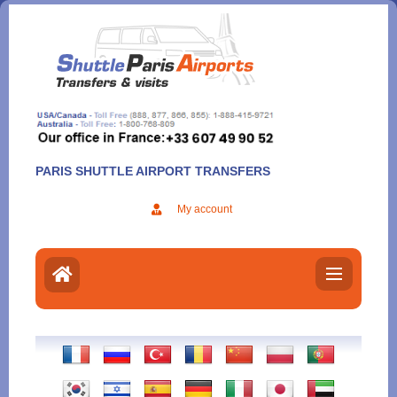
Aller
au
contenu
PARIS SHUTTLE AIRPORT TRANSFERS
My account