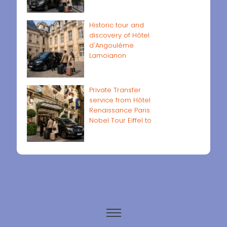
Historic tour and
discovery of Hôtel
d'Angoulême
Lamoignon
Private Transfer
service from Hôtel
Renaissance Paris
Nobel Tour Eiffel to
Paris airports