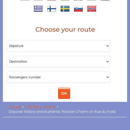
Choose your route
Accueil
CDG Paris transfer
Discover History and Authentic Parisian Charm on Rue du Forez