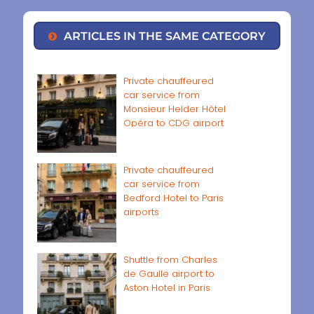
ARTICLES IN THE SAME CATEGORY
Private chauffeured
car service from
Monsieur Helder Hôtel
Opéra to CDG airport
Private chauffeured
car service from
Bedford Hotel to Paris
airports
Shuttle from Charles
de Gaulle airport to
Aston Hotel in Paris