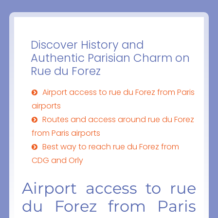
Discover History and
Authentic Parisian Charm on
Rue du Forez
Airport access to rue du Forez from Paris
airports
Routes and access around rue du Forez
from Paris airports
Best way to reach rue du Forez from
CDG and Orly
Airport access to rue
du Forez from Paris