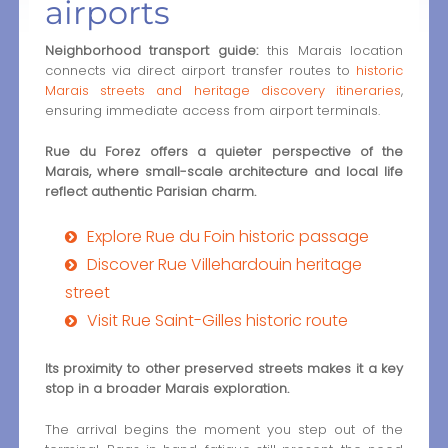
airports
Neighborhood transport guide:
this Marais location
connects via direct airport transfer routes to
historic
Marais streets and heritage discovery itineraries
,
ensuring immediate access from airport terminals.
Rue du Forez offers a quieter perspective of the
Marais, where small-scale architecture and local life
reflect authentic Parisian charm.
Explore Rue du Foin historic passage
Discover Rue Villehardouin heritage
street
Visit Rue Saint-Gilles historic route
Its proximity to other preserved streets makes it a key
stop in a broader Marais exploration.
The arrival begins the moment you step out of the