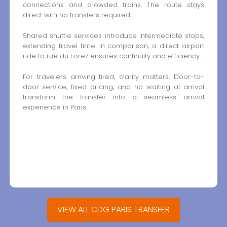
connections and crowded trains. The route stays
direct with no transfers required.
Shared shuttle services introduce intermediate stops,
extending travel time. In comparison, a direct airport
ride to rue du Forez ensures continuity and efficiency.
For travelers arriving tired, clarity matters. Door-to-
door service, fixed pricing, and no waiting at arrival
transform the transfer into a seamless arrival
experience in Paris.
VIEW ALL CDG PARIS TRANSFER