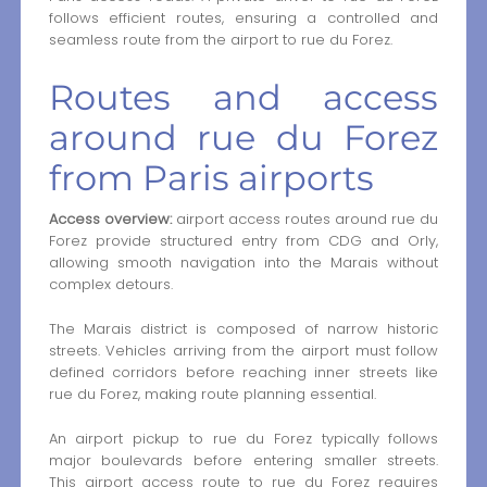
follows efficient routes, ensuring a controlled and
seamless route from the airport to rue du Forez.
Routes and access
around rue du Forez
from Paris airports
Access overview:
airport access routes around rue du
Forez provide structured entry from CDG and Orly,
allowing smooth navigation into the Marais without
complex detours.
The Marais district is composed of narrow historic
streets. Vehicles arriving from the airport must follow
defined corridors before reaching inner streets like
rue du Forez, making route planning essential.
An airport pickup to rue du Forez typically follows
major boulevards before entering smaller streets.
This airport access route to rue du Forez requires