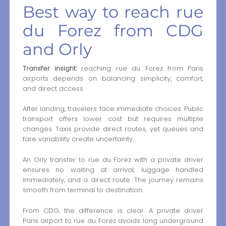
Best way to reach rue
du Forez from CDG
and Orly
Transfer insight:
reaching rue du Forez from Paris
airports depends on balancing simplicity, comfort,
and direct access.
After landing, travelers face immediate choices. Public
transport offers lower cost but requires multiple
changes. Taxis provide direct routes, yet queues and
fare variability create uncertainty.
An Orly transfer to rue du Forez with a private driver
ensures no waiting at arrival, luggage handled
immediately, and a direct route. The journey remains
smooth from terminal to destination.
From CDG, the difference is clear. A private driver
Paris airport to rue du Forez avoids long underground