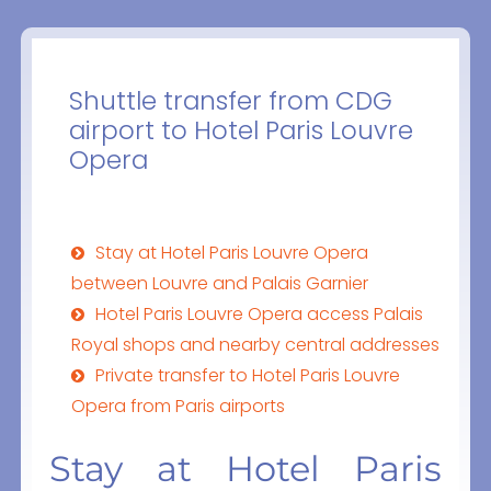
Shuttle transfer from CDG
airport to Hotel Paris Louvre
Opera
Stay at Hotel Paris Louvre Opera
between Louvre and Palais Garnier
Hotel Paris Louvre Opera access Palais
Royal shops and nearby central addresses
Private transfer to Hotel Paris Louvre
Opera from Paris airports
Stay at Hotel Paris