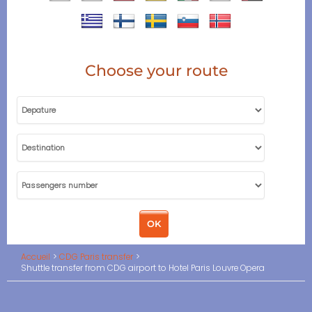
Choose your route
Accueil
CDG Paris transfer
Shuttle transfer from CDG airport to Hotel Paris Louvre Opera