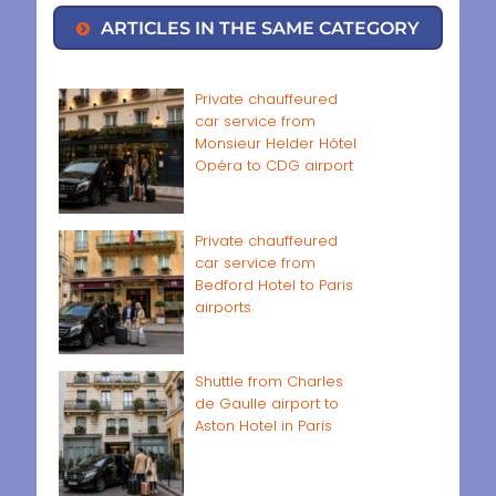
ARTICLES IN THE SAME CATEGORY
Private chauffeured
car service from
Monsieur Helder Hôtel
Opéra to CDG airport
Private chauffeured
car service from
Bedford Hotel to Paris
airports
Shuttle from Charles
de Gaulle airport to
Aston Hotel in Paris