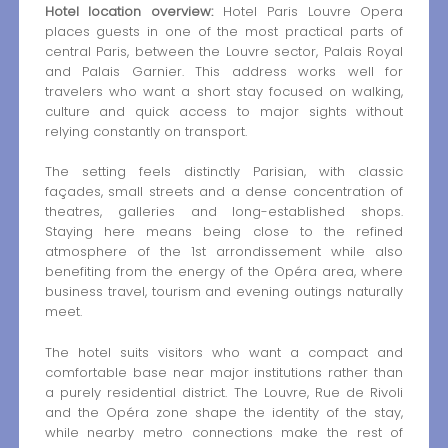
Hotel location overview:
Hotel Paris Louvre Opera
places guests in one of the most practical parts of
central Paris, between the Louvre sector, Palais Royal
and Palais Garnier. This address works well for
travelers who want a short stay focused on walking,
culture and quick access to major sights without
relying constantly on transport.
The setting feels distinctly Parisian, with classic
façades, small streets and a dense concentration of
theatres, galleries and long-established shops.
Staying here means being close to the refined
atmosphere of the 1st arrondissement while also
benefiting from the energy of the Opéra area, where
business travel, tourism and evening outings naturally
meet.
The hotel suits visitors who want a compact and
comfortable base near major institutions rather than
a purely residential district. The Louvre, Rue de Rivoli
and the Opéra zone shape the identity of the stay,
while nearby metro connections make the rest of