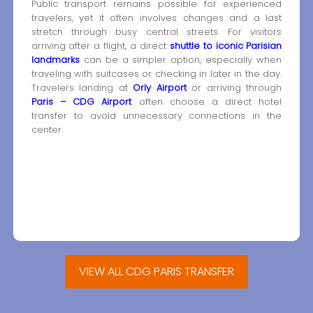
Public transport remains possible for experienced
travelers, yet it often involves changes and a last
stretch through busy central streets. For visitors
arriving after a flight, a direct
shuttle to iconic Parisian
landmarks
can be a simpler option, especially when
traveling with suitcases or checking in later in the day.
Travelers landing at
Orly Airport
or arriving through
Paris – CDG Airport
often choose a direct hotel
transfer to avoid unnecessary connections in the
center.
VIEW ALL CDG PARIS TRANSFER