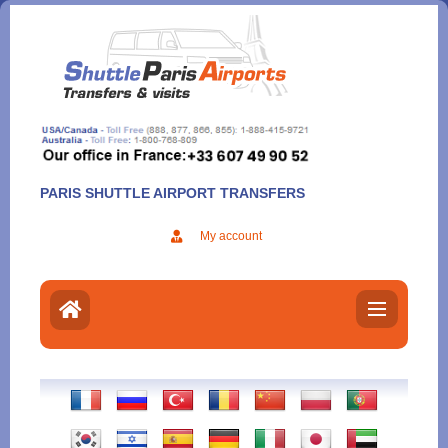
Aller
au
contenu
PARIS SHUTTLE AIRPORT TRANSFERS
My account