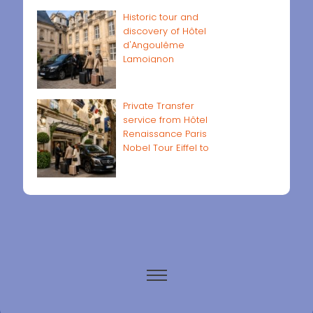
Historic tour and
discovery of Hôtel
d'Angoulême
Lamoignon
Private Transfer
service from Hôtel
Renaissance Paris
Nobel Tour Eiffel to
Paris airports