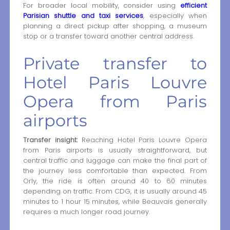
For broader local mobility, consider using
efficient
Parisian shuttle and taxi services
, especially when
planning a direct pickup after shopping, a museum
stop or a transfer toward another central address.
Private transfer to
Hotel Paris Louvre
Opera from Paris
airports
Transfer insight:
Reaching Hotel Paris Louvre Opera
from Paris airports is usually straightforward, but
central traffic and luggage can make the final part of
the journey less comfortable than expected. From
Orly, the ride is often around 40 to 60 minutes
depending on traffic. From CDG, it is usually around 45
minutes to 1 hour 15 minutes, while Beauvais generally
requires a much longer road journey.