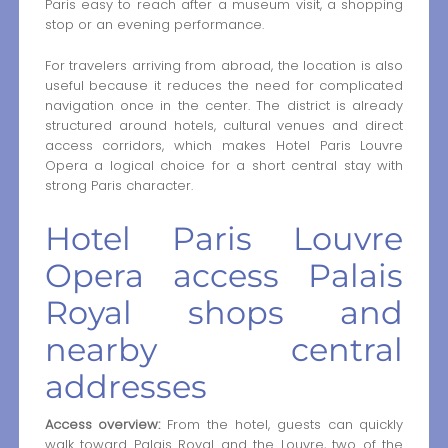
Paris easy to reach after a museum visit, a shopping
stop or an evening performance.
For travelers arriving from abroad, the location is also
useful because it reduces the need for complicated
navigation once in the center. The district is already
structured around hotels, cultural venues and direct
access corridors, which makes Hotel Paris Louvre
Opera a logical choice for a short central stay with
strong Paris character.
Hotel Paris Louvre
Opera access Palais
Royal shops and
nearby central
addresses
Access overview:
From the hotel, guests can quickly
walk toward Palais Royal and the Louvre, two of the