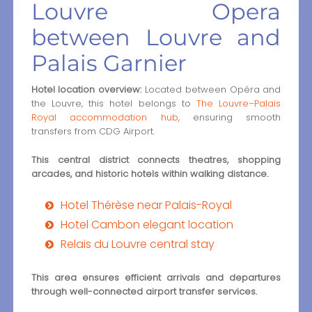
Louvre Opera
between Louvre and
Palais Garnier
Hotel location overview:
Located between Opéra and
the Louvre, this hotel belongs to
The Louvre–Palais
Royal accommodation hub
, ensuring smooth
transfers from CDG Airport.
This central district connects theatres, shopping
arcades, and historic hotels within walking distance.
Hotel Thérèse near Palais-Royal
Hotel Cambon elegant location
Relais du Louvre central stay
This area ensures efficient arrivals and departures
through well-connected airport transfer services.