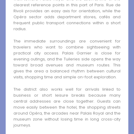
clearest reference points in this part of Paris. Rue de
Rivoli provides an easy axis for orientation, while the
Opéra sector adds department stores, cafés and
frequent public transport connections within a short
radius.
The immediate surroundings are convenient for
travelers who want to combine sightseeing with
practical city access. Palais Garnier is close for
evening outings, and the Tuileries side opens the way
toward broad avenues and museum routes. This
gives the area a balanced rhythm between cultural
visits, shopping time and simple on-foot exploration.
The district also works well for arrivals linked to
business or short leisure breaks because many
central addresses are close together. Guests can
move easily between the hotel, the shopping streets
around Opéra, the arcades near Palais Royal and the
museum zone without losing time in long cross-city
journeys.