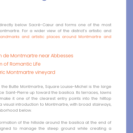
 directly below Sacré-Cœur and forms one of the most
martre. For a wider view of the district’s artistic and
 landmarks and artistic places around Montmartre and
ean de Montmartre near Abbesses
m of Romantic Life
oric Montmartre vineyard
 the Butte Montmartre, Square Louise-Michel is the large
ce Saint-Pierre up toward the basilica. Its terraces, lawns
e it one of the clearest entry points into the hilltop
 a visual introduction to Montmartre, with broad stairways,
ghborhood below.
mation of the hillside around the basilica at the end of
esigned to manage the steep ground while creating a