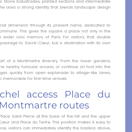
. Stone balustrades, planted sections and intermediate
 the area a strong identity that blends landscape design
orial dimension through its present name, dedicated to
 Commune. This gives the square a place not only in the
e wider civic memory of Paris. For visitors, that double
a passage to Sacré-Cœur, but a destination with its own
tart of a Montmartre itinerary. From the lower gardens,
he nearby funicular access, or continue on foot into the
es quickly from open esplanade to village-like lanes,
 memorable for first-time arrivals.
ichel access Place du
 Montmartre routes
ace Saint-Pierre at the base of the hill and the upper
œur and Place du Tertre. This position makes it easy to
ce, visitors can immediately identify the basilica above,