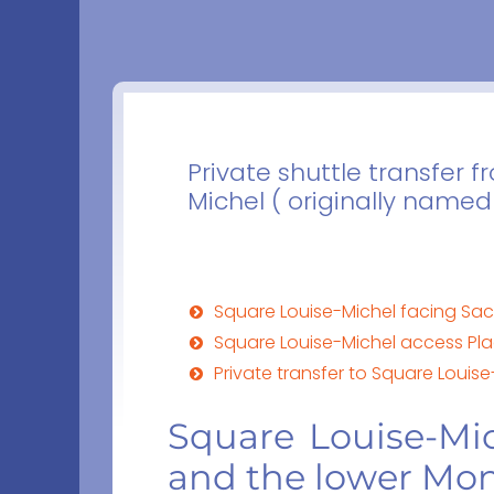
Private shuttle transfer 
Michel ( originally named
Square Louise-Michel facing Sa
Square Louise-Michel access Pl
Private transfer to Square Louise
Square Louise-Mi
and the lower Mo