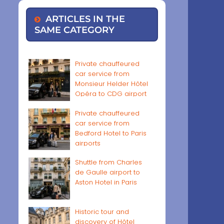
ARTICLES IN THE
SAME CATEGORY
Private chauffeured
car service from
Monsieur Helder Hôtel
Opéra to CDG airport
Private chauffeured
car service from
Bedford Hotel to Paris
airports
Shuttle from Charles
de Gaulle airport to
Aston Hotel in Paris
Historic tour and
discovery of Hôtel