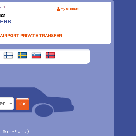
My account
FERS
 AIRPORT PRIVATE TRANSFER
 Saint-Pierre )