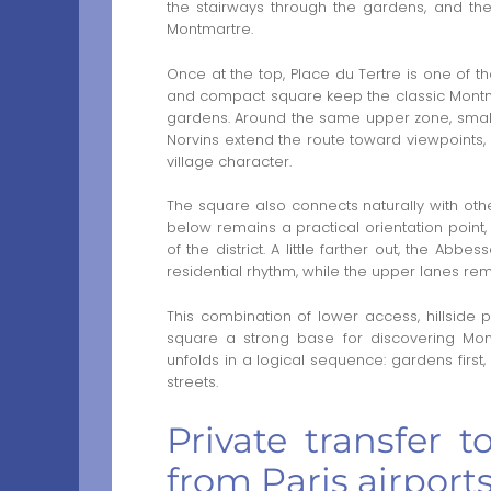
the stairways through the gardens, and the
Montmartre.
Once at the top, Place du Tertre is one of the
and compact square keep the classic Montma
gardens. Around the same upper zone, smal
Norvins extend the route toward viewpoints, s
village character.
The square also connects naturally with oth
below remains a practical orientation point, 
of the district. A little farther out, the Ab
residential rhythm, while the upper lanes r
This combination of lower access, hillside
square a strong base for discovering Mont
unfolds in a logical sequence: gardens first,
streets.
Private transfer 
from Paris airport