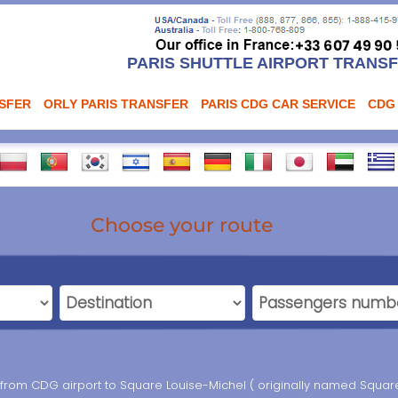
PARIS SHUTTLE AIRPORT TRANS
NSFER
ORLY PARIS TRANSFER
PARIS CDG CAR SERVICE
CDG
Choose your route
r from CDG airport to Square Louise-Michel ( originally named Square