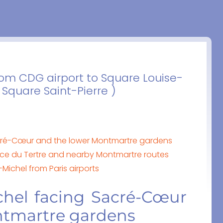
from CDG airport to Square Louise-
 Square Saint-Pierre )
cré-Cœur and the lower Montmartre gardens
ace du Tertre and nearby Montmartre routes
-Michel from Paris airports
chel facing Sacré-Cœur
ntmartre gardens