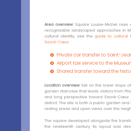
Area overview:
Square Louise-Michel rises
recognizable landscaped approaches in Mont
cultural identity, see the
guide to cultural
Sacré-Cœur
.
Private car transfer to Saint-J
Airport taxi service to the Museu
Shared transfer toward the hist
Location overview:
Set on the lower slope of
garden staircase that leads visitors from Pla
and long perspective toward Sacré-Cœur mak
district. The site is both a public garden and
resting areas and open views over the nei
The square developed alongside the transfor
the nineteenth century. Its layout was d