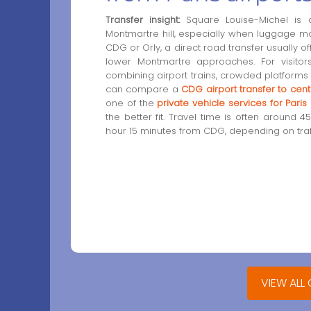
Transfer insight:
Square Louise-Michel is a 
Montmartre hill, especially when luggage 
CDG or Orly, a direct road transfer usually o
lower Montmartre approaches. For visitors 
combining airport trains, crowded platforms
can compare a
CDG airport transfer to centr
one of the
private vehicle services for Pari
the better fit. Travel time is often around 
hour 15 minutes from CDG, depending on traff
VIEW ALL