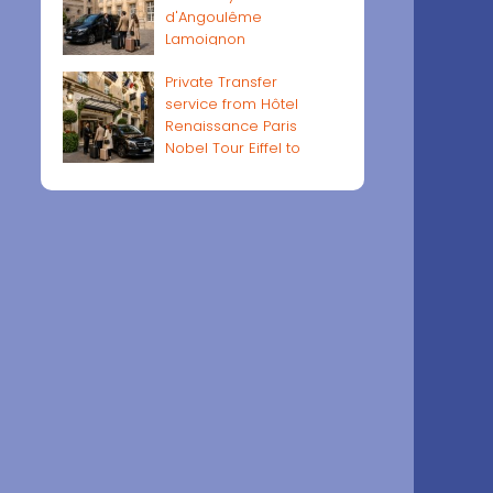
d'Angoulême
Lamoignon
Private Transfer
service from Hôtel
Renaissance Paris
Nobel Tour Eiffel to
Paris airports