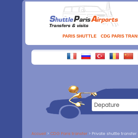
Aller
au
contenu
PARIS SHUTTLE
CDG PARIS TRA
Accueil
CDG Paris transfer
Private shuttle transfe