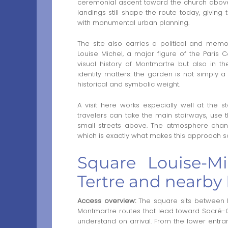
ceremonial ascent toward the church above
landings still shape the route today, giving
with monumental urban planning.
The site also carries a political and mem
Louise Michel, a major figure of the Paris
visual history of Montmartre but also in th
identity matters: the garden is not simply 
historical and symbolic weight.
A visit here works especially well at the s
travelers can take the main stairways, use t
small streets above. The atmosphere chang
which is exactly what makes this approach so
Square Louise-M
Tertre and nearby
Access overview:
The square sits between Pl
Montmartre routes that lead toward Sacré-C
understand on arrival. From the lower entran