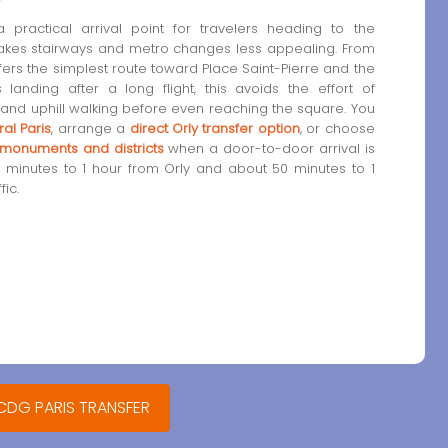
practical arrival point for travelers heading to the
makes stairways and metro changes less appealing. From
ffers the simplest route toward Place Saint-Pierre and the
landing after a long flight, this avoids the effort of
 and uphill walking before even reaching the square. You
al Paris
, arrange a
direct Orly transfer option
, or choose
s monuments and districts
when a door-to-door arrival is
45 minutes to 1 hour from Orly and about 50 minutes to 1
ic.
 CDG PARIS TRANSFER