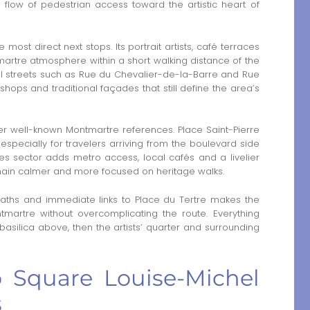
 flow of pedestrian access toward the artistic heart of
 most direct next stops. Its portrait artists, café terraces
rtre atmosphere within a short walking distance of the
l streets such as Rue du Chevalier-de-la-Barre and Rue
hops and traditional façades that still define the area’s
er well-known Montmartre references. Place Saint-Pierre
especially for travelers arriving from the boulevard side
besses sector adds metro access, local cafés and a livelier
emain calmer and more focused on heritage walks.
 paths and immediate links to Place du Tertre makes the
martre without overcomplicating the route. Everything
 basilica above, then the artists’ quarter and surrounding
to Square Louise-Michel
s