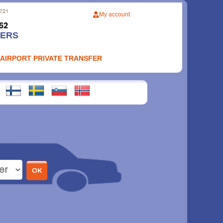
My account
FERS
 AIRPORT PRIVATE TRANSFER