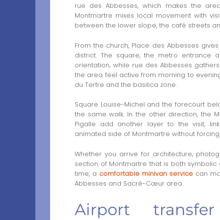
rue des Abbesses, which makes the area 
Montmartre mixes local movement with visit
between the lower slope, the café streets a
From the church, Place des Abbesses gives 
district. The square, the metro entrance 
orientation, while rue des Abbesses gather
the area feel active from morning to evening.
du Tertre and the basilica zone.
Square Louise-Michel and the forecourt bel
the same walk. In the other direction, the
Pigalle add another layer to the visit, li
animated side of Montmartre without forcing
Whether you arrive for architecture, photogra
section of Montmartre that is both symbolic a
time, a
comfortable minivan service
can mak
Abbesses and Sacré-Cœur area.
Airport transf