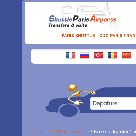
Aller
au
contenu
PARIS SHUTTLE
CDG PARIS TRA
Accueil
CDG Paris transfer
Private car transfer f