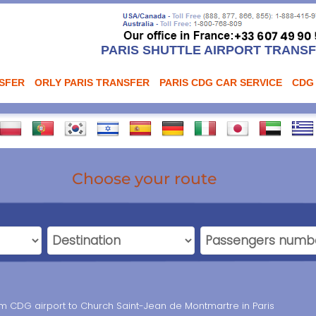
PARIS SHUTTLE AIRPORT TRANS
NSFER
ORLY PARIS TRANSFER
PARIS CDG CAR SERVICE
CDG
Choose your route
rom CDG airport to Church Saint-Jean de Montmartre in Paris