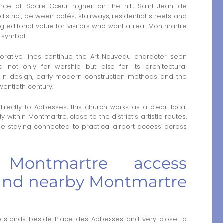
nce of Sacré-Cœur higher on the hill, Saint-Jean de
strict, between cafés, stairways, residential streets and
ong editorial value for visitors who want a real Montmartre
p symbol.
corative lines continue the Art Nouveau character seen
d not only for worship but also for its architectural
ed in design, early modern construction methods and the
twentieth century.
directly to Abbesses, this church works as a clear local
y within Montmartre, close to the district’s artistic routes,
le staying connected to practical airport access across
 Montmartre access
and nearby Montmartre
 stands beside Place des Abbesses and very close to