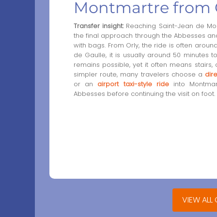
Montmartre from 
Transfer insight:
Reaching Saint-Jean de Montm
the final approach through the Abbesses and M
with bags. From Orly, the ride is often aroun
de Gaulle, it is usually around 50 minutes to
remains possible, yet it often means stairs, 
simpler route, many travelers choose a
dir
or an
airport taxi-style ride
into Montmart
Abbesses before continuing the visit on foot.
VIEW ALL