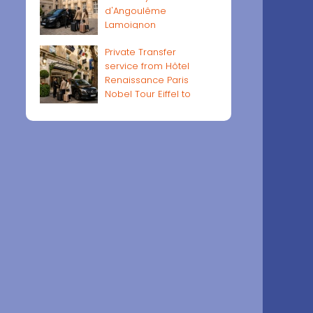
d'Angoulême
Lamoignon
Private Transfer
service from Hôtel
Renaissance Paris
Nobel Tour Eiffel to
Paris airports