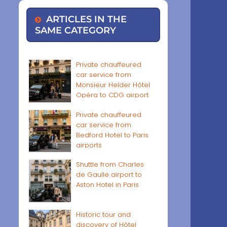
ARTICLES IN THE
SAME CATEGORY
Private chauffeured
car service from
Monsieur Helder Hôtel
Opéra to CDG airport
Private chauffeured
car service from
Bedford Hotel to Paris
airports
Shuttle from Charles
de Gaulle airport to
Aston Hotel in Paris
Historic tour and
discovery of Hôtel