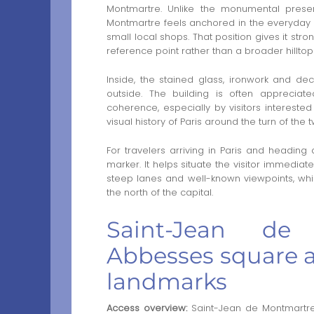
Montmartre. Unlike the monumental prese
Montmartre feels anchored in the everyday di
small local shops. That position gives it str
reference point rather than a broader hillto
Inside, the stained glass, ironwork and de
outside. The building is often appreciate
coherence, especially by visitors interest
visual history of Paris around the turn of the 
For travelers arriving in Paris and heading 
marker. It helps situate the visitor immediatel
steep lanes and well-known viewpoints, whi
the north of the capital.
Saint-Jean de
Abbesses square 
landmarks
Access overview:
Saint-Jean de Montmartre