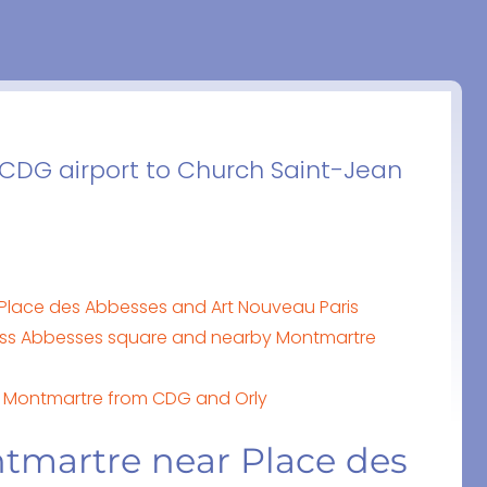
m CDG airport to Church Saint-Jean
Place des Abbesses and Art Nouveau Paris
ss Abbesses square and nearby Montmartre
de Montmartre from CDG and Orly
tmartre near Place des