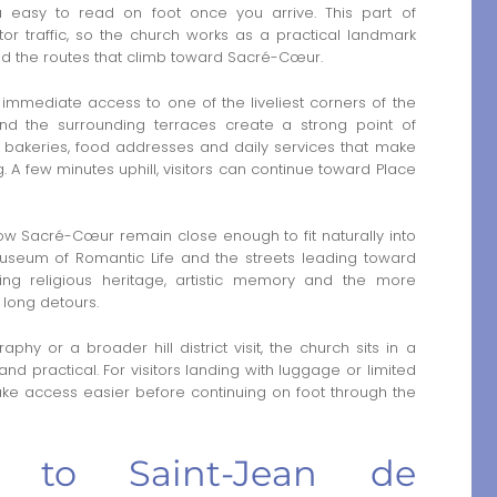
easy to read on foot once you arrive. This part of
or traffic, so the church works as a practical landmark
nd the routes that climb toward Sacré-Cœur.
immediate access to one of the liveliest corners of the
and the surrounding terraces create a strong point of
s bakeries, food addresses and daily services that make
 A few minutes uphill, visitors can continue toward Place
ow Sacré-Cœur remain close enough to fit naturally into
 Museum of Romantic Life and the streets leading toward
nking religious heritage, artistic memory and the more
 long detours.
phy or a broader hill district visit, the church sits in a
nd practical. For visitors landing with luggage or limited
e access easier before continuing on foot through the
er to Saint-Jean de