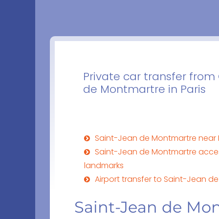
Private car transfer fro
de Montmartre in Paris
Saint-Jean de Montmartre near 
Saint-Jean de Montmartre acce
landmarks
Airport transfer to Saint-Jean 
Saint-Jean de Mon