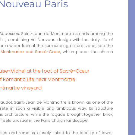
Nouveau Paris
 Abbesses, Saint-Jean de Montmartre stands among the
hill, combining Art Nouveau design with the daily life of
or a wider look at the surrounding cultural zone, see the
und Montmartre and Sacré-Cœur
, which places the church
ouise-Michel at the foot of Sacré-Cœur
of Romantic Life near Montmartre
ntmartre vineyard
Baudot, Saint-Jean de Montmartre is known as one of the
rete in such a visible and ambitious way. Its structure
s architecture, while the façade brought together brick,
ll feels unusual in the Paris church landscape.
es and remains closely linked to the identity of lower