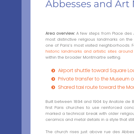
Abbesses and Art 
Area overview:
A few steps from Place des
most distinctive religious landmarks on the 
one of Paris’s most visited neighborhoods. F
historic landmarks and artistic sites aro
within the broader Montmartre setting.
Airport shuttle toward Square L
Private transfer to the Museum 
Shared taxi route toward the Mo
Built between 1894 and 1904 by Anatole de 
first Paris churches to use reinforced conc
marked a technical break with older religiou
ceramics and metal details in a style that sti
The church rises just above rue des Abbess