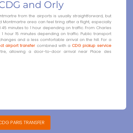
CDG and Orly
artre from the airports is usually straightforward, but
ontmartre area can feel tiring after a flight, especially
d 45 minutes to 1 hour depending on traffic. From Charles
 1 hour 15 minutes depending on traffic. Public transport
changes and a less comfortable arrival on the hill. For a
ect airport transfer
combined with a
CDG pickup service
re, allowing a door-to-door arrival near Place des
 CDG PARIS TRANSFER