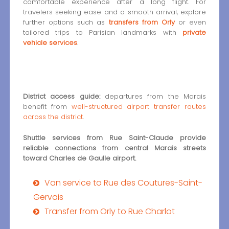
comfortable experience after a long flight. For
travelers seeking ease and a smooth arrival, explore
further options such as
transfers from Orly
or even
tailored trips to Parisian landmarks with
private
vehicle services
.
District access guide:
departures from the Marais
benefit from
well-structured airport transfer routes
across the district
.
Shuttle services from Rue Saint-Claude provide
reliable connections from central Marais streets
toward Charles de Gaulle airport.
Van service to Rue des Coutures-Saint-
Gervais
Transfer from Orly to Rue Charlot