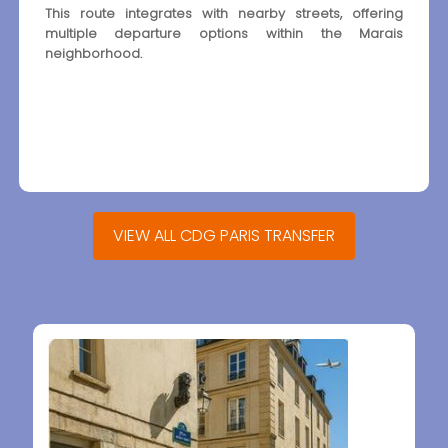
This route integrates with nearby streets, offering
multiple departure options within the Marais
neighborhood.
VIEW ALL CDG PARIS TRANSFER