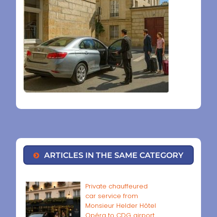
ARTICLES IN THE SAME CATEGORY
Private chauffeured
car service from
Monsieur Helder Hôtel
Opéra to CDG airport