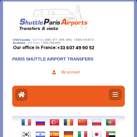
Aller
au
contenu
PARIS SHUTTLE AIRPORT TRANSFERS
My account