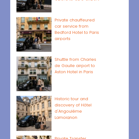
Private chauffeured
car service from
Bedford Hotel to Paris
airports
Shuttle from Charles
de Gaulle airport to
Aston Hotel in Paris
Historic tour and
discovery of Hôtel
d'Angoulême
Lamoignon
Private Transfer