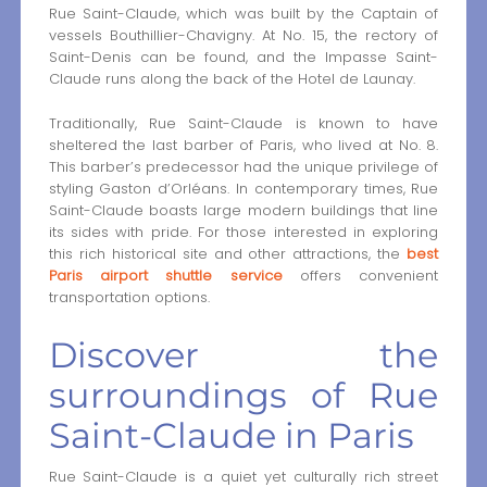
Rue Saint-Claude, which was built by the Captain of
vessels Bouthillier-Chavigny. At No. 15, the rectory of
Saint-Denis can be found, and the Impasse Saint-
Claude runs along the back of the Hotel de Launay.
Traditionally, Rue Saint-Claude is known to have
sheltered the last barber of Paris, who lived at No. 8.
This barber’s predecessor had the unique privilege of
styling Gaston d’Orléans. In contemporary times, Rue
Saint-Claude boasts large modern buildings that line
its sides with pride. For those interested in exploring
this rich historical site and other attractions, the
best
Paris airport shuttle service
offers convenient
transportation options.
Discover the
surroundings of Rue
Saint-Claude in Paris
Rue Saint-Claude is a quiet yet culturally rich street