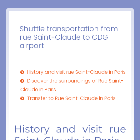
Shuttle transportation from
rue Saint-Claude to CDG
airport
History and visit rue Saint-Claude in Paris
Discover the surroundings of Rue Saint-
Claude in Paris
Transfer to Rue Saint-Claude in Paris
History and visit rue