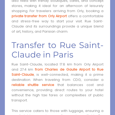
also filled with trendy boutiques, cafés, and concept
stores, making it ideal for an afternoon of leisurely
shopping. For travelers arriving from Orly, booking a
private transfer from Orly Airport
offers a comfortable
and stress-free way to start your visit. Rue Saint-
Claude and its surroundings provide a unique blend
of art, history, and Parisian charm.
Transfer to Rue Saint-
Claude in Paris
Rue Saint-Claude, located 17.8 km from Orly Airport
and 27.4 km
from Charles de Gaulle Airport to Rue
Saint-Claude
, is well-connected, making it a prime
destination. When traveling from CDG, consider a
reliable shuttle service
that balances cost and
convenience, providing direct routes to your hotel
without the high taxi fares or complexities of public
transport.
This service caters to those with luggage, ensuring a