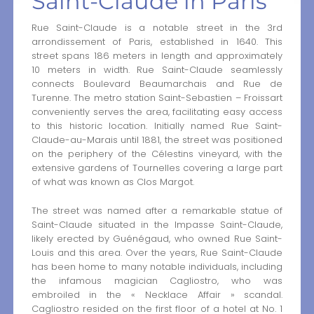
Saint-Claude in Paris
Rue Saint-Claude is a notable street in the 3rd
arrondissement of Paris, established in 1640. This
street spans 186 meters in length and approximately
10 meters in width. Rue Saint-Claude seamlessly
connects Boulevard Beaumarchais and Rue de
Turenne. The metro station Saint-Sebastien – Froissart
conveniently serves the area, facilitating easy access
to this historic location. Initially named Rue Saint-
Claude-au-Marais until 1881, the street was positioned
on the periphery of the Célestins vineyard, with the
extensive gardens of Tournelles covering a large part
of what was known as Clos Margot.
The street was named after a remarkable statue of
Saint-Claude situated in the Impasse Saint-Claude,
likely erected by Guénégaud, who owned Rue Saint-
Louis and this area. Over the years, Rue Saint-Claude
has been home to many notable individuals, including
the infamous magician Cagliostro, who was
embroiled in the « Necklace Affair » scandal.
Cagliostro resided on the first floor of a hotel at No. 1