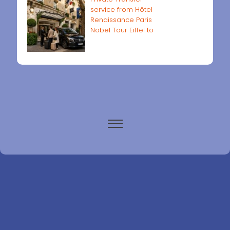
service from Hôtel
Renaissance Paris
Nobel Tour Eiffel to
Paris airports