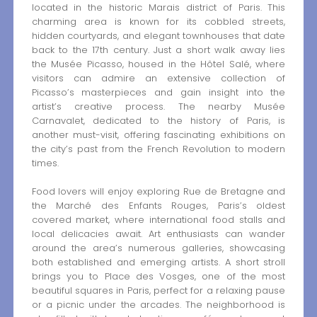
located in the historic Marais district of Paris. This
charming area is known for its cobbled streets,
hidden courtyards, and elegant townhouses that date
back to the 17th century. Just a short walk away lies
the Musée Picasso, housed in the Hôtel Salé, where
visitors can admire an extensive collection of
Picasso’s masterpieces and gain insight into the
artist’s creative process. The nearby Musée
Carnavalet, dedicated to the history of Paris, is
another must-visit, offering fascinating exhibitions on
the city’s past from the French Revolution to modern
times.
Food lovers will enjoy exploring Rue de Bretagne and
the Marché des Enfants Rouges, Paris’s oldest
covered market, where international food stalls and
local delicacies await. Art enthusiasts can wander
around the area’s numerous galleries, showcasing
both established and emerging artists. A short stroll
brings you to Place des Vosges, one of the most
beautiful squares in Paris, perfect for a relaxing pause
or a picnic under the arcades. The neighborhood is