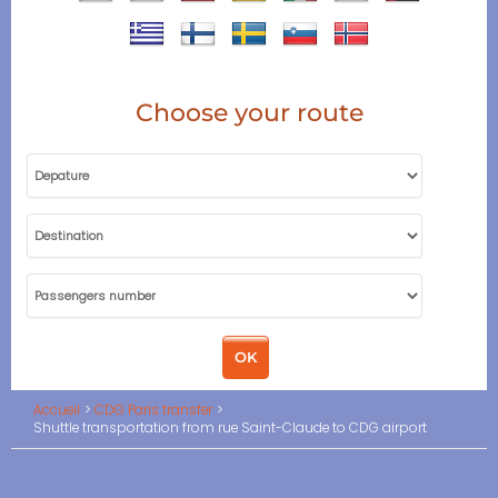
Choose your route
Accueil
CDG Paris transfer
Shuttle transportation from rue Saint-Claude to CDG airport