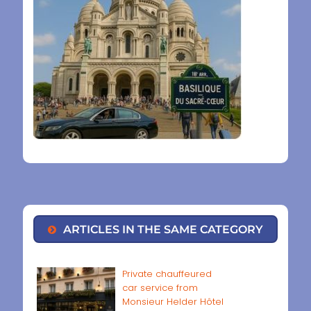
ARTICLES IN THE SAME CATEGORY
Private chauffeured
car service from
Monsieur Helder Hôtel