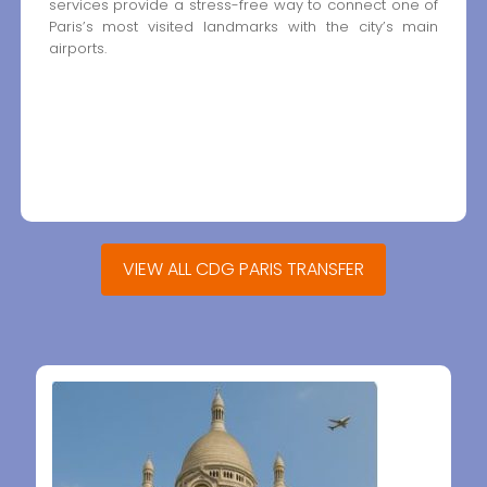
services provide a stress-free way to connect one of
Paris’s most visited landmarks with the city’s main
airports.
VIEW ALL CDG PARIS TRANSFER