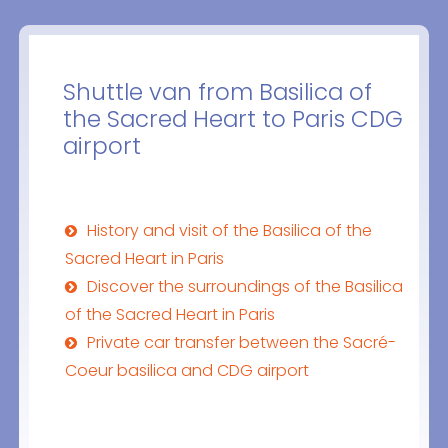
Shuttle van from Basilica of
the Sacred Heart to Paris CDG
airport
History and visit of the Basilica of the
Sacred Heart in Paris
Discover the surroundings of the Basilica
of the Sacred Heart in Paris
Private car transfer between the Sacré-
Coeur basilica and CDG airport