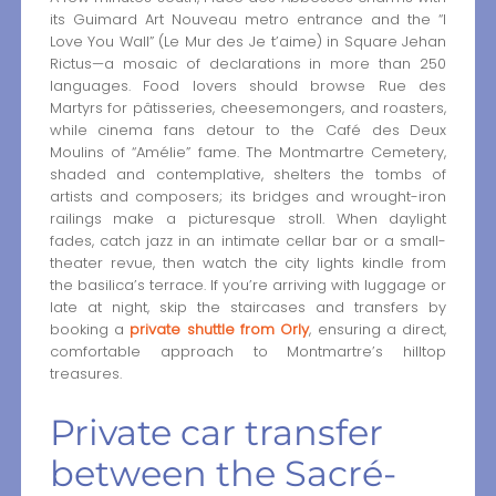
its Guimard Art Nouveau metro entrance and the “I
Love You Wall” (Le Mur des Je t’aime) in Square Jehan
Rictus—a mosaic of declarations in more than 250
languages. Food lovers should browse Rue des
Martyrs for pâtisseries, cheesemongers, and roasters,
while cinema fans detour to the Café des Deux
Moulins of “Amélie” fame. The Montmartre Cemetery,
shaded and contemplative, shelters the tombs of
artists and composers; its bridges and wrought-iron
railings make a picturesque stroll. When daylight
fades, catch jazz in an intimate cellar bar or a small-
theater revue, then watch the city lights kindle from
the basilica’s terrace. If you’re arriving with luggage or
late at night, skip the staircases and transfers by
booking a
private shuttle from Orly
, ensuring a direct,
comfortable approach to Montmartre’s hilltop
treasures.
Private car transfer
between the Sacré-