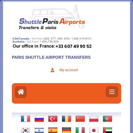
Aller
au
contenu
PARIS SHUTTLE AIRPORT TRANSFERS
My account