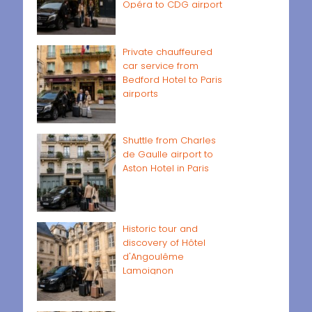
Opéra to CDG airport
Private chauffeured
car service from
Bedford Hotel to Paris
airports
Shuttle from Charles
de Gaulle airport to
Aston Hotel in Paris
Historic tour and
discovery of Hôtel
d'Angoulême
Lamoignon