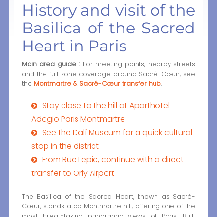
History and visit of the
Basilica of the Sacred
Heart in Paris
Main area guide :
For meeting points, nearby streets
and the full zone coverage around Sacré-Cœur, see
the
Montmartre & Sacré-Cœur transfer hub
.
Stay close to the hill at Aparthotel
Adagio Paris Montmartre
See the Dalí Museum for a quick cultural
stop in the district
From Rue Lepic, continue with a direct
transfer to Orly Airport
The Basilica of the Sacred Heart, known as Sacré-
Cœur, stands atop Montmartre hill, offering one of the
most breathtaking panoramic views of Paris. Built