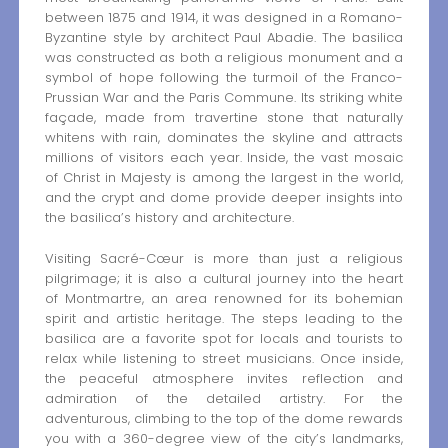
between 1875 and 1914, it was designed in a Romano-
Byzantine style by architect Paul Abadie. The basilica
was constructed as both a religious monument and a
symbol of hope following the turmoil of the Franco-
Prussian War and the Paris Commune. Its striking white
façade, made from travertine stone that naturally
whitens with rain, dominates the skyline and attracts
millions of visitors each year. Inside, the vast mosaic
of Christ in Majesty is among the largest in the world,
and the crypt and dome provide deeper insights into
the basilica’s history and architecture.
Visiting Sacré-Cœur is more than just a religious
pilgrimage; it is also a cultural journey into the heart
of Montmartre, an area renowned for its bohemian
spirit and artistic heritage. The steps leading to the
basilica are a favorite spot for locals and tourists to
relax while listening to street musicians. Once inside,
the peaceful atmosphere invites reflection and
admiration of the detailed artistry. For the
adventurous, climbing to the top of the dome rewards
you with a 360-degree view of the city’s landmarks,