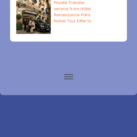
Private Transfer
service from Hôtel
Renaissance Paris
Nobel Tour Eiffel to
Paris airports