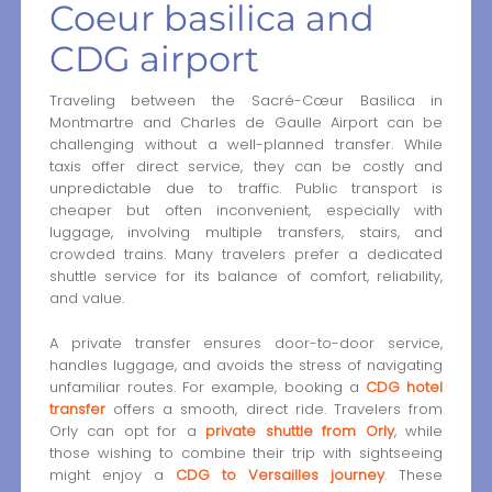
Coeur basilica and
CDG airport
Traveling between the Sacré-Cœur Basilica in
Montmartre and Charles de Gaulle Airport can be
challenging without a well-planned transfer. While
taxis offer direct service, they can be costly and
unpredictable due to traffic. Public transport is
cheaper but often inconvenient, especially with
luggage, involving multiple transfers, stairs, and
crowded trains. Many travelers prefer a dedicated
shuttle service for its balance of comfort, reliability,
and value.
A private transfer ensures door-to-door service,
handles luggage, and avoids the stress of navigating
unfamiliar routes. For example, booking a
CDG hotel
transfer
offers a smooth, direct ride. Travelers from
Orly can opt for a
private shuttle from Orly
, while
those wishing to combine their trip with sightseeing
might enjoy a
CDG to Versailles journey
. These