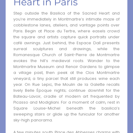
Heart in Paris
Step outside the Basilica of the Sacred Heart and
you’re immediately in Montmartre’s intimate maze of
cobblestone lanes, ateliers, and vantage points over
Paris. Begin at Place du Tertre, where easels crowd
the square and artists capture quick portraits under
café awnings. Just behind, the Espace Dalí presents
surreal sculptures and drawings, while the
Romanesque Church of Saint-Pierre de Montmartre
evokes the hill’s medieval roots. Wander to the
Montmartre Museum and Renoir Gardens to glimpse
a village past, then peek at the Clos Montmartre
vineyard, a tiny parcel that still produces wine each
year. On Rue Lepic, the Moulin de la Galette recalls
lively Belle Époque nights; continue downhill for the
Bateau-Lavoir, cradle of modern art frequented by
Picasso and Modigliani. For a moment of calm, rest in
Square Louise-Michel beneath the basilica’s
sweeping stairs or glide up the funicular for another
sky-high panorama.
A few minutes south, Place des Abbesses charms with