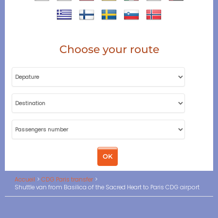
Choose your route
Accueil
CDG Paris transfer
Shuttle van from Basilica of the Sacred Heart to Paris CDG airport