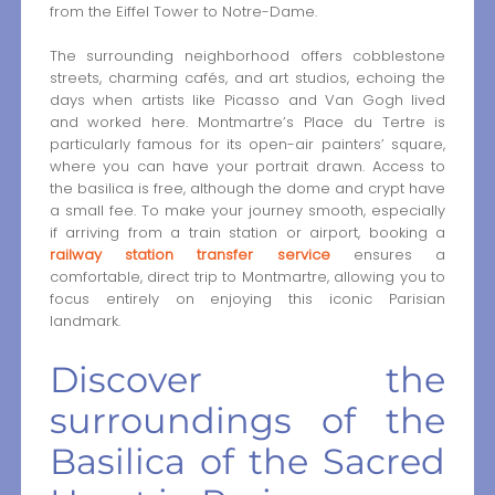
from the Eiffel Tower to Notre-Dame.
The surrounding neighborhood offers cobblestone
streets, charming cafés, and art studios, echoing the
days when artists like Picasso and Van Gogh lived
and worked here. Montmartre’s Place du Tertre is
particularly famous for its open-air painters’ square,
where you can have your portrait drawn. Access to
the basilica is free, although the dome and crypt have
a small fee. To make your journey smooth, especially
if arriving from a train station or airport, booking a
railway station transfer service
ensures a
comfortable, direct trip to Montmartre, allowing you to
focus entirely on enjoying this iconic Parisian
landmark.
Discover the
surroundings of the
Basilica of the Sacred