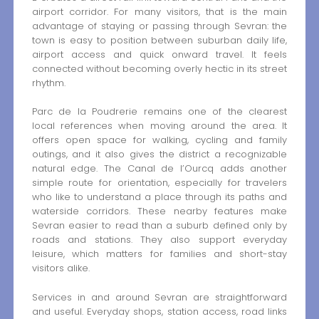
airport corridor. For many visitors, that is the main
advantage of staying or passing through Sevran: the
town is easy to position between suburban daily life,
airport access and quick onward travel. It feels
connected without becoming overly hectic in its street
rhythm.
Parc de la Poudrerie remains one of the clearest
local references when moving around the area. It
offers open space for walking, cycling and family
outings, and it also gives the district a recognizable
natural edge. The Canal de l’Ourcq adds another
simple route for orientation, especially for travelers
who like to understand a place through its paths and
waterside corridors. These nearby features make
Sevran easier to read than a suburb defined only by
roads and stations. They also support everyday
leisure, which matters for families and short-stay
visitors alike.
Services in and around Sevran are straightforward
and useful. Everyday shops, station access, road links