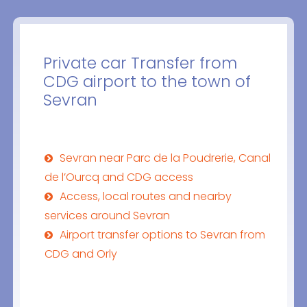
Private car Transfer from
CDG airport to the town of
Sevran
Sevran near Parc de la Poudrerie, Canal
de l’Ourcq and CDG access
Access, local routes and nearby
services around Sevran
Airport transfer options to Sevran from
CDG and Orly