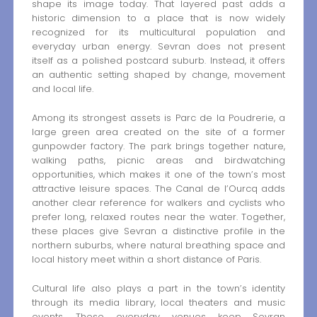
shape its image today. That layered past adds a
historic dimension to a place that is now widely
recognized for its multicultural population and
everyday urban energy. Sevran does not present
itself as a polished postcard suburb. Instead, it offers
an authentic setting shaped by change, movement
and local life.
Among its strongest assets is Parc de la Poudrerie, a
large green area created on the site of a former
gunpowder factory. The park brings together nature,
walking paths, picnic areas and birdwatching
opportunities, which makes it one of the town’s most
attractive leisure spaces. The Canal de l’Ourcq adds
another clear reference for walkers and cyclists who
prefer long, relaxed routes near the water. Together,
these places give Sevran a distinctive profile in the
northern suburbs, where natural breathing space and
local history meet within a short distance of Paris.
Cultural life also plays a part in the town’s identity
through its media library, local theaters and music
events. These everyday venues keep Sevran