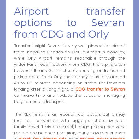
Airport transfer
options to Sevran
from CDG and Orly
Transfer insight:
Sevran is very well placed for airport
travel because Charles de Gaulle Airport is close by,
while Orly Airport remains reachable through the
wider Paris road network. From CDG, the trip is often
between 15 and 30 minutes depending on traffic and
pickup point. From Orly, the journey is usually around
40 to 65 minutes depending on traffic. For travelers
landing after a long flight, a
CDG transfer to Sevran
can save time and reduce the stress of managing
bags on public transport.
The RER remains an economical option, but it may
feel less convenient with luggage, late arrivals or
family travel. Taxis are direct, though pricing can vary.
For a more balanced solution, many travelers choose