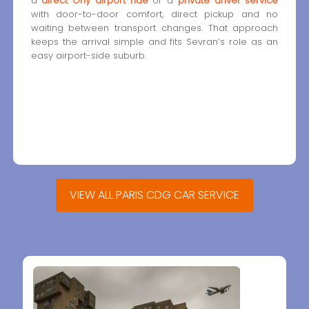
a
direct Orly airport ride
or a
private driver service
with door-to-door comfort, direct pickup and no
waiting between transport changes. That approach
keeps the arrival simple and fits Sevran’s role as an
easy airport-side suburb.
VIEW ALL PARIS CDG CAR SERVICE