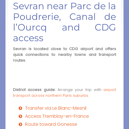
Sevran near Parc de la
Poudrerie, Canal de
l’Ourcq and CDG
access
Sevran is located close to CDG airport and offers
quick connections to nearby towns and transport
routes.
District access guide:
Arrange your trip with
airport
transport across northern Paris suburbs
.
Transfer via Le Blanc-Mesnil
Access Tremblay-en-France
Route toward Gonesse