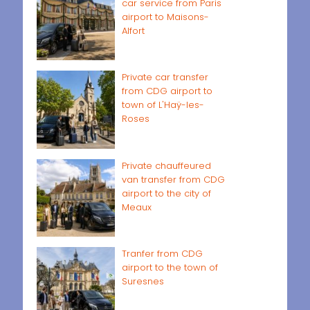
car service from Paris
airport to Maisons-
Alfort
Private car transfer
from CDG airport to
town of L'Haÿ-les-
Roses
Private chauffeured
van transfer from CDG
airport to the city of
Meaux
Tranfer from CDG
airport to the town of
Suresnes