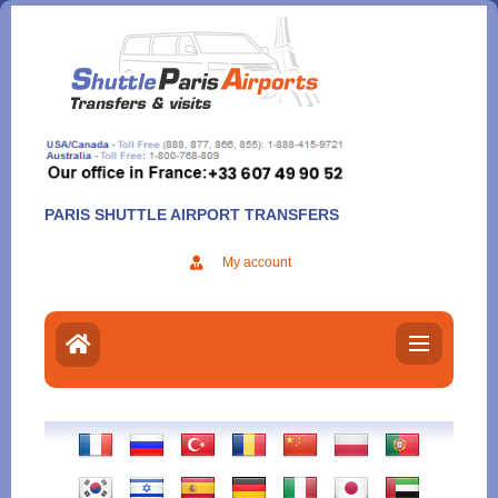
Aller
au
contenu
PARIS SHUTTLE AIRPORT TRANSFERS
My account