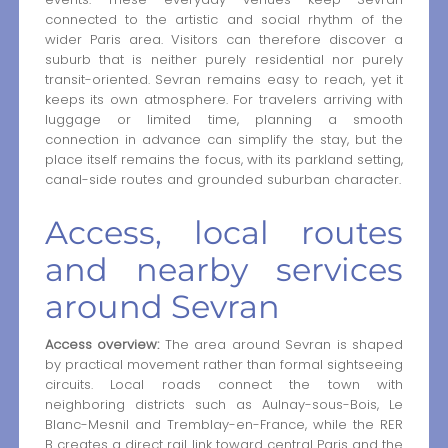
connected to the artistic and social rhythm of the
wider Paris area. Visitors can therefore discover a
suburb that is neither purely residential nor purely
transit-oriented. Sevran remains easy to reach, yet it
keeps its own atmosphere. For travelers arriving with
luggage or limited time, planning a smooth
connection in advance can simplify the stay, but the
place itself remains the focus, with its parkland setting,
canal-side routes and grounded suburban character.
Access, local routes
and nearby services
around Sevran
Access overview:
The area around Sevran is shaped
by practical movement rather than formal sightseeing
circuits. Local roads connect the town with
neighboring districts such as Aulnay-sous-Bois, Le
Blanc-Mesnil and Tremblay-en-France, while the RER
B creates a direct rail link toward central Paris and the