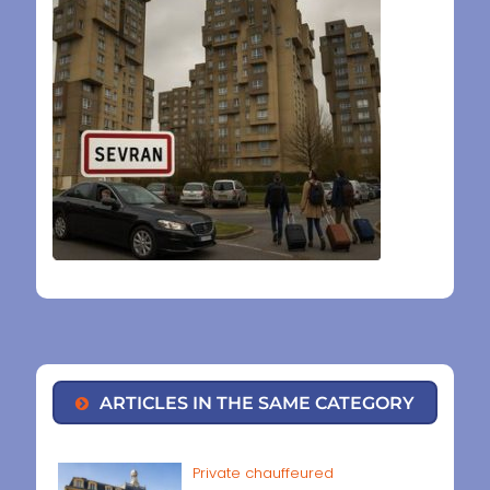
ARTICLES IN THE SAME CATEGORY
Private chauffeured