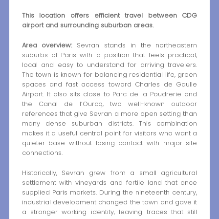
This location offers efficient travel between CDG
airport and surrounding suburban areas.
Area overview:
Sevran stands in the northeastern
suburbs of Paris with a position that feels practical,
local and easy to understand for arriving travelers.
The town is known for balancing residential life, green
spaces and fast access toward Charles de Gaulle
Airport. It also sits close to Parc de la Poudrerie and
the Canal de l’Ourcq, two well-known outdoor
references that give Sevran a more open setting than
many dense suburban districts. This combination
makes it a useful central point for visitors who want a
quieter base without losing contact with major site
connections.
Historically, Sevran grew from a small agricultural
settlement with vineyards and fertile land that once
supplied Paris markets. During the nineteenth century,
industrial development changed the town and gave it
a stronger working identity, leaving traces that still