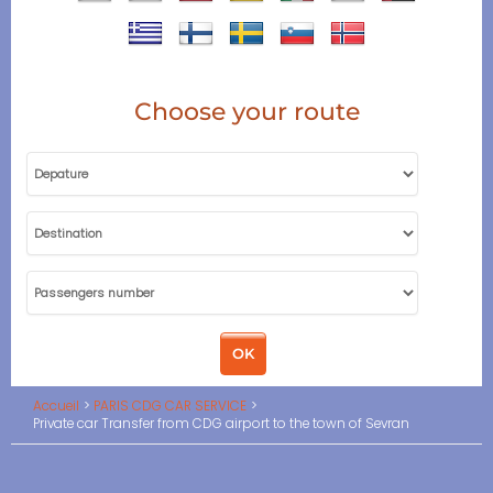
Choose your route
Accueil
PARIS CDG CAR SERVICE
Private car Transfer from CDG airport to the town of Sevran