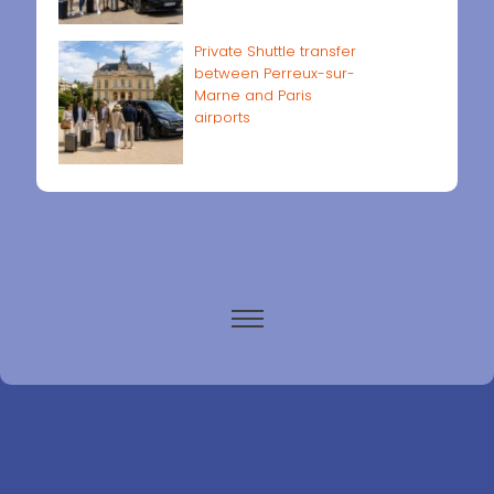
Private Shuttle transfer
between Perreux-sur-
Marne and Paris
airports