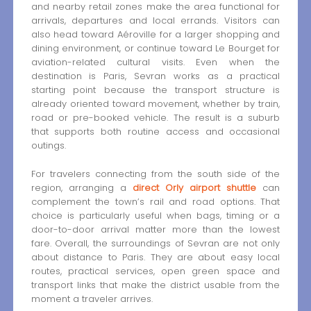
and nearby retail zones make the area functional for
arrivals, departures and local errands. Visitors can
also head toward Aéroville for a larger shopping and
dining environment, or continue toward Le Bourget for
aviation-related cultural visits. Even when the
destination is Paris, Sevran works as a practical
starting point because the transport structure is
already oriented toward movement, whether by train,
road or pre-booked vehicle. The result is a suburb
that supports both routine access and occasional
outings.
For travelers connecting from the south side of the
region, arranging a
direct Orly airport shuttle
can
complement the town’s rail and road options. That
choice is particularly useful when bags, timing or a
door-to-door arrival matter more than the lowest
fare. Overall, the surroundings of Sevran are not only
about distance to Paris. They are about easy local
routes, practical services, open green space and
transport links that make the district usable from the
moment a traveler arrives.