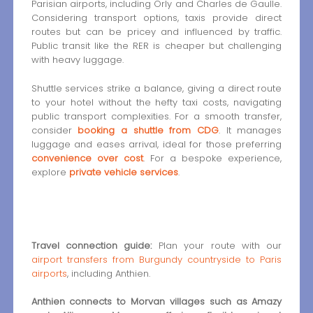
Parisian airports, including Orly and Charles de Gaulle.
Considering transport options, taxis provide direct
routes but can be pricey and influenced by traffic.
Public transit like the RER is cheaper but challenging
with heavy luggage.
Shuttle services strike a balance, giving a direct route
to your hotel without the hefty taxi costs, navigating
public transport complexities. For a smooth transfer,
consider
booking a shuttle from CDG
. It manages
luggage and eases arrival, ideal for those preferring
convenience over cost
. For a bespoke experience,
explore
private vehicle services
.
Travel connection guide:
Plan your route with our
airport transfers from Burgundy countryside to Paris
airports
, including Anthien.
Anthien connects to Morvan villages such as Amazy