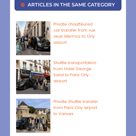
ARTICLES IN THE SAME CATEGORY
Private chauffeured
car transfer from rue
Jean Mermoz to Orly
airport
Shuttle transportation
from Hotel George
Sand to Paris Orly
airport
Private Shuttle transfer
from Paris Orly airport
to Vanves