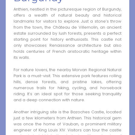
Anthien, nestled in the picturesque region of Burgundy,
offers a wealth of natural beauty and historical
landmarks for visitors to explore. Just a stone’s throw
from the town, the Château de Villemolin, an ancient
estate surrounded by lush forests, presents a perfect
starting point for history enthusiasts. This castle not
only showcases Renaissance architecture but also
holds centuries of French aristocratic heritage within
its walls.
For nature lovers, the nearby Morvan Regional Natural
Park is a must-visit. This extensive park features rolling
hills, dense forests, and pristine lakes, offering
numerous trails for hiking, cycling, and horseback
riding. It’s an ideal spot for those seeking tranquility
and a deep connection with nature.
Another intriguing site is the Bazoches Castle, located
just a few kilometers from Anthien. This historical gem
was once the home of Vauban, a prominent military
engineer of King Louis XIV. Visitors can tour the castle