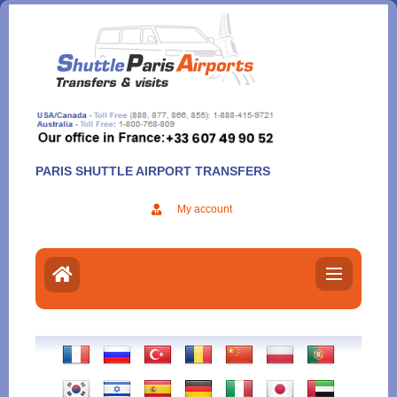
Aller
au
contenu
PARIS SHUTTLE AIRPORT TRANSFERS
My account