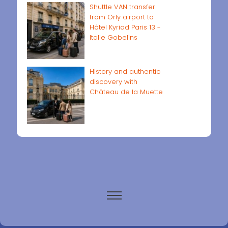
Shuttle VAN transfer
from Orly airport to
Hôtel Kyriad Paris 13 -
Italie Gobelins
History and authentic
discovery with
Château de la Muette