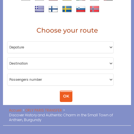
Choose your route
Accueil
ORLY PARIS TRANSFER
Discover History and Authentic Charm in the Small Town of
Anthien, Burgundy