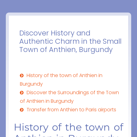
Discover History and
Authentic Charm in the Small
Town of Anthien, Burgundy
History of the town of Anthien in
Burgundy
Discover the Surroundings of the Town
of Anthien in Burgundy
Transfer from Anthien to Paris airports
History of the town of