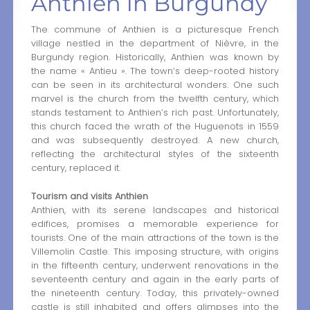
Anthien in Burgundy
The commune of Anthien is a picturesque French
village nestled in the department of Nièvre, in the
Burgundy region. Historically, Anthien was known by
the name « Antieu ». The town’s deep-rooted history
can be seen in its architectural wonders. One such
marvel is the church from the twelfth century, which
stands testament to Anthien’s rich past. Unfortunately,
this church faced the wrath of the Huguenots in 1559
and was subsequently destroyed. A new church,
reflecting the architectural styles of the sixteenth
century, replaced it.
Tourism and visits Anthien
Anthien, with its serene landscapes and historical
edifices, promises a memorable experience for
tourists. One of the main attractions of the town is the
Villemolin Castle. This imposing structure, with origins
in the fifteenth century, underwent renovations in the
seventeenth century and again in the early parts of
the nineteenth century. Today, this privately-owned
castle is still inhabited and offers glimpses into the