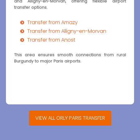
and Alligny-en-Morvan, offering flexible airport
transfer options.
Transfer from Amazy
Transfer from Alligny-en-Morvan
Transfer from Anost
This area ensures smooth connections from rural
Burgundy to major Paris airports.
VIEW ALL ORLY PARIS TRANSFER