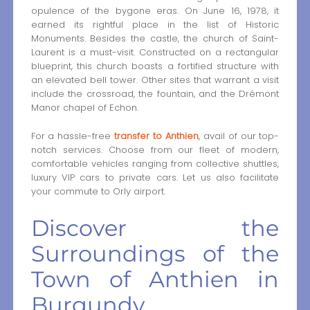
opulence of the bygone eras. On June 16, 1978, it
earned its rightful place in the list of Historic
Monuments. Besides the castle, the church of Saint-
Laurent is a must-visit. Constructed on a rectangular
blueprint, this church boasts a fortified structure with
an elevated bell tower. Other sites that warrant a visit
include the crossroad, the fountain, and the Drémont
Manor chapel of Echon.
For a hassle-free
transfer to Anthien
, avail of our top-
notch services. Choose from our fleet of modern,
comfortable vehicles ranging from collective shuttles,
luxury VIP cars to private cars. Let us also facilitate
your commute to Orly airport.
Discover the
Surroundings of the
Town of Anthien in
Burgundy