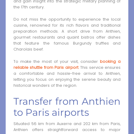
and gain insight into the strategic military planning of
the 17th century.
Do not miss the opportunity to experience the local
cuisine, renowned for its rich flavors and traditional
preparation methods. A short drive from Anthien,
gourmet restaurants and quaint bistros offer dishes
that feature the famous Burgundy truffles and
Charolais beef.
To make the most of your visit, consider
booking a
reliable shuttle from Paris airport
. This service ensures
a comfortable and hassle-free arrival to Anthien,
letting you focus on enjoying the serene beauty and
historical wonders of the region.
Transfer from Anthien
to Paris airports
Situated 56 km from Auxerre and 202 km from Paris,
Anthien offers straightforward access to major