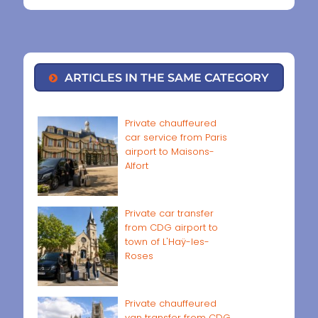
ARTICLES IN THE SAME CATEGORY
Private chauffeured
car service from Paris
airport to Maisons-
Alfort
Private car transfer
from CDG airport to
town of L'Haÿ-les-
Roses
Private chauffeured
van transfer from CDG