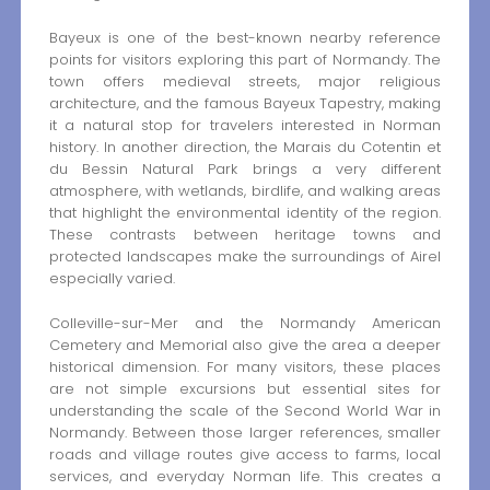
Bayeux is one of the best-known nearby reference
points for visitors exploring this part of Normandy. The
town offers medieval streets, major religious
architecture, and the famous Bayeux Tapestry, making
it a natural stop for travelers interested in Norman
history. In another direction, the Marais du Cotentin et
du Bessin Natural Park brings a very different
atmosphere, with wetlands, birdlife, and walking areas
that highlight the environmental identity of the region.
These contrasts between heritage towns and
protected landscapes make the surroundings of Airel
especially varied.
Colleville-sur-Mer and the Normandy American
Cemetery and Memorial also give the area a deeper
historical dimension. For many visitors, these places
are not simple excursions but essential sites for
understanding the scale of the Second World War in
Normandy. Between those larger references, smaller
roads and village routes give access to farms, local
services, and everyday Norman life. This creates a