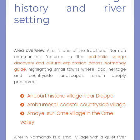
history and river
setting
Area overview:
Airel is one of the traditional Norman
communities featured in the
authentic village
discovery and cultural exploration across Normandy
guide
, highlighting small towns where local heritage
and countryside landscapes remain deeply
preserved.
Ancourt historic village near Dieppe
Ambrumesnil coastal countryside village
Amaye-sur-Orne village in the Orne
valley
Airel in Normandy is a small village with a quiet river