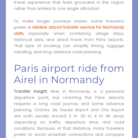
travel experience that feels grounded in the region
rather than limited to one single attraction.
To make longer journeys easier, some travelers
prefer
a reliable airport transfer service for Normandy
visits
, especially when combining village stays,
historical sites, and direct travel from Paris airports.
That type of booking can simplify timing, luggage
handling, and long-distance road planning.
Paris airport ride from
Airel in Normandy
Transfer insight:
Airel in Normandy is a peaceful
departure point, but reaching the Paris airports
requires a long road journey and some advance
planning. Charles de Gaulle Airport and Orly Airport
are both usually around 3 hr 30 to 4 hr 45 away
depending on traffic, departure time, and road
conditions. Because of that distance, many travelers
prefer to avoid uncertain connections and compare