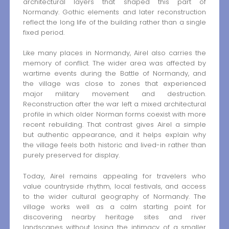
architectural layers that shaped this part of
Normandy. Gothic elements and later reconstruction
reflect the long life of the building rather than a single
fixed period.
Like many places in Normandy, Airel also carries the
memory of conflict. The wider area was affected by
wartime events during the Battle of Normandy, and
the village was close to zones that experienced
major military movement and destruction.
Reconstruction after the war left a mixed architectural
profile in which older Norman forms coexist with more
recent rebuilding. That contrast gives Airel a simple
but authentic appearance, and it helps explain why
the village feels both historic and lived-in rather than
purely preserved for display.
Today, Airel remains appealing for travelers who
value countryside rhythm, local festivals, and access
to the wider cultural geography of Normandy. The
village works well as a calm starting point for
discovering nearby heritage sites and river
landscapes without losing the intimacy of a smaller