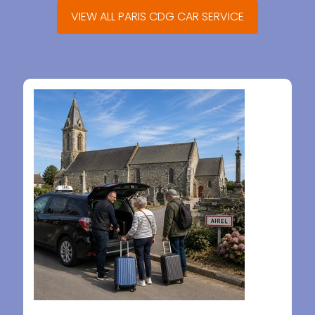
VIEW ALL PARIS CDG CAR SERVICE