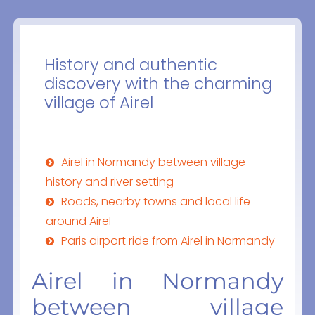
History and authentic
discovery with the charming
village of Airel
Airel in Normandy between village
history and river setting
Roads, nearby towns and local life
around Airel
Paris airport ride from Airel in Normandy
Airel in Normandy
between village