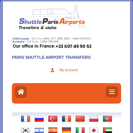
Aller
au
contenu
PARIS SHUTTLE AIRPORT TRANSFERS
My account