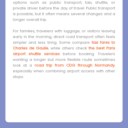
options such as public transport, taxi, shuttle, or
private driver before the day of travel. Public transport
is possible, but it often means several changes and a
longer overall trip.
For families, travelers with luggage, or visitors leaving
early in the morning, direct road transport often feels
simpler and less tiring. Some compare
taxi fares to
Charles de Gaulle
, while others check
the best Paris
airport shuttle services
before booking. Travelers
wanting a longer but more flexible route sometimes
look at a
road trip from CDG through Normandy
,
especially when combining airport access with other
stops.