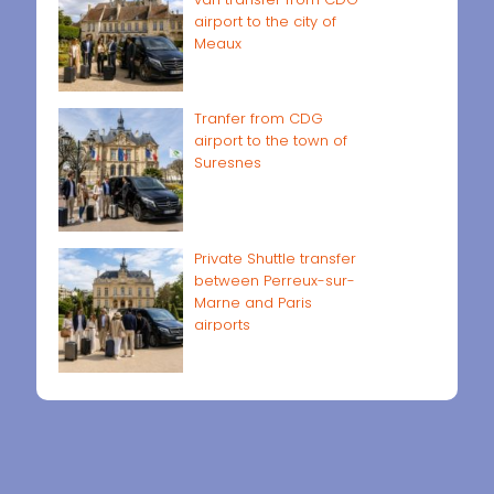
airport to the city of
Meaux
Tranfer from CDG
airport to the town of
Suresnes
Private Shuttle transfer
between Perreux-sur-
Marne and Paris
airports