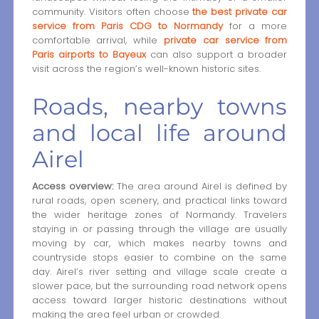
community. Visitors often choose
the best private car
service from Paris CDG to Normandy
for a more
comfortable arrival, while
private car service from
Paris airports to Bayeux
can also support a broader
visit across the region’s well-known historic sites.
Roads, nearby towns
and local life around
Airel
Access overview:
The area around Airel is defined by
rural roads, open scenery, and practical links toward
the wider heritage zones of Normandy. Travelers
staying in or passing through the village are usually
moving by car, which makes nearby towns and
countryside stops easier to combine on the same
day. Airel’s river setting and village scale create a
slower pace, but the surrounding road network opens
access toward larger historic destinations without
making the area feel urban or crowded.