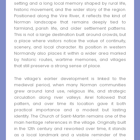
setting and a long local memory shaped by rural life,
historic movement, and the wider story of the region.
Positioned along the Vire River, it reflects the kind of
Norman landscape that remains deeply tied to
farmland, parish life, and older settlement patterns.
This is not a large destination built around crowds, but
a place where visitors notice the value of continuity,
scenery, and local character. Its position in western
Normandy also places it within a wider area marked
by historic routes, wartime memories, and villages
that still preserve a strong sense of place.
The village’s earlier development is linked to the
medieval period, when many Norman communities
grew around land use, religious life, and strategic
circulation along river valleys. Airel followed that
pattern, and over time its location gave it both
practical importance and a modest but lasting
identity. The Church of Saint-Martin remains one of the
main heritage references in the village. Originally built
in the 12th century and reworked over time, it stands
as a local landmark and a visible reminder of the