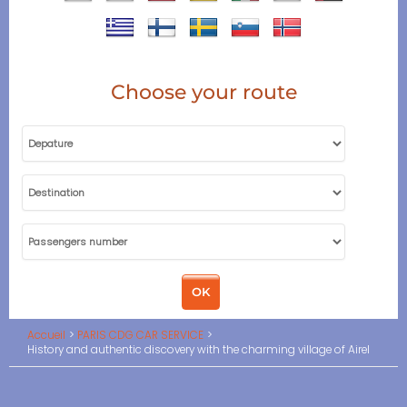
Choose your route
Accueil
PARIS CDG CAR SERVICE
History and authentic discovery with the charming village of Airel