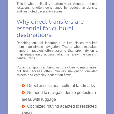
This is where reliability matters most. Access to these
locations is often constrained by pedestrian density
and restricted circulation zones.
Why direct transfers are
essential for cultural
destinations
Reaching cultural landmarks in Les Halles requires
more than simple navigation. This is where mistakes
happen. Travelers often assume that proximity on a
map equals easy access, which is rarely the case in
central Paris.
Public transport can bring visitors close to major sites,
but final access often involves navigating crowded
streets and complex pedestrian flows.
Direct access near cultural landmarks
No need to navigate dense pedestrian
areas with luggage
Optimized routing adapted to restricted
zones