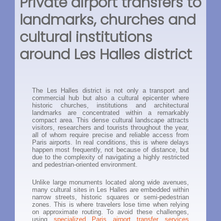
Private airport transfers to
landmarks, churches and
cultural institutions
around Les Halles district
The Les Halles district is not only a transport and
commercial hub but also a cultural epicenter where
historic churches, institutions and architectural
landmarks are concentrated within a remarkably
compact area. This dense cultural landscape attracts
visitors, researchers and tourists throughout the year,
all of whom require precise and reliable access from
Paris airports. In real conditions, this is where delays
happen most frequently, not because of distance, but
due to the complexity of navigating a highly restricted
and pedestrian-oriented environment.
Unlike large monuments located along wide avenues,
many cultural sites in Les Halles are embedded within
narrow streets, historic squares or semi-pedestrian
zones. This is where travelers lose time when relying
on approximate routing. To avoid these challenges,
using
specialized Paris airport transfer services