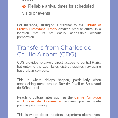
Reliable arrival times for scheduled
visits or events
For instance, arranging a transfer to the
Library of
French Protestant History
ensures precise arrival in a
location that is not easily accessible without
preparation.
Transfers from Charles de
Gaulle Airport (CDG)
CDG provides relatively direct access to central Paris,
but entering the Les Halles district requires navigating
busy urban corridors.
This is where delays happen, particularly when
approaching areas around Rue de Rivoli or Boulevard
de Sébastopol.
Reaching cultural sites such as the
Centre Pompidou
or
Bourse de Commerce
requires precise route
planning and timing.
This is where direct transfers outperform alternatives,