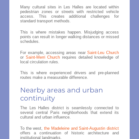
Many cultural sites in Les Halles are located within
pedestrian zones or streets with restricted vehicle
access. This creates additional challenges for
standard transport methods.
This is where mistakes happen. Misjudging access
points can result in longer walking distances or missed
schedules.
For example, accessing areas near
Saint-Leu Church
or
Saint-Merri Church
requires detailed knowledge of
local circulation rules.
This is where experienced drivers and pre-planned
routes make a measurable difference.
Nearby areas and urban
continuity
The Les Halles district is seamlessly connected to
several central Paris neighborhoods that extend its
cultural and urban influence.
To the west,
the Madeleine and Saint-Augustin district
offers a continuation of historic architecture and
institutional landmarks.