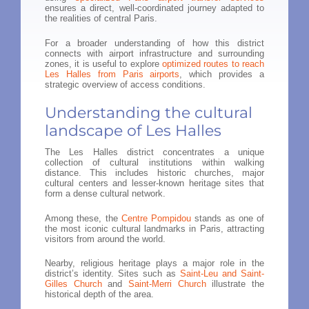
ensures a direct, well-coordinated journey adapted to
the realities of central Paris.
For a broader understanding of how this district
connects with airport infrastructure and surrounding
zones, it is useful to explore
optimized routes to reach
Les Halles from Paris airports
, which provides a
strategic overview of access conditions.
Understanding the cultural
landscape of Les Halles
The Les Halles district concentrates a unique
collection of cultural institutions within walking
distance. This includes historic churches, major
cultural centers and lesser-known heritage sites that
form a dense cultural network.
Among these, the
Centre Pompidou
stands as one of
the most iconic cultural landmarks in Paris, attracting
visitors from around the world.
Nearby, religious heritage plays a major role in the
district’s identity. Sites such as
Saint-Leu and Saint-
Gilles Church
and
Saint-Merri Church
illustrate the
historical depth of the area.