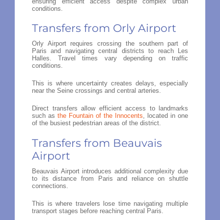
ensuring efficient access despite complex urban
conditions.
Transfers from Orly Airport
Orly Airport requires crossing the southern part of
Paris and navigating central districts to reach Les
Halles. Travel times vary depending on traffic
conditions.
This is where uncertainty creates delays, especially
near the Seine crossings and central arteries.
Direct transfers allow efficient access to landmarks
such as
the Fountain of the Innocents
, located in one
of the busiest pedestrian areas of the district.
Transfers from Beauvais
Airport
Beauvais Airport introduces additional complexity due
to its distance from Paris and reliance on shuttle
connections.
This is where travelers lose time navigating multiple
transport stages before reaching central Paris.