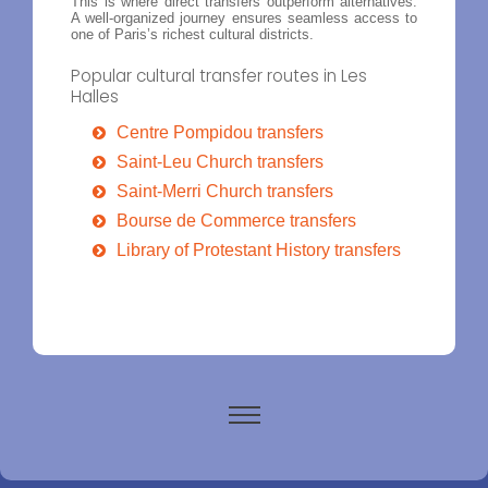
This is where direct transfers outperform alternatives.
A well-organized journey ensures seamless access to
one of Paris’s richest cultural districts.
Popular cultural transfer routes in Les
Halles
Centre Pompidou transfers
Saint-Leu Church transfers
Saint-Merri Church transfers
Bourse de Commerce transfers
Library of Protestant History transfers