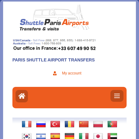
Aller
au
contenu
PARIS SHUTTLE AIRPORT TRANSFERS
My account