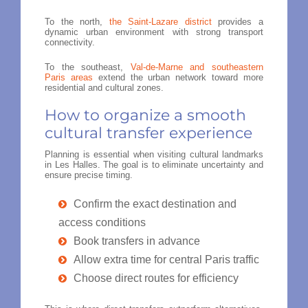
To the north,
the Saint-Lazare district
provides a
dynamic urban environment with strong transport
connectivity.
To the southeast,
Val-de-Marne and southeastern
Paris areas
extend the urban network toward more
residential and cultural zones.
How to organize a smooth
cultural transfer experience
Planning is essential when visiting cultural landmarks
in Les Halles. The goal is to eliminate uncertainty and
ensure precise timing.
Confirm the exact destination and
access conditions
Book transfers in advance
Allow extra time for central Paris traffic
Choose direct routes for efficiency