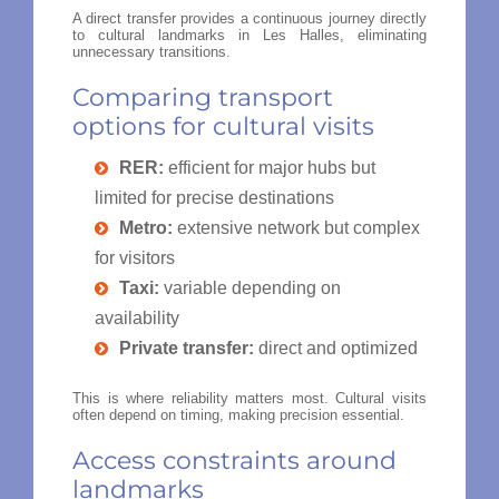
A direct transfer provides a continuous journey directly
to cultural landmarks in Les Halles, eliminating
unnecessary transitions.
Comparing transport
options for cultural visits
RER:
efficient for major hubs but
limited for precise destinations
Metro:
extensive network but complex
for visitors
Taxi:
variable depending on
availability
Private transfer:
direct and optimized
This is where reliability matters most. Cultural visits
often depend on timing, making precision essential.
Access constraints around
landmarks