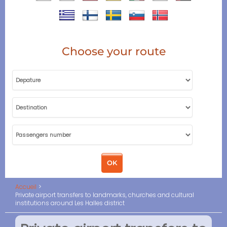
Choose your route
Accueil
Private airport transfers to landmarks, churches and cultural
institutions around Les Halles district