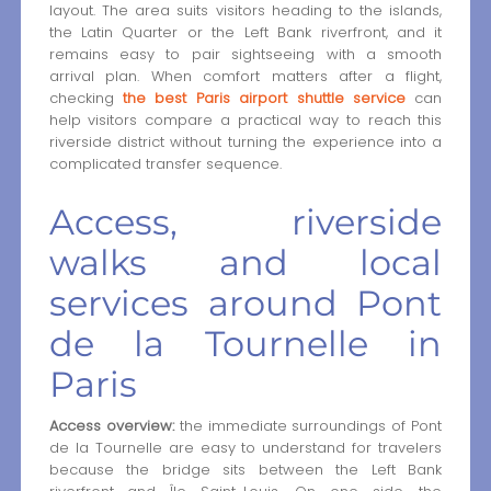
layout. The area suits visitors heading to the islands,
the Latin Quarter or the Left Bank riverfront, and it
remains easy to pair sightseeing with a smooth
arrival plan. When comfort matters after a flight,
checking
the best Paris airport shuttle service
can
help visitors compare a practical way to reach this
riverside district without turning the experience into a
complicated transfer sequence.
Access, riverside
walks and local
services around Pont
de la Tournelle in
Paris
Access overview:
the immediate surroundings of Pont
de la Tournelle are easy to understand for travelers
because the bridge sits between the Left Bank