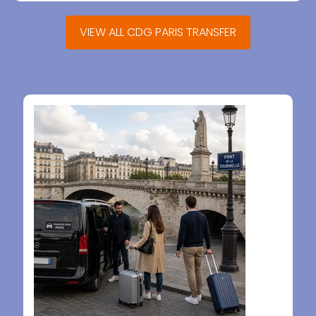
VIEW ALL CDG PARIS TRANSFER