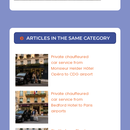
ARTICLES IN THE SAME CATEGORY
Private chauffeured
car service from
Monsieur Helder Hôtel
Opéra to CDG airport
Private chauffeured
car service from
Bedford Hotel to Paris
airports