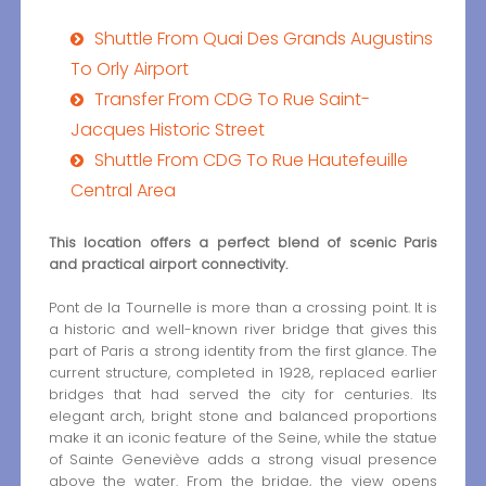
Shuttle From Quai Des Grands Augustins
To Orly Airport
Transfer From CDG To Rue Saint-
Jacques Historic Street
Shuttle From CDG To Rue Hautefeuille
Central Area
This location offers a perfect blend of scenic Paris
and practical airport connectivity.
Pont de la Tournelle is more than a crossing point. It is
a historic and well-known river bridge that gives this
part of Paris a strong identity from the first glance. The
current structure, completed in 1928, replaced earlier
bridges that had served the city for centuries. Its
elegant arch, bright stone and balanced proportions
make it an iconic feature of the Seine, while the statue
of Sainte Geneviève adds a strong visual presence
above the water. From the bridge, the view opens