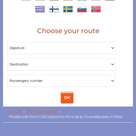
Choose your route
Accueil
CDG Paris transfer
Private cab from CDG airport to Pont de la Tournelle area in Paris