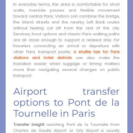
In everyday terms, the area is comfortable for short
walks, riverside pauses and flexible movement
toward central Paris. Visitors can combine the bridge,
the island streets and the nearby Left Bank routes
without feeling cut off from the rest of the city.
Services, food options and classic Paris walking paths
are all close enough to support a relaxed stay. For
travelers connecting an arrival or departure with
other Paris transport points,
a shuttle taxi for Paris
stations and hotel districts
can also make the
transition easier when luggage or timing matters
more than navigating several changes on public
transport.
Airport transfer
options to Pont de la
Tournelle in Paris
Transfer insight:
reaching Pont de la Tournelle from
Charles de Gaulle Airport or Orly Airport is usually