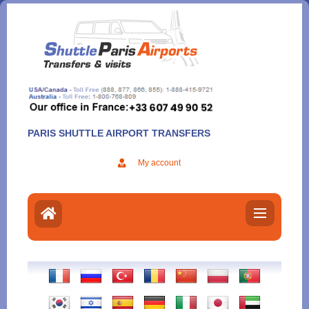
Aller
au
contenu
PARIS SHUTTLE AIRPORT TRANSFERS
My account