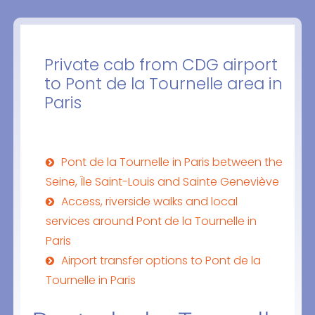
Private cab from CDG airport
to Pont de la Tournelle area in
Paris
Pont de la Tournelle in Paris between the
Seine, Île Saint-Louis and Sainte Geneviève
Access, riverside walks and local
services around Pont de la Tournelle in
Paris
Airport transfer options to Pont de la
Tournelle in Paris