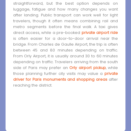
straightforward, but the best option depends on
luggage, fatigue and how many changes you want
after landing. Public transport can work well for light
travelers, though it often means combining rail and
metro segments before the final walk. A taxi gives
direct access, while a pre-booked
private airport ride
is often easier for a door-to-door arrival near the
bridge. From Charles de Gaulle Airport, the trip is often
between 45 and 80 minutes depending on traffic.
From Orly Airport, it is usually around 30 to 60 minutes
depending on traffic. Travelers arriving from the south
side of Paris may prefer an
Orly airport pickup
, while
those planning further city visits may value a
private
driver for Paris monuments and shopping areas
after
reaching the district.