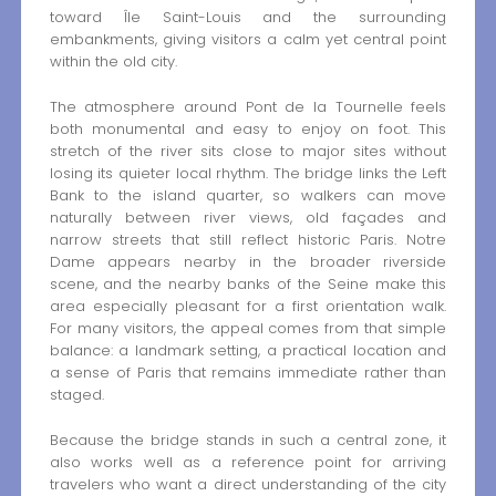
toward Île Saint-Louis and the surrounding
embankments, giving visitors a calm yet central point
within the old city.
The atmosphere around Pont de la Tournelle feels
both monumental and easy to enjoy on foot. This
stretch of the river sits close to major sites without
losing its quieter local rhythm. The bridge links the Left
Bank to the island quarter, so walkers can move
naturally between river views, old façades and
narrow streets that still reflect historic Paris. Notre
Dame appears nearby in the broader riverside
scene, and the nearby banks of the Seine make this
area especially pleasant for a first orientation walk.
For many visitors, the appeal comes from that simple
balance: a landmark setting, a practical location and
a sense of Paris that remains immediate rather than
staged.
Because the bridge stands in such a central zone, it
also works well as a reference point for arriving
travelers who want a direct understanding of the city