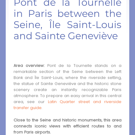
Pont de la Tournelle
in Paris between the
Seine, Île Saint-Louis
and Sainte Geneviève
Area overview:
Pont de la Tournelle stands on a
remarkable section of the Seine between the Left
Bank and Île Saint-Louis, where the riverside setting,
the statue of Sainte Geneviève and the historic stone
scenery create an instantly recognizable Paris
atmosphere. To prepare an easy arrival in this central
area, see our
Latin Quarter street and riverside
transfer guide
.
Close to the Seine and historic monuments, this area
connects iconic views with efficient routes to and
from Paris airports.