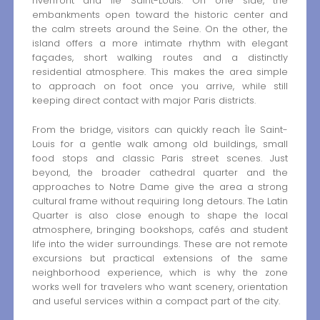
riverfront and Île Saint-Louis. On one side, the
embankments open toward the historic center and
the calm streets around the Seine. On the other, the
island offers a more intimate rhythm with elegant
façades, short walking routes and a distinctly
residential atmosphere. This makes the area simple
to approach on foot once you arrive, while still
keeping direct contact with major Paris districts.
From the bridge, visitors can quickly reach Île Saint-
Louis for a gentle walk among old buildings, small
food stops and classic Paris street scenes. Just
beyond, the broader cathedral quarter and the
approaches to Notre Dame give the area a strong
cultural frame without requiring long detours. The Latin
Quarter is also close enough to shape the local
atmosphere, bringing bookshops, cafés and student
life into the wider surroundings. These are not remote
excursions but practical extensions of the same
neighborhood experience, which is why the zone
works well for travelers who want scenery, orientation
and useful services within a compact part of the city.