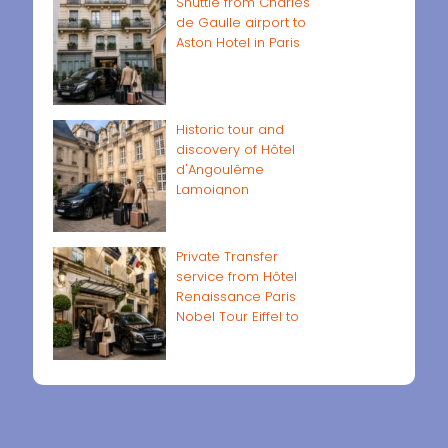
Shuttle from Charles
de Gaulle airport to
Aston Hotel in Paris
Historic tour and
discovery of Hôtel
d'Angoulême
Lamoignon
Private Transfer
service from Hôtel
Renaissance Paris
Nobel Tour Eiffel to
Paris airports