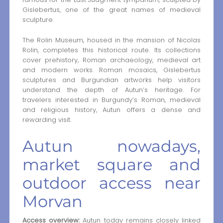
Gislebertus, one of the great names of medieval
sculpture.
The Rolin Museum, housed in the mansion of Nicolas
Rolin, completes this historical route. Its collections
cover prehistory, Roman archaeology, medieval art
and modern works. Roman mosaics, Gislebertus
sculptures and Burgundian artworks help visitors
understand the depth of Autun’s heritage. For
travelers interested in Burgundy’s Roman, medieval
and religious history, Autun offers a dense and
rewarding visit.
Autun nowadays,
market square and
outdoor access near
Morvan
Access overview:
Autun today remains closely linked