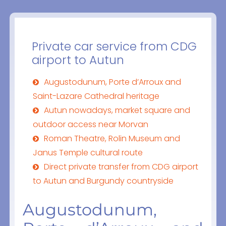
Private car service from CDG
airport to Autun
Augustodunum, Porte d’Arroux and
Saint-Lazare Cathedral heritage
Autun nowadays, market square and
outdoor access near Morvan
Roman Theatre, Rolin Museum and
Janus Temple cultural route
Direct private transfer from CDG airport
to Autun and Burgundy countryside
Augustodunum,