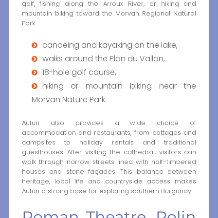
golf, fishing along the Arroux River, or hiking and
mountain biking toward the Morvan Regional Natural
Park.
canoeing and kayaking on the lake,
walks around the Plan du Vallon,
18-hole golf course,
hiking or mountain biking near the
Morvan Nature Park.
Autun also provides a wide choice of
accommodation and restaurants, from cottages and
campsites to holiday rentals and traditional
guesthouses. After visiting the cathedral, visitors can
walk through narrow streets lined with half-timbered
houses and stone façades. This balance between
heritage, local life and countryside access makes
Autun a strong base for exploring southern Burgundy.
Roman Theatre, Rolin