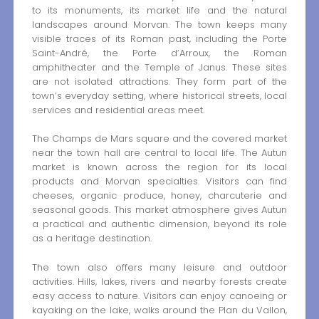
to its monuments, its market life and the natural
landscapes around Morvan. The town keeps many
visible traces of its Roman past, including the Porte
Saint-André, the Porte d’Arroux, the Roman
amphitheater and the Temple of Janus. These sites
are not isolated attractions. They form part of the
town’s everyday setting, where historical streets, local
services and residential areas meet.
The Champs de Mars square and the covered market
near the town hall are central to local life. The Autun
market is known across the region for its local
products and Morvan specialties. Visitors can find
cheeses, organic produce, honey, charcuterie and
seasonal goods. This market atmosphere gives Autun
a practical and authentic dimension, beyond its role
as a heritage destination.
The town also offers many leisure and outdoor
activities. Hills, lakes, rivers and nearby forests create
easy access to nature. Visitors can enjoy canoeing or
kayaking on the lake, walks around the Plan du Vallon,