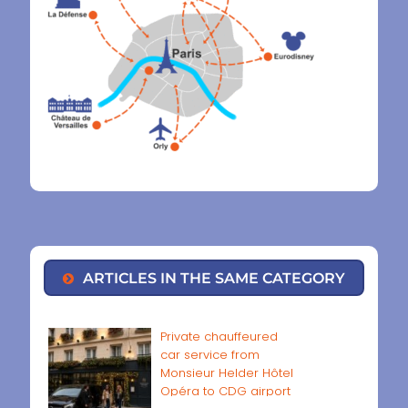
ARTICLES IN THE SAME CATEGORY
Private chauffeured
car service from
Monsieur Helder Hôtel
Opéra to CDG airport