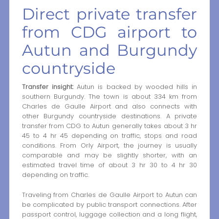
Direct private transfer
from CDG airport to
Autun and Burgundy
countryside
Transfer insight:
Autun is backed by wooded hills in
southern Burgundy. The town is about 334 km from
Charles de Gaulle Airport and also connects with
other Burgundy countryside destinations. A private
transfer from CDG to Autun generally takes about 3 hr
45 to 4 hr 45 depending on traffic, stops and road
conditions. From Orly Airport, the journey is usually
comparable and may be slightly shorter, with an
estimated travel time of about 3 hr 30 to 4 hr 30
depending on traffic.
Traveling from Charles de Gaulle Airport to Autun can
be complicated by public transport connections. After
passport control, luggage collection and a long flight,