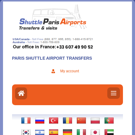
Aller
au
contenu
PARIS SHUTTLE AIRPORT TRANSFERS
My account