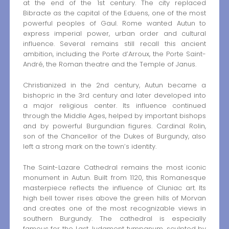
at the end of the 1st century. The city replaced
Bibracte as the capital of the Eduens, one of the most
powerful peoples of Gaul. Rome wanted Autun to
express imperial power, urban order and cultural
influence. Several remains still recall this ancient
ambition, including the Porte d’Arroux, the Porte Saint-
André, the Roman theatre and the Temple of Janus.
Christianized in the 2nd century, Autun became a
bishopric in the 3rd century and later developed into
a major religious center. Its influence continued
through the Middle Ages, helped by important bishops
and by powerful Burgundian figures. Cardinal Rolin,
son of the Chancellor of the Dukes of Burgundy, also
left a strong mark on the town’s identity.
The Saint-Lazare Cathedral remains the most iconic
monument in Autun. Built from 1120, this Romanesque
masterpiece reflects the influence of Cluniac art. Its
high bell tower rises above the green hills of Morvan
and creates one of the most recognizable views in
southern Burgundy. The cathedral is especially
famous for the Last Judgment tympanum, sculpted by