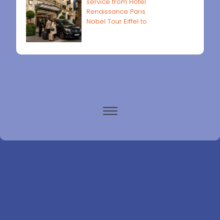
service from Hôtel
Renaissance Paris
Nobel Tour Eiffel to
Paris airports