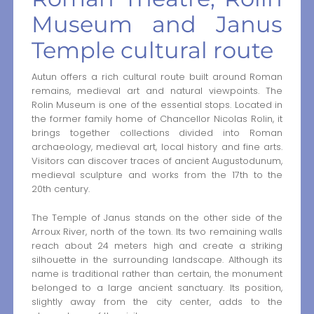
Museum and Janus
Temple cultural route
Autun offers a rich cultural route built around Roman
remains, medieval art and natural viewpoints. The
Rolin Museum is one of the essential stops. Located in
the former family home of Chancellor Nicolas Rolin, it
brings together collections divided into Roman
archaeology, medieval art, local history and fine arts.
Visitors can discover traces of ancient Augustodunum,
medieval sculpture and works from the 17th to the
20th century.
The Temple of Janus stands on the other side of the
Arroux River, north of the town. Its two remaining walls
reach about 24 meters high and create a striking
silhouette in the surrounding landscape. Although its
name is traditional rather than certain, the monument
belonged to a large ancient sanctuary. Its position,
slightly away from the city center, adds to the