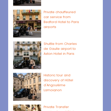
Private chauffeured
car service from
Bedford Hotel to Paris
airports
Shuttle from Charles
de Gaulle airport to
Aston Hotel in Paris
Historic tour and
discovery of Hôtel
d'Angoulême
Lamoignon
Private Transfer