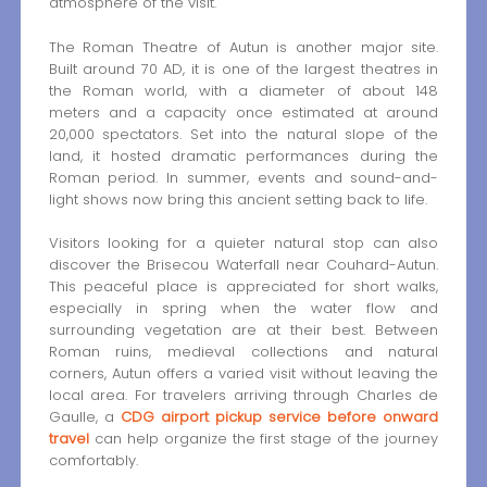
atmosphere of the visit.
The Roman Theatre of Autun is another major site.
Built around 70 AD, it is one of the largest theatres in
the Roman world, with a diameter of about 148
meters and a capacity once estimated at around
20,000 spectators. Set into the natural slope of the
land, it hosted dramatic performances during the
Roman period. In summer, events and sound-and-
light shows now bring this ancient setting back to life.
Visitors looking for a quieter natural stop can also
discover the Brisecou Waterfall near Couhard-Autun.
This peaceful place is appreciated for short walks,
especially in spring when the water flow and
surrounding vegetation are at their best. Between
Roman ruins, medieval collections and natural
corners, Autun offers a varied visit without leaving the
local area. For travelers arriving through Charles de
Gaulle, a
CDG airport pickup service before onward
travel
can help organize the first stage of the journey
comfortably.