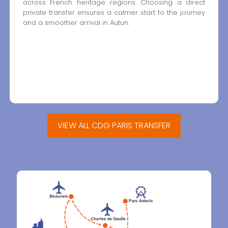
across French heritage regions. Choosing a direct
private transfer ensures a calmer start to the journey
and a smoother arrival in Autun.
VIEW ALL CDG PARIS TRANSFER