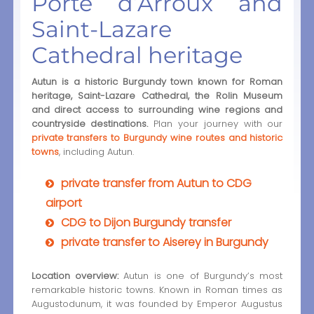
Porte d’Arroux and
Saint-Lazare
Cathedral heritage
Autun is a historic Burgundy town known for Roman
heritage, Saint-Lazare Cathedral, the Rolin Museum
and direct access to surrounding wine regions and
countryside destinations.
Plan your journey with our
private transfers to Burgundy wine routes and historic
towns
, including Autun.
private transfer from Autun to CDG
airport
CDG to Dijon Burgundy transfer
private transfer to Aiserey in Burgundy
Location overview:
Autun is one of Burgundy’s most
remarkable historic towns. Known in Roman times as
Augustodunum, it was founded by Emperor Augustus