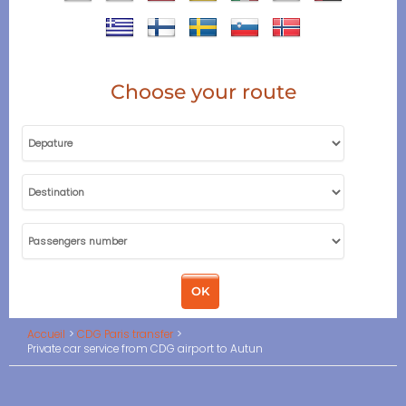
Choose your route
Accueil
CDG Paris transfer
Private car service from CDG airport to Autun