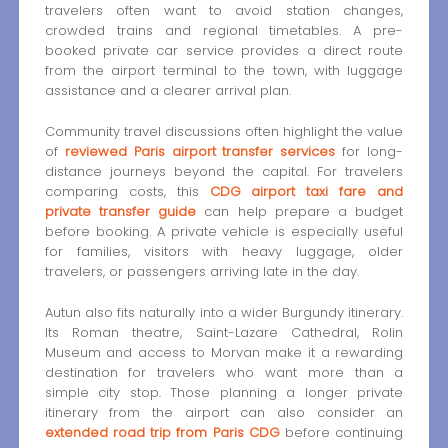
travelers often want to avoid station changes,
crowded trains and regional timetables. A pre-
booked private car service provides a direct route
from the airport terminal to the town, with luggage
assistance and a clearer arrival plan.
Community travel discussions often highlight the value
of
reviewed Paris airport transfer services
for long-
distance journeys beyond the capital. For travelers
comparing costs, this
CDG airport taxi fare and
private transfer guide
can help prepare a budget
before booking. A private vehicle is especially useful
for families, visitors with heavy luggage, older
travelers, or passengers arriving late in the day.
Autun also fits naturally into a wider Burgundy itinerary.
Its Roman theatre, Saint-Lazare Cathedral, Rolin
Museum and access to Morvan make it a rewarding
destination for travelers who want more than a
simple city stop. Those planning a longer private
itinerary from the airport can also consider an
extended road trip from Paris CDG
before continuing