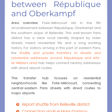
between République
and Oberkampf
Area overview:
Folie-Méricourt sits in the 11th
arrondissement between République, Oberkampf and
the southern slope of Belleville. This well-known Paris
district has a clear local identity shaped by older
streets, mixed residential life and a long working
history. For visitors arriving in this part of eastern Paris,
the
Shuttle and private transfers to streets and
residential addresses around République and Arts-
et-Métiers area
hub helps connect nearby addresses
with direct airport routes.
This transfer hub focuses on residential
neighborhoods like Folie-Méricourt, connecting
central-eastern Paris streets with direct routes to
major airports.
Airport shuttle from Belleville district
Connection via Rue Marx-Dormoy