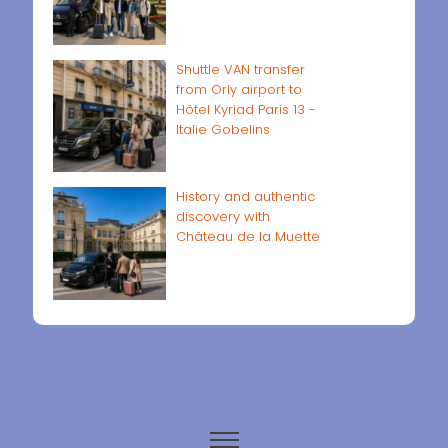
Shuttle VAN transfer
from Orly airport to
Hôtel Kyriad Paris 13 -
Italie Gobelins
History and authentic
discovery with
Château de la Muette