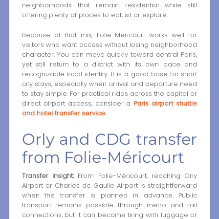
neighborhoods that remain residential while still
offering plenty of places to eat, sit or explore.
Because of that mix, Folie-Méricourt works well for
visitors who want access without losing neighborhood
character. You can move quickly toward central Paris,
yet still return to a district with its own pace and
recognizable local identity. It is a good base for short
city stays, especially when arrival and departure need
to stay simple. For practical rides across the capital or
direct airport access, consider a
Paris airport shuttle
and hotel transfer service
.
Orly and CDG transfer
from Folie-Méricourt
Transfer insight:
From Folie-Méricourt, reaching Orly
Airport or Charles de Gaulle Airport is straightforward
when the transfer is planned in advance. Public
transport remains possible through metro and rail
connections, but it can become tiring with luggage or