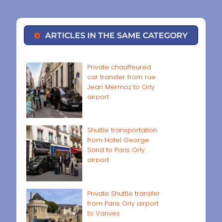
ARTICLES IN THE SAME CATEGORY
Private chauffeured
car transfer from rue
Jean Mermoz to Orly
airport
Shuttle transportation
from Hotel George
Sand to Paris Orly
airport
Private Shuttle transfer
from Paris Orly airport
to Vanves