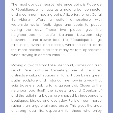
The most obvious nearby reference point is Place de
la République, which acts as a major urban connector
and a common meeting point. A little further on, Canal
Saint-Martin offers a softer atmosphere with
waterside walks, footbridges and spots to pause
during the day. These two places give the
neighborhood a useful balance between city
movement and slower local life. République brings
circulation, events and access, while the canal adds
the more relaxed side that many visitors appreciate
when staying in eastern Paris.
Moving outward from Folie-Méricourt, visitors can also
reach Père Lachaise Cemetery, one of the most
distinctive cultural spaces in Paris. It combines green
paths, sculpture and historical memory in a way that
suits travelers looking for a quieter visit. Closer to the
neighborhood itself, the streets around Oberkampf
and the adjoining blocks are shaped by independent
boutiques, bistros and everyday Parisian commerce
rather than large chain addresses. This gives the area
a strong local life, especially for those who enjoy