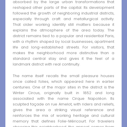
absorbed by the large urban transformations that
reshaped other parts of the capital. Its development
followed the growth of neighboring industrial districts,
especially through craft and metallurgical activity.
That older working identity still matters because it
explains the atmosphere of the area today. The
district remains tied to a popular and residential Paris,
with a rhythm shaped by local businesses, apartment
life and long-established streets. For visitors, that
makes the neighborhood more distinctive than a
standard central stay and gives it the feel of a
landmark district with real continuity.
The name itself recalls the small pleasure houses
once called folies, which appeared here in earlier
centuries. One of the major sites in the district is the
Winter Circus, originally built in 1852 and long
associated with the name Cirque Napoléon. Its
sculpted façade on rue Amelot, with riders and reliefs,
gives the area a striking visual reference and
reinforces the mix of working heritage and cultural
memory that defines Folie-Méricourt. For travelers
choosing this neighborhood, the appeal comes from