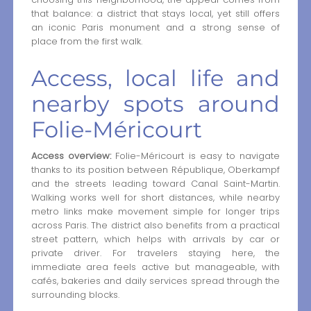
that balance: a district that stays local, yet still offers
an iconic Paris monument and a strong sense of
place from the first walk.
Access, local life and
nearby spots around
Folie-Méricourt
Access overview:
Folie-Méricourt is easy to navigate
thanks to its position between République, Oberkampf
and the streets leading toward Canal Saint-Martin.
Walking works well for short distances, while nearby
metro links make movement simple for longer trips
across Paris. The district also benefits from a practical
street pattern, which helps with arrivals by car or
private driver. For travelers staying here, the
immediate area feels active but manageable, with
cafés, bakeries and daily services spread through the
surrounding blocks.