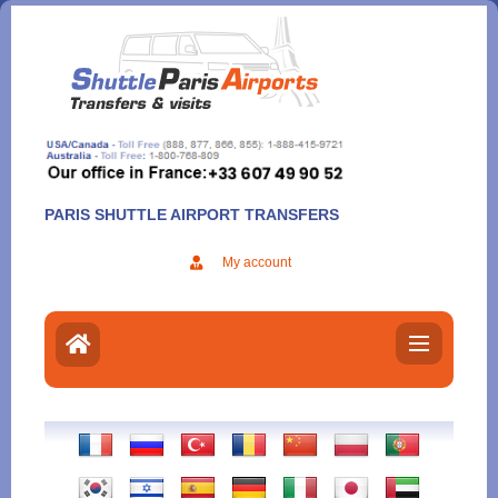
Aller
au
contenu
PARIS SHUTTLE AIRPORT TRANSFERS
My account