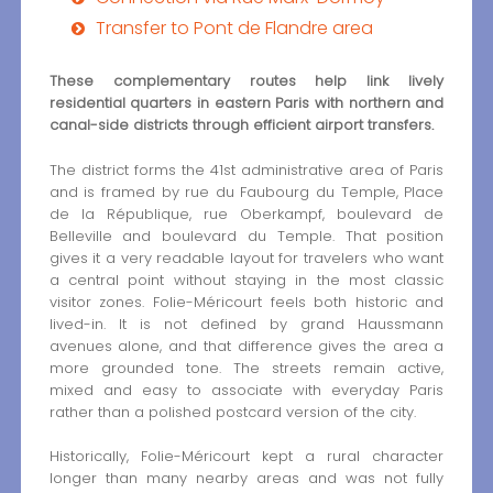
Transfer to Pont de Flandre area
These complementary routes help link lively
residential quarters in eastern Paris with northern and
canal-side districts through efficient airport transfers.
The district forms the 41st administrative area of Paris
and is framed by rue du Faubourg du Temple, Place
de la République, rue Oberkampf, boulevard de
Belleville and boulevard du Temple. That position
gives it a very readable layout for travelers who want
a central point without staying in the most classic
visitor zones. Folie-Méricourt feels both historic and
lived-in. It is not defined by grand Haussmann
avenues alone, and that difference gives the area a
more grounded tone. The streets remain active,
mixed and easy to associate with everyday Paris
rather than a polished postcard version of the city.
Historically, Folie-Méricourt kept a rural character
longer than many nearby areas and was not fully