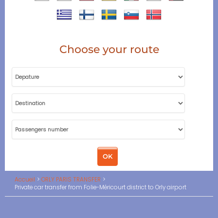
Choose your route
Accueil
ORLY PARIS TRANSFER
Private car transfer from Folie-Méricourt district to Orly airport