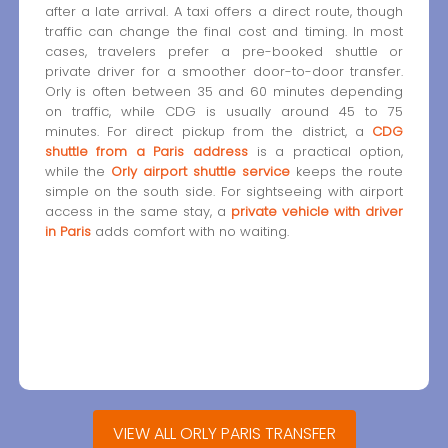
after a late arrival. A taxi offers a direct route, though
traffic can change the final cost and timing. In most
cases, travelers prefer a pre-booked shuttle or
private driver for a smoother door-to-door transfer.
Orly is often between 35 and 60 minutes depending
on traffic, while CDG is usually around 45 to 75
minutes. For direct pickup from the district, a
CDG
shuttle from a Paris address
is a practical option,
while the
Orly airport shuttle service
keeps the route
simple on the south side. For sightseeing with airport
access in the same stay, a
private vehicle with driver
in Paris
adds comfort with no waiting.
VIEW ALL ORLY PARIS TRANSFER