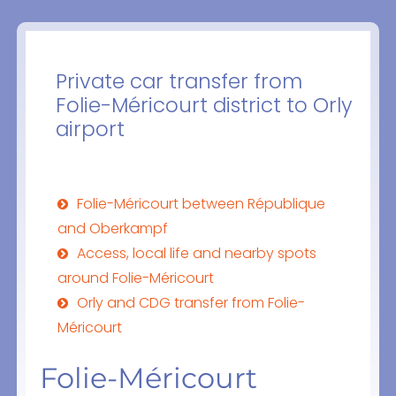
Private car transfer from
Folie-Méricourt district to Orly
airport
Folie-Méricourt between République
and Oberkampf
Access, local life and nearby spots
around Folie-Méricourt
Orly and CDG transfer from Folie-
Méricourt
Folie-Méricourt