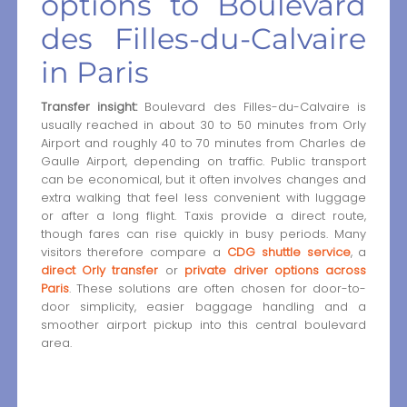
options to Boulevard
des Filles-du-Calvaire
in Paris
Transfer insight:
Boulevard des Filles-du-Calvaire is
usually reached in about 30 to 50 minutes from Orly
Airport and roughly 40 to 70 minutes from Charles de
Gaulle Airport, depending on traffic. Public transport
can be economical, but it often involves changes and
extra walking that feel less convenient with luggage
or after a long flight. Taxis provide a direct route,
though fares can rise quickly in busy periods. Many
visitors therefore compare a
CDG shuttle service
, a
direct Orly transfer
or
private driver options across
Paris
. These solutions are often chosen for door-to-
door simplicity, easier baggage handling and a
smoother airport pickup into this central boulevard
area.