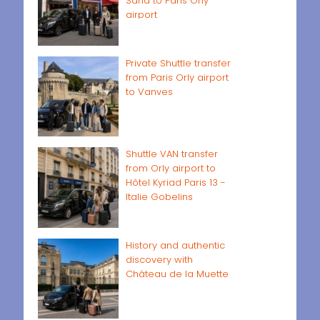
Sand to Paris Orly
airport
Private Shuttle transfer
from Paris Orly airport
to Vanves
Shuttle VAN transfer
from Orly airport to
Hôtel Kyriad Paris 13 -
Italie Gobelins
History and authentic
discovery with
Château de la Muette