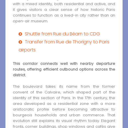
with a mixed identity, both residential and active, and
it gives visitors a clear sense of how historic Paris
continues to function as a lived-in city rather than an
open-air museum.
Shuttle from Rue du Béarn to CDG
Transfer from Rue de Thorigny to Paris
airports
This corridor connects well with nearby departure
routes, offering efficient outbound options across the
district.
The boulevard takes its name from the former
convent of the Calvaire, which shaped part of the
identity of this section of Paris. In the 17th century, the
area developed as a residential zone with a more
aristocratic profile before becoming attractive to
bourgeois households and urban commerce. That
evolution still explains its visual rhythm today. Elegant
fronts, corner buildings, shop windows and cafés give