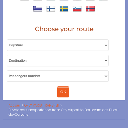
Choose your route
Accueil
ORLY PARIS TRANSFER
Private car transportation from Orly airport to Boulevard des Filles-
du-Calvaire