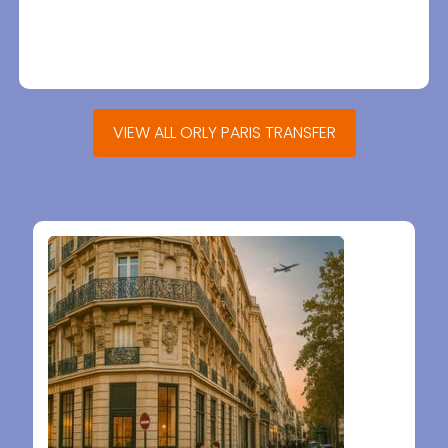
VIEW ALL ORLY PARIS TRANSFER