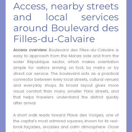
Access, nearby streets
and local services
around Boulevard des
Filles-du-Calvaire
Access overview:
Boulevard des Filles-du-Calvaire is
easy to approach from the Marais side and from the
wider République sector, which makes orientation
simple for visitors arriving on foot, by metro or by
direct car service. The boulevard acts as a practical
connector between lively local streets, cultural venues
and everyday shops. Its broad layout gives more
visual comfort than many smaller Paris streets, and
that helps travelers understand the district quickly
after arrival.
A short walk leads toward Place des Vosges, one of
the capital’s most admired squares, known for its red-
brick façades, arcades and calm atmosphere. Close