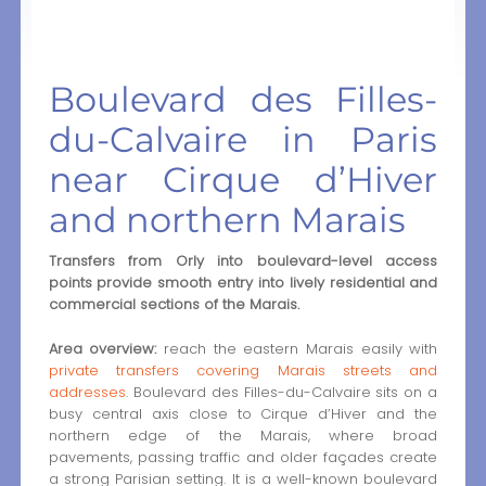
Boulevard des Filles-
du-Calvaire in Paris
near Cirque d’Hiver
and northern Marais
Transfers from Orly into boulevard-level access
points provide smooth entry into lively residential and
commercial sections of the Marais.
Area overview:
reach the eastern Marais easily with
private transfers covering Marais streets and
addresses
. Boulevard des Filles-du-Calvaire sits on a
busy central axis close to Cirque d’Hiver and the
northern edge of the Marais, where broad
pavements, passing traffic and older façades create
a strong Parisian setting. It is a well-known boulevard