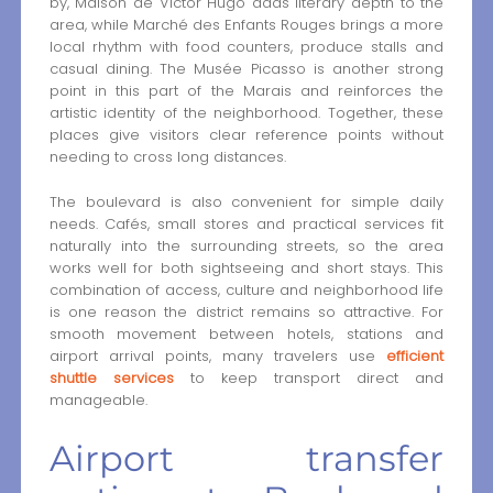
by, Maison de Victor Hugo adds literary depth to the
area, while Marché des Enfants Rouges brings a more
local rhythm with food counters, produce stalls and
casual dining. The Musée Picasso is another strong
point in this part of the Marais and reinforces the
artistic identity of the neighborhood. Together, these
places give visitors clear reference points without
needing to cross long distances.
The boulevard is also convenient for simple daily
needs. Cafés, small stores and practical services fit
naturally into the surrounding streets, so the area
works well for both sightseeing and short stays. This
combination of access, culture and neighborhood life
is one reason the district remains so attractive. For
smooth movement between hotels, stations and
airport arrival points, many travelers use
efficient
shuttle services
to keep transport direct and
manageable.
Airport transfer