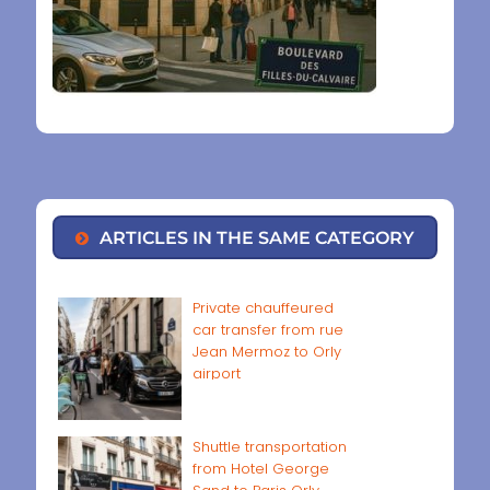
ARTICLES IN THE SAME CATEGORY
Private chauffeured
car transfer from rue
Jean Mermoz to Orly
airport
Shuttle transportation
from Hotel George