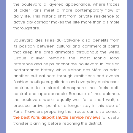
the boulevard a layered appearance, where traces
of older Paris meet a more contemporary flow of
daily life. This historic shift from private residence to
active city corridor makes the site more than a simple
thoroughfare.
Boulevard des Filles-du-Calvaire also benefits from
its position between cultural and commercial points
that keep the area animated throughout the week.
Cirque d’Hiver remains the most iconic local
reference and helps anchor the boulevard in Parisian
performance history, while Maison des Métallos adds
another cultural note through exhibitions and events.
Fashion boutiques, galleries and everyday businesses
contribute to a street atmosphere that feels both
central and approachable. Because of that balance,
the boulevard works equally well for a short walk, a
practical arrival point or a longer stay in this side of
Paris. Travelers preparing their route can also consult
the best Paris airport shuttle service reviews
for useful
transfer planning before reaching the district.