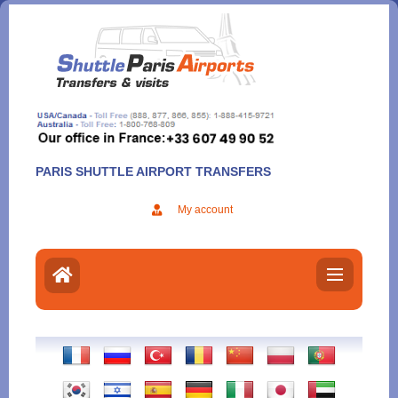
Aller
au
contenu
PARIS SHUTTLE AIRPORT TRANSFERS
My account