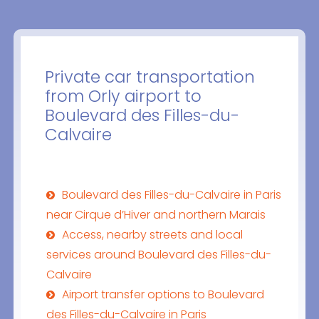
Private car transportation
from Orly airport to
Boulevard des Filles-du-
Calvaire
Boulevard des Filles-du-Calvaire in Paris
near Cirque d’Hiver and northern Marais
Access, nearby streets and local
services around Boulevard des Filles-du-
Calvaire
Airport transfer options to Boulevard
des Filles-du-Calvaire in Paris