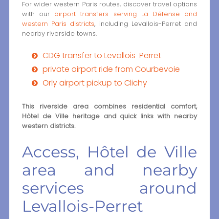
For wider western Paris routes, discover travel options
with our
airport transfers serving La Défense and
western Paris districts
, including Levallois-Perret and
nearby riverside towns.
CDG transfer to Levallois-Perret
private airport ride from Courbevoie
Orly airport pickup to Clichy
This riverside area combines residential comfort,
Hôtel de Ville heritage and quick links with nearby
western districts.
Access, Hôtel de Ville
area and nearby
services around
Levallois-Perret