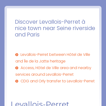
Discover Levallois-Perret à
nice town near Seine riverside
and Paris
Levallois-Perret between Hôtel de Ville
and Île de la Jatte heritage
Access, Hôtel de Ville area and nearby
services around Levallois-Perret
CDG and Orly transfer to Levallois-Perret
Levallois-Perret