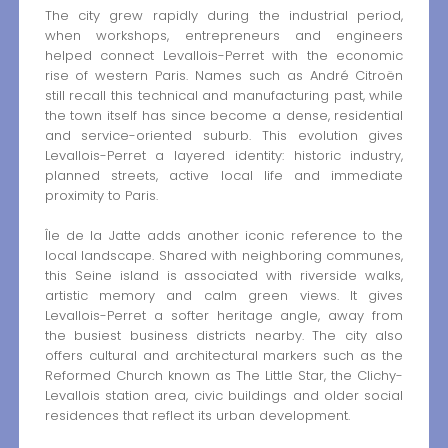
The city grew rapidly during the industrial period,
when workshops, entrepreneurs and engineers
helped connect Levallois-Perret with the economic
rise of western Paris. Names such as André Citroën
still recall this technical and manufacturing past, while
the town itself has since become a dense, residential
and service-oriented suburb. This evolution gives
Levallois-Perret a layered identity: historic industry,
planned streets, active local life and immediate
proximity to Paris.
Île de la Jatte adds another iconic reference to the
local landscape. Shared with neighboring communes,
this Seine island is associated with riverside walks,
artistic memory and calm green views. It gives
Levallois-Perret a softer heritage angle, away from
the busiest business districts nearby. The city also
offers cultural and architectural markers such as the
Reformed Church known as The Little Star, the Clichy-
Levallois station area, civic buildings and older social
residences that reflect its urban development.