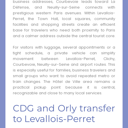
business addresses, Courbevoie leads toward La
Défense, and Neuilly-sur-Seine connects with
prestigious western Paris avenues. Within Levallois-
Perret, the Town Hall, local squares, community
facilities and shopping streets create an efficient
base for travelers who need both proximity to Paris
and a calmer address outside the central tourist core.
For visitors with luggage, several appointments or a
tight schedule, a private vehicle can simplify
movement between Levallois-Perret, Clichy,
Courbevoie, Neuilly-sur-Seine and airport routes. This
is especially useful for families, business travelers and
small groups who want to avoid repeated metro or
train changes. The Hôtel de Ville area remains a
practical pickup point because it is central,
recognizable and close to many local services.
CDG and Orly transfer
to Levallois-Perret