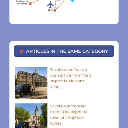
ARTICLES IN THE SAME CATEGORY
Private chauffeured
car service from Paris
airport to Maisons-
Alfort
Private car transfer
from CDG airport to
town of L'Haÿ-les-
Roses