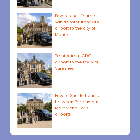
Private chauffeured
van transfer from CDG
airport to the city of
Meaux
Tranfer from CDG
airport to the town of
Suresnes
Private Shuttle transfer
between Perreux-sur-
Marne and Paris
airports