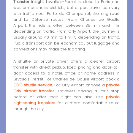
Transfer insight:
Levallois-Perret is close to Paris and
western business districts, but airport travel can vary
with traffic near Porte de Champerret, the ring road
and La Défense routes. From Charles de Gaulle
Airport, the ride is often between 35 min and 1 hr
depending on traffic. From Orly Airport, the journey is
usually around 40 min to 1 hr 15 depending on traffic.
Public transport can be economical, but luggage and
connections may make the trip tiring.
A shuttle or private driver offers a clearer airport
transfer with direct pickup, fixed pricing and door-to-
door access to a hotel, office or home address in
Levallois-Perret. For Charles de Gaulle Airport, book a
CDG shuttle service
. For Orly Airport, choose a
private
Orly airport transfer
. Travelers adding a Paris stop
before or after their flight can also use
private
sightseeing transfers
for a more comfortable route
through the city.