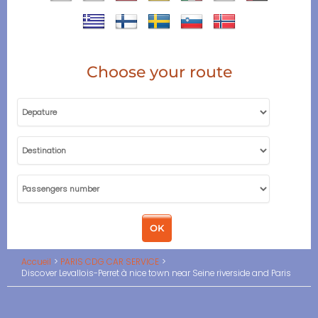
Choose your route
Accueil
PARIS CDG CAR SERVICE
Discover Levallois-Perret à nice town near Seine riverside and Paris