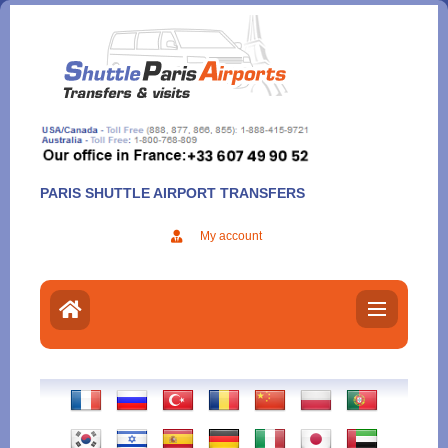
Aller
au
contenu
PARIS SHUTTLE AIRPORT TRANSFERS
My account