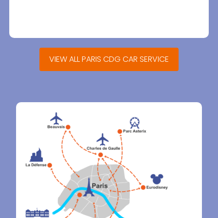
VIEW ALL PARIS CDG CAR SERVICE