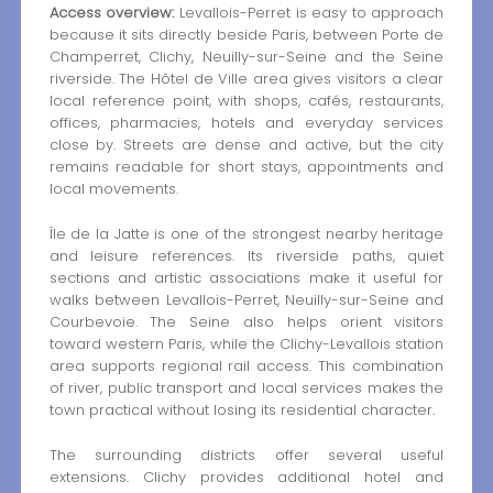
Access overview:
Levallois-Perret is easy to approach
because it sits directly beside Paris, between Porte de
Champerret, Clichy, Neuilly-sur-Seine and the Seine
riverside. The Hôtel de Ville area gives visitors a clear
local reference point, with shops, cafés, restaurants,
offices, pharmacies, hotels and everyday services
close by. Streets are dense and active, but the city
remains readable for short stays, appointments and
local movements.
Île de la Jatte is one of the strongest nearby heritage
and leisure references. Its riverside paths, quiet
sections and artistic associations make it useful for
walks between Levallois-Perret, Neuilly-sur-Seine and
Courbevoie. The Seine also helps orient visitors
toward western Paris, while the Clichy-Levallois station
area supports regional rail access. This combination
of river, public transport and local services makes the
town practical without losing its residential character.
The surrounding districts offer several useful
extensions. Clichy provides additional hotel and