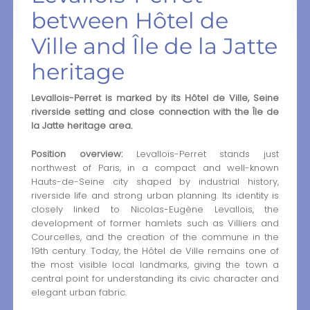
between Hôtel de
Ville and Île de la Jatte
heritage
Levallois-Perret is marked by its Hôtel de Ville, Seine
riverside setting and close connection with the Île de
la Jatte heritage area.
Position overview:
Levallois-Perret stands just
northwest of Paris, in a compact and well-known
Hauts-de-Seine city shaped by industrial history,
riverside life and strong urban planning. Its identity is
closely linked to Nicolas-Eugène Levallois, the
development of former hamlets such as Villiers and
Courcelles, and the creation of the commune in the
19th century. Today, the Hôtel de Ville remains one of
the most visible local landmarks, giving the town a
central point for understanding its civic character and
elegant urban fabric.