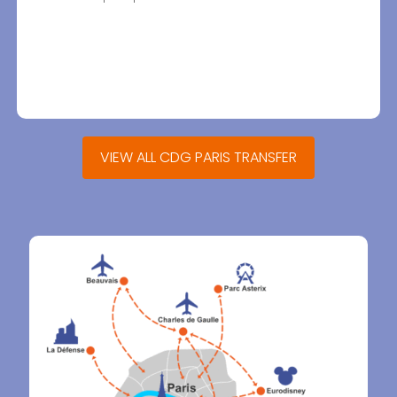
VIEW ALL CDG PARIS TRANSFER