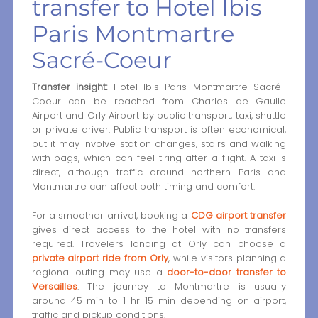
transfer to Hotel Ibis
Paris Montmartre
Sacré-Coeur
Transfer insight:
Hotel Ibis Paris Montmartre Sacré-
Coeur can be reached from Charles de Gaulle
Airport and Orly Airport by public transport, taxi, shuttle
or private driver. Public transport is often economical,
but it may involve station changes, stairs and walking
with bags, which can feel tiring after a flight. A taxi is
direct, although traffic around northern Paris and
Montmartre can affect both timing and comfort.
For a smoother arrival, booking a
CDG airport transfer
gives direct access to the hotel with no transfers
required. Travelers landing at Orly can choose a
private airport ride from Orly
, while visitors planning a
regional outing may use a
door-to-door transfer to
Versailles
. The journey to Montmartre is usually
around 45 min to 1 hr 15 min depending on airport,
traffic and pickup conditions.