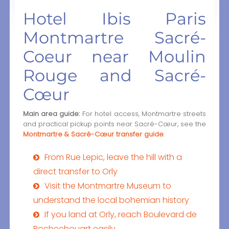
Hotel Ibis Paris
Montmartre Sacré-
Coeur near Moulin
Rouge and Sacré-
Cœur
Main area guide:
For hotel access, Montmartre streets
and practical pickup points near Sacré-Cœur, see the
Montmartre & Sacré-Cœur transfer guide
.
From Rue Lepic, leave the hill with a
direct transfer to Orly
Visit the Montmartre Museum to
understand the local bohemian history
If you land at Orly, reach Boulevard de
Rochechouart easily