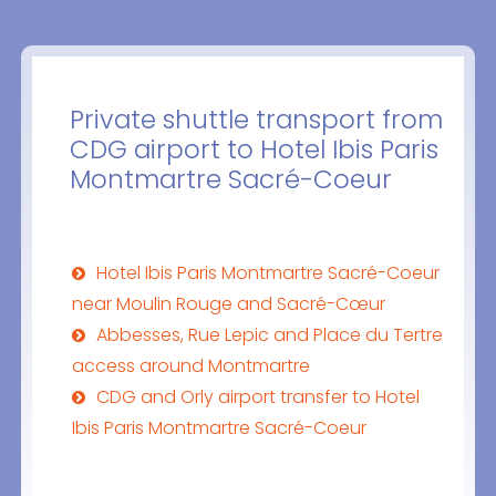
Private shuttle transport from
CDG airport to Hotel Ibis Paris
Montmartre Sacré-Coeur
Hotel Ibis Paris Montmartre Sacré-Coeur
near Moulin Rouge and Sacré-Cœur
Abbesses, Rue Lepic and Place du Tertre
access around Montmartre
CDG and Orly airport transfer to Hotel
Ibis Paris Montmartre Sacré-Coeur