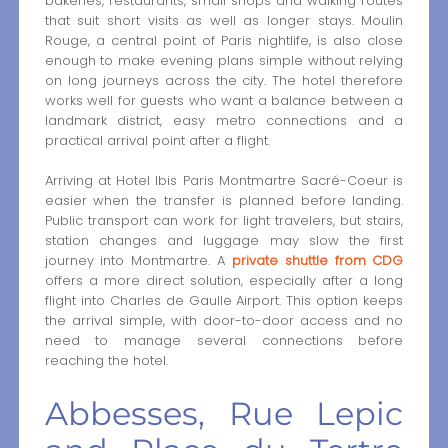
bakeries, restaurants, small shops and walking routes
that suit short visits as well as longer stays. Moulin
Rouge, a central point of Paris nightlife, is also close
enough to make evening plans simple without relying
on long journeys across the city. The hotel therefore
works well for guests who want a balance between a
landmark district, easy metro connections and a
practical arrival point after a flight.
Arriving at Hotel Ibis Paris Montmartre Sacré-Coeur is
easier when the transfer is planned before landing.
Public transport can work for light travelers, but stairs,
station changes and luggage may slow the first
journey into Montmartre. A
private shuttle from CDG
offers a more direct solution, especially after a long
flight into Charles de Gaulle Airport. This option keeps
the arrival simple, with door-to-door access and no
need to manage several connections before
reaching the hotel.
Abbesses, Rue Lepic