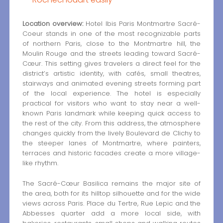
Location overview:
Hotel Ibis Paris Montmartre Sacré-
Coeur stands in one of the most recognizable parts
of northern Paris, close to the Montmartre hill, the
Moulin Rouge and the streets leading toward Sacré-
Cœur. This setting gives travelers a direct feel for the
district’s artistic identity, with cafés, small theatres,
stairways and animated evening streets forming part
of the local experience. The hotel is especially
practical for visitors who want to stay near a well-
known Paris landmark while keeping quick access to
the rest of the city. From this address, the atmosphere
changes quickly from the lively Boulevard de Clichy to
the steeper lanes of Montmartre, where painters,
terraces and historic facades create a more village-
like rhythm.
The Sacré-Cœur Basilica remains the major site of
the area, both for its hilltop silhouette and for the wide
views across Paris. Place du Tertre, Rue Lepic and the
Abbesses quarter add a more local side, with