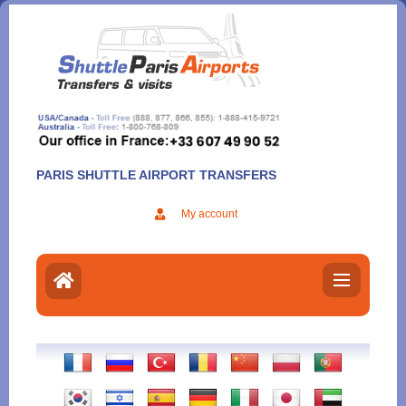
Aller
au
contenu
PARIS SHUTTLE AIRPORT TRANSFERS
My account