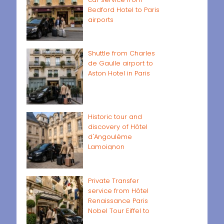
Bedford Hotel to Paris
airports
Shuttle from Charles
de Gaulle airport to
Aston Hotel in Paris
Historic tour and
discovery of Hôtel
d'Angoulême
Lamoignon
Private Transfer
service from Hôtel
Renaissance Paris
Nobel Tour Eiffel to
Paris airports