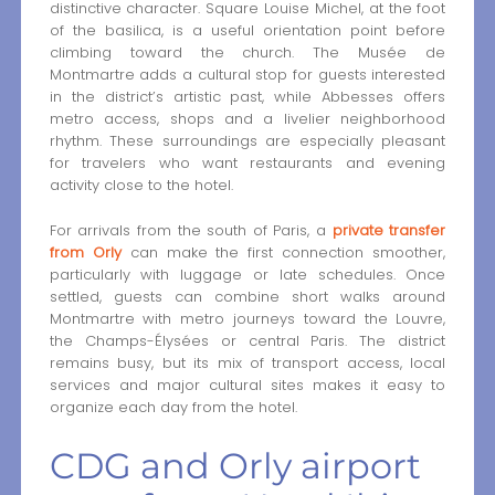
distinctive character. Square Louise Michel, at the foot
of the basilica, is a useful orientation point before
climbing toward the church. The Musée de
Montmartre adds a cultural stop for guests interested
in the district’s artistic past, while Abbesses offers
metro access, shops and a livelier neighborhood
rhythm. These surroundings are especially pleasant
for travelers who want restaurants and evening
activity close to the hotel.
For arrivals from the south of Paris, a
private transfer
from Orly
can make the first connection smoother,
particularly with luggage or late schedules. Once
settled, guests can combine short walks around
Montmartre with metro journeys toward the Louvre,
the Champs-Élysées or central Paris. The district
remains busy, but its mix of transport access, local
services and major cultural sites makes it easy to
organize each day from the hotel.
CDG and Orly airport