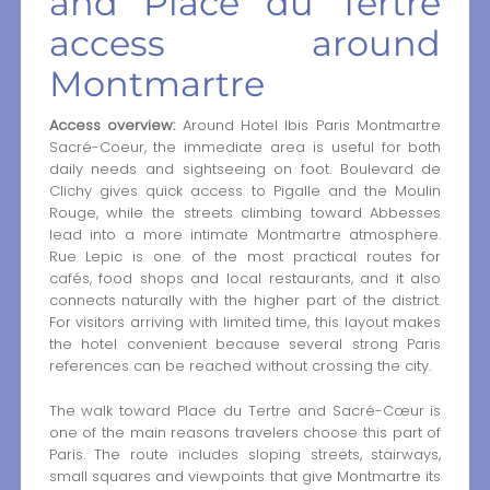
and Place du Tertre
access around
Montmartre
Access overview:
Around Hotel Ibis Paris Montmartre
Sacré-Coeur, the immediate area is useful for both
daily needs and sightseeing on foot. Boulevard de
Clichy gives quick access to Pigalle and the Moulin
Rouge, while the streets climbing toward Abbesses
lead into a more intimate Montmartre atmosphere.
Rue Lepic is one of the most practical routes for
cafés, food shops and local restaurants, and it also
connects naturally with the higher part of the district.
For visitors arriving with limited time, this layout makes
the hotel convenient because several strong Paris
references can be reached without crossing the city.
The walk toward Place du Tertre and Sacré-Cœur is
one of the main reasons travelers choose this part of
Paris. The route includes sloping streets, stairways,
small squares and viewpoints that give Montmartre its