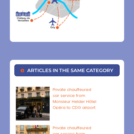
ARTICLES IN THE SAME CATEGORY
Private chauffeured
car service from
Monsieur Helder Hôtel
Opéra to CDG airport
Private chauffeured
car service from