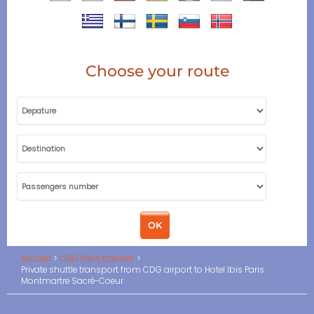
Choose your route
Accueil
CDG Paris transfer
Private shuttle transport from CDG airport to Hotel Ibis Paris
Montmartre Sacré-Coeur