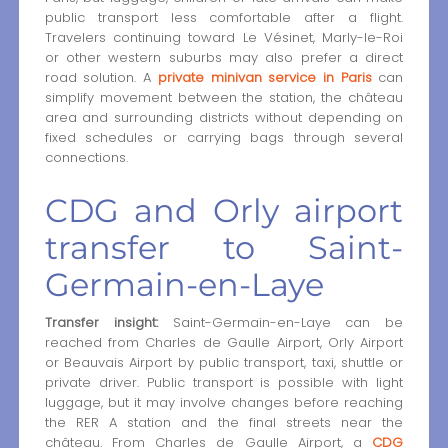
public transport less comfortable after a flight.
Travelers continuing toward Le Vésinet, Marly-le-Roi
or other western suburbs may also prefer a direct
road solution. A
private minivan service in Paris
can
simplify movement between the station, the château
area and surrounding districts without depending on
fixed schedules or carrying bags through several
connections.
CDG and Orly airport
transfer to Saint-
Germain-en-Laye
Transfer insight:
Saint-Germain-en-Laye can be
reached from Charles de Gaulle Airport, Orly Airport
or Beauvais Airport by public transport, taxi, shuttle or
private driver. Public transport is possible with light
luggage, but it may involve changes before reaching
the RER A station and the final streets near the
château. From Charles de Gaulle Airport, a
CDG