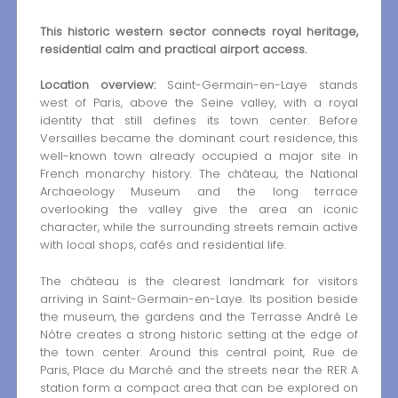
This historic western sector connects royal heritage,
residential calm and practical airport access.
Location overview:
Saint-Germain-en-Laye stands
west of Paris, above the Seine valley, with a royal
identity that still defines its town center. Before
Versailles became the dominant court residence, this
well-known town already occupied a major site in
French monarchy history. The château, the National
Archaeology Museum and the long terrace
overlooking the valley give the area an iconic
character, while the surrounding streets remain active
with local shops, cafés and residential life.
The château is the clearest landmark for visitors
arriving in Saint-Germain-en-Laye. Its position beside
the museum, the gardens and the Terrasse André Le
Nôtre creates a strong historic setting at the edge of
the town center. Around this central point, Rue de
Paris, Place du Marché and the streets near the RER A
station form a compact area that can be explored on