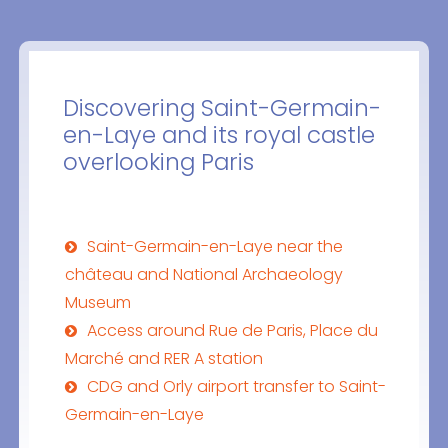
Discovering Saint-Germain-
en-Laye and its royal castle
overlooking Paris
Saint-Germain-en-Laye near the
château and National Archaeology
Museum
Access around Rue de Paris, Place du
Marché and RER A station
CDG and Orly airport transfer to Saint-
Germain-en-Laye