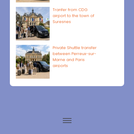
Tranfer from CDG
airport to the town of
Suresnes
Private Shuttle transfer
between Perreux-sur-
Marne and Paris
airports