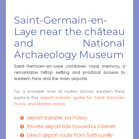
Saint-Germain-en-
Laye near the château
and National
Archaeology Museum
Saint-Germain-en-Laye combines royal memory, a
remarkable hilltop setting and practical access to
western Paris and the main airports.
For a broader look at routes across western Paris,
explore this
airport transfer guide for Saint-Germain,
Poissy and Mantes areas
.
Airport transfer via Poissy
Private airport ride toward Le Vésinet
Direct airport route from Sartrouville