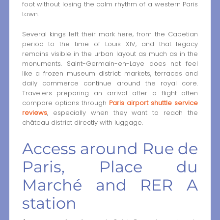
foot without losing the calm rhythm of a western Paris
town.
Several kings left their mark here, from the Capetian
period to the time of Louis XIV, and that legacy
remains visible in the urban layout as much as in the
monuments. Saint-Germain-en-Laye does not feel
like a frozen museum district: markets, terraces and
daily commerce continue around the royal core.
Travelers preparing an arrival after a flight often
compare options through
Paris airport shuttle service
reviews
, especially when they want to reach the
château district directly with luggage.
Access around Rue de
Paris, Place du
Marché and RER A
station