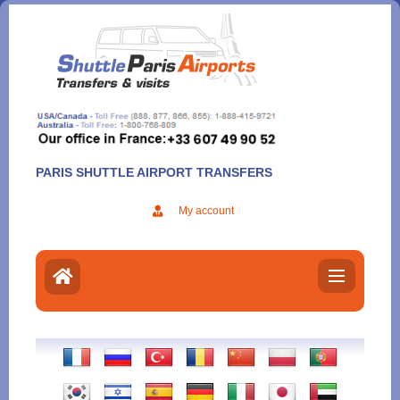
Aller
au
contenu
PARIS SHUTTLE AIRPORT TRANSFERS
My account