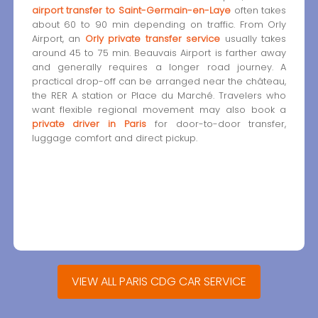
airport transfer to Saint-Germain-en-Laye
often takes
about 60 to 90 min depending on traffic. From Orly
Airport, an
Orly private transfer service
usually takes
around 45 to 75 min. Beauvais Airport is farther away
and generally requires a longer road journey. A
practical drop-off can be arranged near the château,
the RER A station or Place du Marché. Travelers who
want flexible regional movement may also book a
private driver in Paris
for door-to-door transfer,
luggage comfort and direct pickup.
VIEW ALL PARIS CDG CAR SERVICE