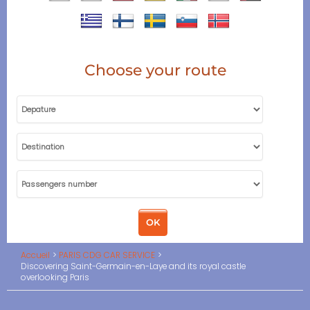
Choose your route
Accueil
PARIS CDG CAR SERVICE
Discovering Saint-Germain-en-Laye and its royal castle
overlooking Paris