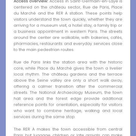
Access overview:
Access in Saint-Germain-en-Laye is
centered on the château sector, Rue de Paris, Place
du Marché and the RER A station. These points help
visitors understand the town quickly, whether they are
arriving for a museum visit, a hotel stay, a family trip or
a business appointment in western Paris. The streets
around the center are walkable, with bakeries, cafés,
pharmacies, restaurants and everyday services close
to the main pedestrian routes.
Rue de Paris links the station area with the historic
core, while Place du Marché gives the town a livelier
local rhythm. The château gardens and the terrace
above the Seine valley are only a short walk away,
offering a calmer transition after the commercial
streets. The National Archaeology Museum, the town
hall area and the forest edge provide additional
reference points for orientation, especially for visitors
who want to combine heritage, walking and local
services during the same stop.
The RER A makes the town accessible from central
Paris, but luggage, children or late arrivals can make