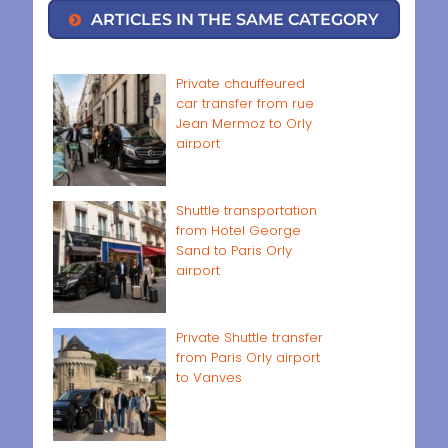
ARTICLES IN THE SAME CATEGORY
Private chauffeured
car transfer from rue
Jean Mermoz to Orly
airport
Shuttle transportation
from Hotel George
Sand to Paris Orly
airport
Private Shuttle transfer
from Paris Orly airport
to Vanves