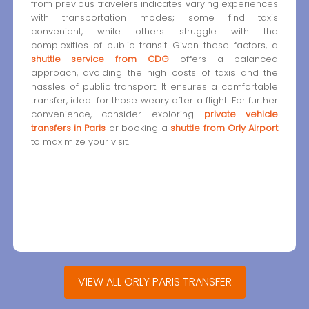
from previous travelers indicates varying experiences
with transportation modes; some find taxis
convenient, while others struggle with the
complexities of public transit. Given these factors, a
shuttle service from CDG
offers a balanced
approach, avoiding the high costs of taxis and the
hassles of public transport. It ensures a comfortable
transfer, ideal for those weary after a flight. For further
convenience, consider exploring
private vehicle
transfers in Paris
or booking a
shuttle from Orly Airport
to maximize your visit.
VIEW ALL ORLY PARIS TRANSFER