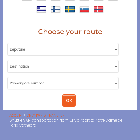
Choose your route
Accueil
ORLY PARIS TRANSFER
Shuttle VAN transportation from Orly airport to Notre Dame de
Paris Cathedral