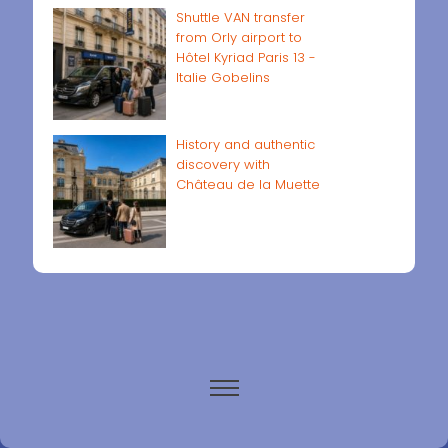
Shuttle VAN transfer
from Orly airport to
Hôtel Kyriad Paris 13 -
Italie Gobelins
History and authentic
discovery with
Château de la Muette