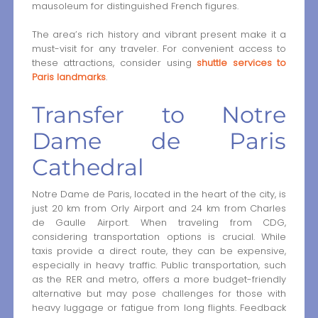
mausoleum for distinguished French figures.
The area’s rich history and vibrant present make it a
must-visit for any traveler. For convenient access to
these attractions, consider using
shuttle services to
Paris landmarks
.
Transfer to Notre
Dame de Paris
Cathedral
Notre Dame de Paris, located in the heart of the city, is
just 20 km from Orly Airport and 24 km from Charles
de Gaulle Airport. When traveling from CDG,
considering transportation options is crucial. While
taxis provide a direct route, they can be expensive,
especially in heavy traffic. Public transportation, such
as the RER and metro, offers a more budget-friendly
alternative but may pose challenges for those with
heavy luggage or fatigue from long flights. Feedback