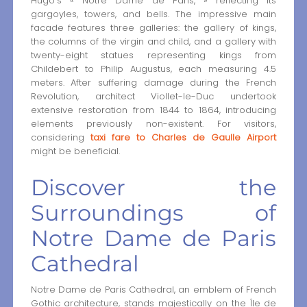
Hugo’s « Notre Dame de Paris, » reflecting its
gargoyles, towers, and bells. The impressive main
facade features three galleries: the gallery of kings,
the columns of the virgin and child, and a gallery with
twenty-eight statues representing kings from
Childebert to Philip Augustus, each measuring 4.5
meters. After suffering damage during the French
Revolution, architect Viollet-le-Duc undertook
extensive restoration from 1844 to 1864, introducing
elements previously non-existent. For visitors,
considering
taxi fare to Charles de Gaulle Airport
might be beneficial.
Discover the
Surroundings of
Notre Dame de Paris
Cathedral
Notre Dame de Paris Cathedral, an emblem of French
Gothic architecture, stands majestically on the Île de