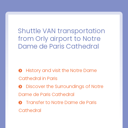
Shuttle VAN transportation
from Orly airport to Notre
Dame de Paris Cathedral
History and visit the Notre Dame
Cathedral in Paris
Discover the Surroundings of Notre
Dame de Paris Cathedral
Transfer to Notre Dame de Paris
Cathedral