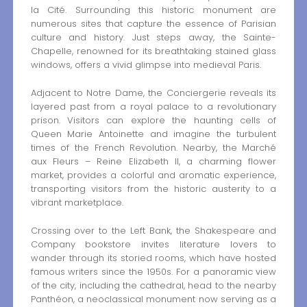
la Cité. Surrounding this historic monument are
numerous sites that capture the essence of Parisian
culture and history. Just steps away, the Sainte-
Chapelle, renowned for its breathtaking stained glass
windows, offers a vivid glimpse into medieval Paris.
Adjacent to Notre Dame, the Conciergerie reveals its
layered past from a royal palace to a revolutionary
prison. Visitors can explore the haunting cells of
Queen Marie Antoinette and imagine the turbulent
times of the French Revolution. Nearby, the Marché
aux Fleurs – Reine Elizabeth II, a charming flower
market, provides a colorful and aromatic experience,
transporting visitors from the historic austerity to a
vibrant marketplace.
Crossing over to the Left Bank, the Shakespeare and
Company bookstore invites literature lovers to
wander through its storied rooms, which have hosted
famous writers since the 1950s. For a panoramic view
of the city, including the cathedral, head to the nearby
Panthéon, a neoclassical monument now serving as a