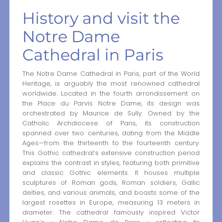
History and visit the
Notre Dame
Cathedral in Paris
The Notre Dame Cathedral in Paris, part of the World
Heritage, is arguably the most renowned cathedral
worldwide. Located in the fourth arrondissement on
the Place du Parvis Notre Dame, its design was
orchestrated by Maurice de Sully. Owned by the
Catholic Archdiocese of Paris, its construction
spanned over two centuries, dating from the Middle
Ages—from the thirteenth to the fourteenth century.
This Gothic cathedral’s extensive construction period
explains the contrast in styles, featuring both primitive
and classic Gothic elements. It houses multiple
sculptures of Roman gods, Roman soldiers, Gallic
deities, and various animals, and boasts some of the
largest rosettes in Europe, measuring 13 meters in
diameter. The cathedral famously inspired Victor