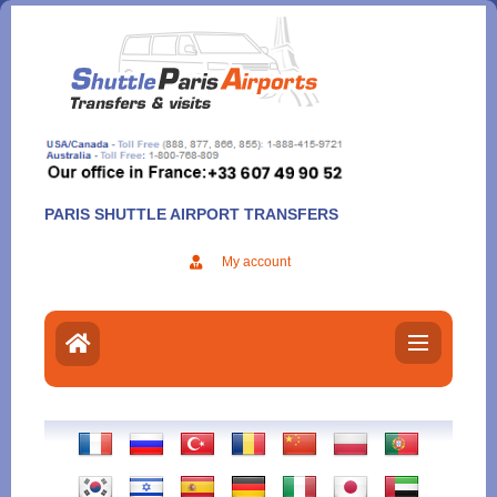
Aller
au
contenu
PARIS SHUTTLE AIRPORT TRANSFERS
My account