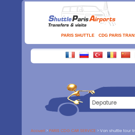
Aller
au
contenu
PARIS SHUTTLE
CDG PARIS TRA
Accueil
PARIS CDG CAR SERVICE
Van shuttle tour t