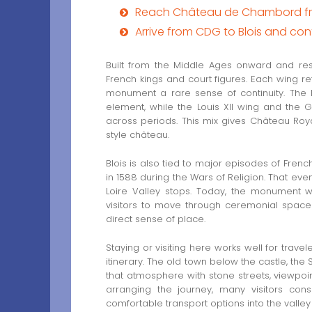
Reach Château de Chambord from
Arrive from CDG to Blois and c
Built from the Middle Ages onward and res
French kings and court figures. Each wing ref
monument a rare sense of continuity. The Fr
element, while the Louis XII wing and the
across periods. This mix gives Château Royal
style château.
Blois is also tied to major episodes of Frenc
in 1588 during the Wars of Religion. That eve
Loire Valley stops. Today, the monument 
visitors to move through ceremonial space
direct sense of place.
Staying or visiting here works well for trave
itinerary. The old town below the castle, the
that atmosphere with stone streets, viewpoi
arranging the journey, many visitors con
comfortable transport options into the valley