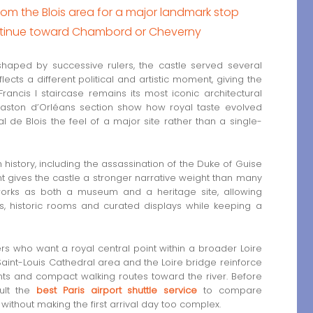
 the Blois area for a major landmark stop
ontinue toward Chambord or Cheverny
haped by successive rulers, the castle served several
lects a different political and artistic moment, giving the
ancis I staircase remains its most iconic architectural
 Gaston d’Orléans section show how royal taste evolved
 de Blois the feel of a major site rather than a single-
h history, including the assassination of the Duke of Guise
nt gives the castle a stronger narrative weight than many
works as both a museum and a heritage site, allowing
s, historic rooms and curated displays while keeping a
lers who want a royal central point within a broader Loire
 Saint-Louis Cathedral area and the Loire bridge reinforce
nts and compact walking routes toward the river. Before
sult the
best Paris airport shuttle service
to compare
 without making the first arrival day too complex.