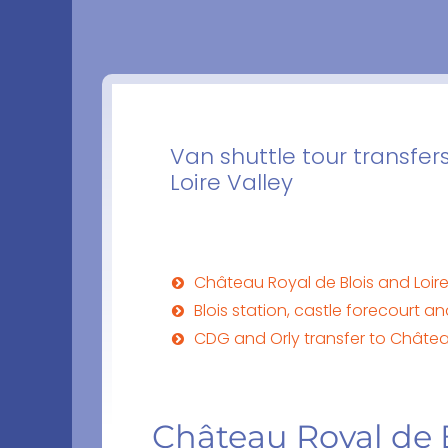
Van shuttle tour transfer
Loire Valley
Château Royal de Blois and Loire 
Blois station, castle forecourt a
CDG and Orly transfer to Châtea
Château Royal de B