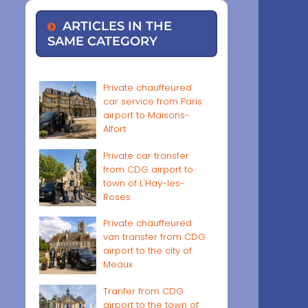
ARTICLES IN THE
SAME CATEGORY
Private chauffeured
car service from Paris
airport to Maisons-
Alfort
Private car transfer
from CDG airport to
town of L'Haÿ-les-
Roses
Private chauffeured
van transfer from CDG
airport to the city of
Meaux
Tranfer from CDG
airport to the town of