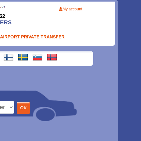
My account
FERS
 AIRPORT PRIVATE TRANSFER