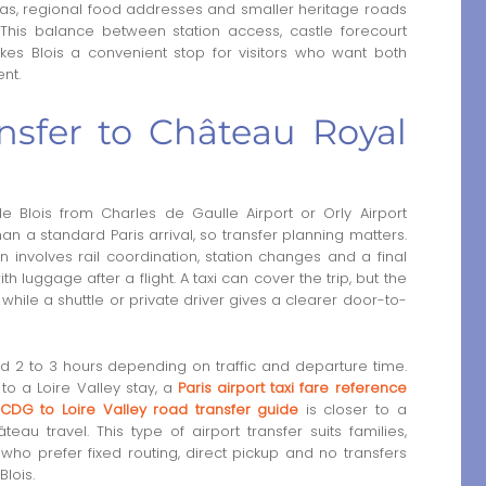
areas, regional food addresses and smaller heritage roads
 This balance between station access, castle forecourt
s Blois a convenient stop for visitors who want both
nt.
nsfer to Château Royal
Blois from Charles de Gaulle Airport or Orly Airport
an a standard Paris arrival, so transfer planning matters.
en involves rail coordination, station changes and a final
 luggage after a flight. A taxi can cover the trip, but the
hile a shuttle or private driver gives a clearer door-to-
nd 2 to 3 hours depending on traffic and departure time.
 to a Loire Valley stay, a
Paris airport taxi fare reference
CDG to Loire Valley road transfer guide
is closer to a
au travel. This type of airport transfer suits families,
who prefer fixed routing, direct pickup and no transfers
lois.