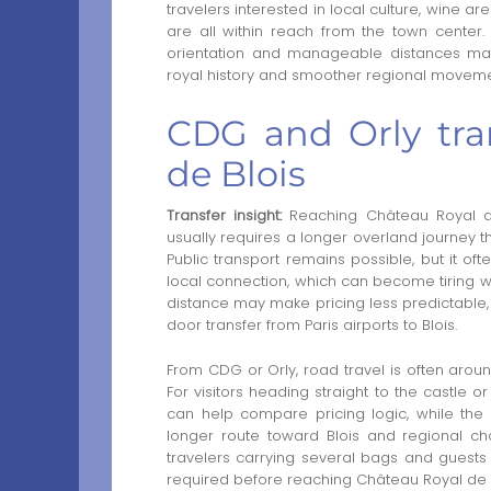
travelers interested in local culture, wine 
are all within reach from the town center.
orientation and manageable distances make
royal history and smoother regional moveme
CDG and Orly tra
de Blois
Transfer insight:
Reaching Château Royal de 
usually requires a longer overland journey th
Public transport remains possible, but it oft
local connection, which can become tiring with
distance may make pricing less predictable, w
door transfer from Paris airports to Blois.
From CDG or Orly, road travel is often arou
For visitors heading straight to the castle or
can help compare pricing logic, while the
longer route toward Blois and regional châte
travelers carrying several bags and guests 
required before reaching Château Royal de B