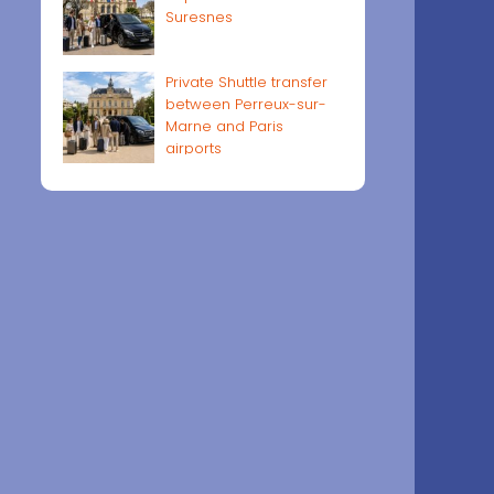
Suresnes
Private Shuttle transfer
between Perreux-sur-
Marne and Paris
airports