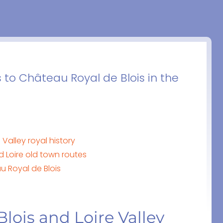
s to Château Royal de Blois in the
Valley royal history
nd Loire old town routes
u Royal de Blois
lois and Loire Valley