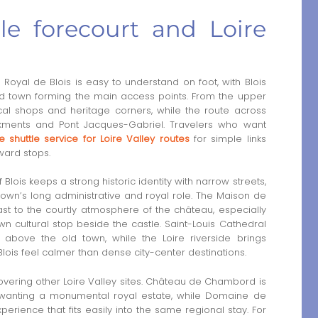
tle forecourt and Loire
yal de Blois is easy to understand on foot, with Blois
 old town forming the main access points. From the upper
ocal shops and heritage corners, while the route across
ments and Pont Jacques-Gabriel. Travelers who want
e shuttle service for Loire Valley routes
for simple links
ard stops.
 Blois keeps a strong historic identity with narrow streets,
town’s long administrative and royal role. The Maison de
st to the courtly atmosphere of the château, especially
nown cultural stop beside the castle. Saint-Louis Cathedral
t above the old town, while the Loire riverside brings
is feel calmer than dense city-center destinations.
covering other Loire Valley sites. Château de Chambord is
rs wanting a monumental royal estate, while Domaine de
rience that fits easily into the same regional stay. For