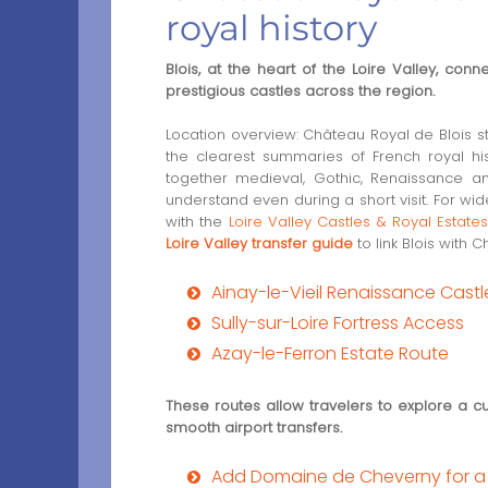
royal history
Blois, at the heart of the Loire Valley, conn
prestigious castles across the region.
Location overview: Château Royal de Blois 
the clearest summaries of French royal hist
together medieval, Gothic, Renaissance a
understand even during a short visit. For wid
with the
Loire Valley Castles & Royal Estate
Loire Valley transfer guide
to link Blois with
Ainay-le-Vieil Renaissance Cast
Sully-sur-Loire Fortress Access
Azay-le-Ferron Estate Route
These routes allow travelers to explore a cu
smooth airport transfers.
Add Domaine de Cheverny for a r