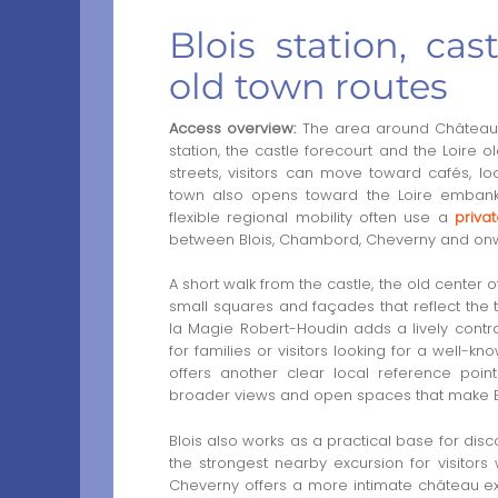
Blois station, cas
old town routes
Access overview:
The area around Château Ro
station, the castle forecourt and the Loire
streets, visitors can move toward cafés, l
town also opens toward the Loire embank
flexible regional mobility often use a
privat
between Blois, Chambord, Cheverny and onw
A short walk from the castle, the old center of
small squares and façades that reflect the 
la Magie Robert-Houdin adds a lively contra
for families or visitors looking for a well-k
offers another clear local reference poin
broader views and open spaces that make Blo
Blois also works as a practical base for dis
the strongest nearby excursion for visito
Cheverny offers a more intimate château expe