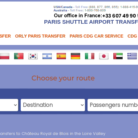
PARIS SHUTTLE AIRPORT TRANS
NSFER
ORLY PARIS TRANSFER
PARIS CDG CAR SERVICE
CDG
Choose your route
ransfers to Château Royal de Blois in the Loire Valley