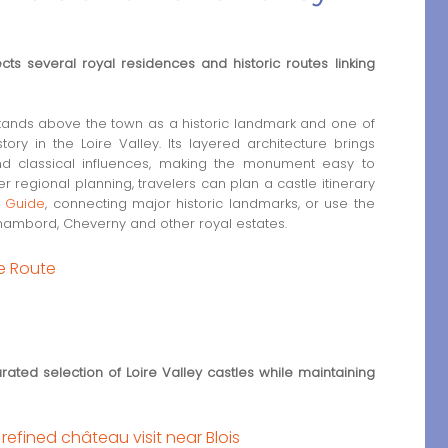
ects several royal residences and historic routes linking
stands above the town as a historic landmark and one of
ory in the Loire Valley. Its layered architecture brings
nd classical influences, making the monument easy to
er regional planning, travelers can plan a castle itinerary
s Guide
, connecting major historic landmarks, or use the
 Chambord, Cheverny and other royal estates.
le Route
rated selection of Loire Valley castles while maintaining
efined château visit near Blois