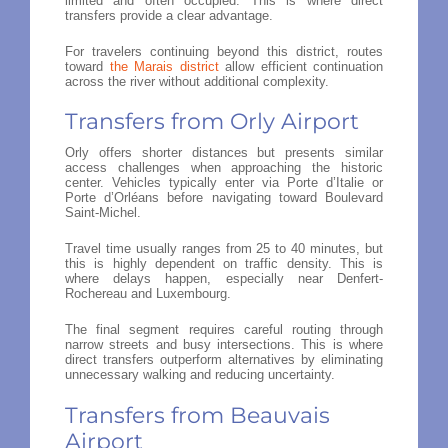
limited and often occupied. This is where direct
transfers provide a clear advantage.
For travelers continuing beyond this district, routes
toward
the Marais district
allow efficient continuation
across the river without additional complexity.
Transfers from Orly Airport
Orly offers shorter distances but presents similar
access challenges when approaching the historic
center. Vehicles typically enter via Porte d’Italie or
Porte d’Orléans before navigating toward Boulevard
Saint-Michel.
Travel time usually ranges from 25 to 40 minutes, but
this is highly dependent on traffic density. This is
where delays happen, especially near Denfert-
Rochereau and Luxembourg.
The final segment requires careful routing through
narrow streets and busy intersections. This is where
direct transfers outperform alternatives by eliminating
unnecessary walking and reducing uncertainty.
Transfers from Beauvais
Airport