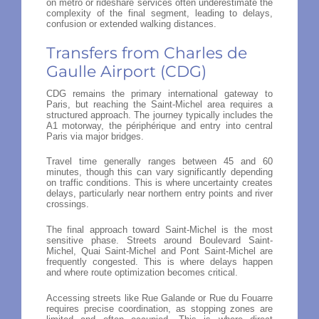
on metro or rideshare services often underestimate the
complexity of the final segment, leading to delays,
confusion or extended walking distances.
Transfers from Charles de
Gaulle Airport (CDG)
CDG remains the primary international gateway to
Paris, but reaching the Saint-Michel area requires a
structured approach. The journey typically includes the
A1 motorway, the périphérique and entry into central
Paris via major bridges.
Travel time generally ranges between 45 and 60
minutes, though this can vary significantly depending
on traffic conditions. This is where uncertainty creates
delays, particularly near northern entry points and river
crossings.
The final approach toward Saint-Michel is the most
sensitive phase. Streets around Boulevard Saint-
Michel, Quai Saint-Michel and Pont Saint-Michel are
frequently congested. This is where delays happen
and where route optimization becomes critical.
Accessing streets like Rue Galande or Rue du Fouarre
requires precise coordination, as stopping zones are