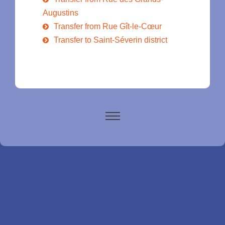
Augustins
Transfer from Rue Gît-le-Cœur
Transfer to Saint-Séverin district