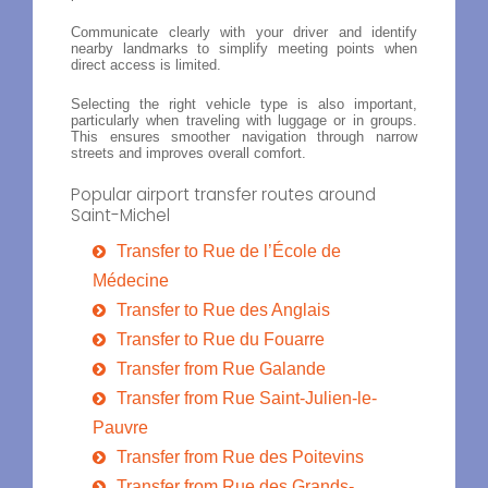
Communicate clearly with your driver and identify
nearby landmarks to simplify meeting points when
direct access is limited.
Selecting the right vehicle type is also important,
particularly when traveling with luggage or in groups.
This ensures smoother navigation through narrow
streets and improves overall comfort.
Popular airport transfer routes around
Saint-Michel
Transfer to Rue de l’École de
Médecine
Transfer to Rue des Anglais
Transfer to Rue du Fouarre
Transfer from Rue Galande
Transfer from Rue Saint-Julien-le-
Pauvre
Transfer from Rue des Poitevins
Transfer from Rue des Grands-