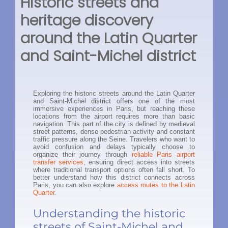
Historic streets and
heritage discovery
around the Latin Quarter
and Saint-Michel district
Exploring the historic streets around the Latin Quarter
and Saint-Michel district offers one of the most
immersive experiences in Paris, but reaching these
locations from the airport requires more than basic
navigation. This part of the city is defined by medieval
street patterns, dense pedestrian activity and constant
traffic pressure along the Seine. Travelers who want to
avoid confusion and delays typically choose to
organize their journey through
reliable Paris airport
transfer services
, ensuring direct access into streets
where traditional transport options often fall short. To
better understand how this district connects across
Paris, you can also explore
access routes to the Latin
Quarter
.
Understanding the historic
streets of Saint-Michel and