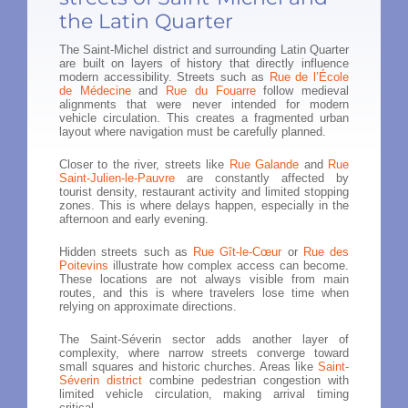
the Latin Quarter
The Saint-Michel district and surrounding Latin Quarter
are built on layers of history that directly influence
modern accessibility. Streets such as
Rue de l’École
de Médecine
and
Rue du Fouarre
follow medieval
alignments that were never intended for modern
vehicle circulation. This creates a fragmented urban
layout where navigation must be carefully planned.
Closer to the river, streets like
Rue Galande
and
Rue
Saint-Julien-le-Pauvre
are constantly affected by
tourist density, restaurant activity and limited stopping
zones. This is where delays happen, especially in the
afternoon and early evening.
Hidden streets such as
Rue Gît-le-Cœur
or
Rue des
Poitevins
illustrate how complex access can become.
These locations are not always visible from main
routes, and this is where travelers lose time when
relying on approximate directions.
The Saint-Séverin sector adds another layer of
complexity, where narrow streets converge toward
small squares and historic churches. Areas like
Saint-
Séverin district
combine pedestrian congestion with
limited vehicle circulation, making arrival timing
critical.