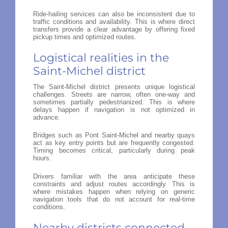
Ride-hailing services can also be inconsistent due to
traffic conditions and availability. This is where direct
transfers provide a clear advantage by offering fixed
pickup times and optimized routes.
Logistical realities in the
Saint-Michel district
The Saint-Michel district presents unique logistical
challenges. Streets are narrow, often one-way and
sometimes partially pedestrianized. This is where
delays happen if navigation is not optimized in
advance.
Bridges such as Pont Saint-Michel and nearby quays
act as key entry points but are frequently congested.
Timing becomes critical, particularly during peak
hours.
Drivers familiar with the area anticipate these
constraints and adjust routes accordingly. This is
where mistakes happen when relying on generic
navigation tools that do not account for real-time
conditions.
Nearby districts connected