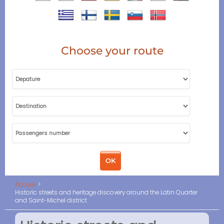
Choose your route
Accueil
Historic streets and heritage discovery around the Latin Quarter
and Saint-Michel district