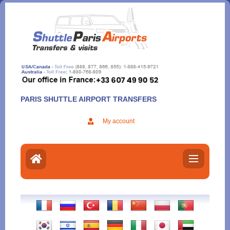
Aller
au
contenu
PARIS SHUTTLE AIRPORT TRANSFERS
My account