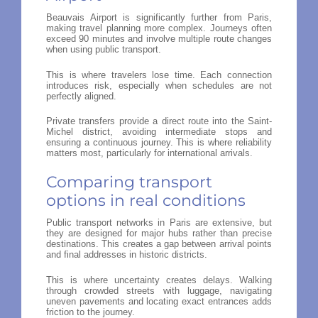
Beauvais Airport is significantly further from Paris,
making travel planning more complex. Journeys often
exceed 90 minutes and involve multiple route changes
when using public transport.
This is where travelers lose time. Each connection
introduces risk, especially when schedules are not
perfectly aligned.
Private transfers provide a direct route into the Saint-
Michel district, avoiding intermediate stops and
ensuring a continuous journey. This is where reliability
matters most, particularly for international arrivals.
Comparing transport
options in real conditions
Public transport networks in Paris are extensive, but
they are designed for major hubs rather than precise
destinations. This creates a gap between arrival points
and final addresses in historic districts.
This is where uncertainty creates delays. Walking
through crowded streets with luggage, navigating
uneven pavements and locating exact entrances adds
friction to the journey.