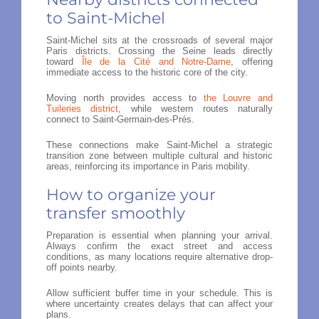
to Saint-Michel
Saint-Michel sits at the crossroads of several major
Paris districts. Crossing the Seine leads directly
toward
Île de la Cité and Notre-Dame
, offering
immediate access to the historic core of the city.
Moving north provides access to
the Louvre and
Tuileries district
, while western routes naturally
connect to Saint-Germain-des-Prés.
These connections make Saint-Michel a strategic
transition zone between multiple cultural and historic
areas, reinforcing its importance in Paris mobility.
How to organize your
transfer smoothly
Preparation is essential when planning your arrival.
Always confirm the exact street and access
conditions, as many locations require alternative drop-
off points nearby.
Allow sufficient buffer time in your schedule. This is
where uncertainty creates delays that can affect your
plans.