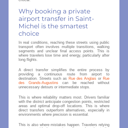
Why booking a private
airport transfer in Saint-
Michel is the smartest
choice
In real conditions, reaching these streets using public
transport often involves multiple transitions, walking
segments and unclear final access points. This is
where travelers lose time and energy, particularly after
long flights.
A direct transfer simplifies the entire process by
providing a continuous route from airport to
destination. Streets such as
Rue des Anglais
or
Rue
des Grands-Augustins
can be reached without
unnecessary detours or intermediate stops.
This is where reliability matters most. Drivers familiar
with the district anticipate congestion points, restricted
areas and optimal drop-off locations. This is where
direct transfers outperform alternatives, especially in
environments where precision is essential.
This is also where mistakes happen. Travelers relying