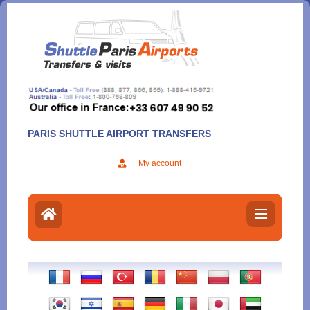
Aller
au
contenu
PARIS SHUTTLE AIRPORT TRANSFERS
My account