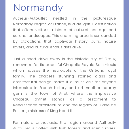
Normandy
Autheuil-Autouillet, nestled in the picturesque
Normandy region of France, is a delightful destination
that offers visitors a blend of cultural heritage and
serene landscapes. This charming area is surrounded
by attractions that captivate history buffs, nature
lovers, and cultural enthusiasts alike.
Just a short drive away is the historic city of Dreux,
renowned for its beautiful Chapelle Royale Saint-Louis
which houses the necropolis of the Orléans royal
family. The chapel’s stunning stained glass and
architectural design make it a must-visit for anyone
interested in French history and art. Another nearby
gem is the town of Anet, where the impressive
Château d’Anet stands as a testament to
Renaissance architecture and the legacy of Diane de
Poitiers, mistress of King Henri II.
For nature enthusiasts, the region around Autheuil-
Autouillet is dotted with lush forests and scenic rivers,