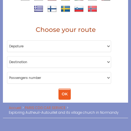
Choose your route
Accueil
PARIS CDG CAR SERVICE
Exploring Autheuil-Autouillet and its village church in Normandy