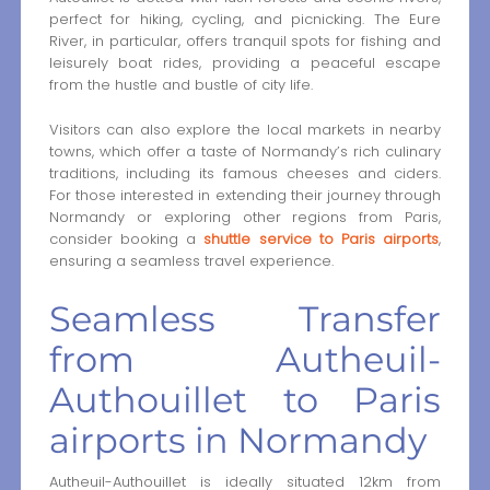
perfect for hiking, cycling, and picnicking. The Eure
River, in particular, offers tranquil spots for fishing and
leisurely boat rides, providing a peaceful escape
from the hustle and bustle of city life.
Visitors can also explore the local markets in nearby
towns, which offer a taste of Normandy’s rich culinary
traditions, including its famous cheeses and ciders.
For those interested in extending their journey through
Normandy or exploring other regions from Paris,
consider booking a
shuttle service to Paris airports
,
ensuring a seamless travel experience.
Seamless Transfer
from Autheuil-
Authouillet to Paris
airports in Normandy
Autheuil-Authouillet is ideally situated 12km from