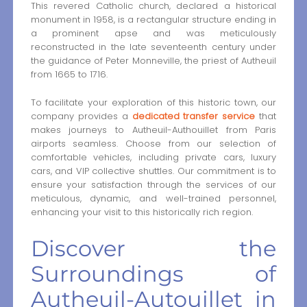
This revered Catholic church, declared a historical
monument in 1958, is a rectangular structure ending in
a prominent apse and was meticulously
reconstructed in the late seventeenth century under
the guidance of Peter Monneville, the priest of Autheuil
from 1665 to 1716.
To facilitate your exploration of this historic town, our
company provides a
dedicated transfer service
that
makes journeys to Autheuil-Authouillet from Paris
airports seamless. Choose from our selection of
comfortable vehicles, including private cars, luxury
cars, and VIP collective shuttles. Our commitment is to
ensure your satisfaction through the services of our
meticulous, dynamic, and well-trained personnel,
enhancing your visit to this historically rich region.
Discover the
Surroundings of
Autheuil-Autouillet in