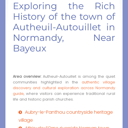
Exploring the Rich
History of the town of
Autheuil-Autouillet in
Normandy, Near
Bayeux
Area overview:
Autheuil-Autouillet is among the quiet
communities highlighted in the
authentic village
discovery and cultural exploration across Normandy
guide
, where visitors can experience traditional rural
life and historic parish churches.
Aubry-le-Panthou countryside heritage
village