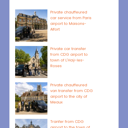
Private chauffeured
car service from Paris
airport to Maisons-
Alfort
Private car transfer
from CDG airport to
town of L'Haÿ-les-
Roses
Private chauffeured
van transfer from CDG
airport to the city of
Meaux
Tranfer from CDG
airport to the town of