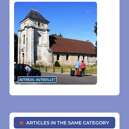
ARTICLES IN THE SAME CATEGORY