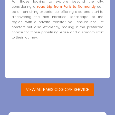
For those looking to explore beyond the city,
considering a
road trip from Paris to Normandy
can
be an enriching experience, offering a serene start to
discovering the rich historical landscape of the
region. With a private transfer, you ensure not just
comfort but also efficiency, making it the preferred
choice for those prioritizing ease and a smooth start
to their journey.
VIEW ALL PARIS CDG CAR SERVICE