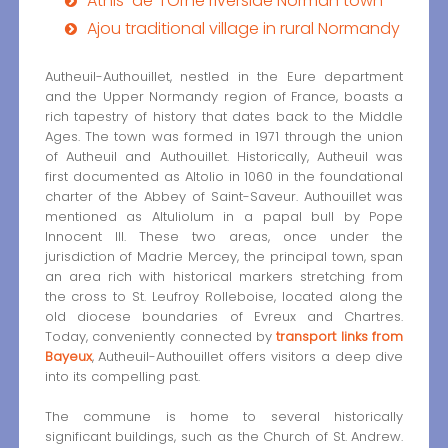
Athis-de-l’Orne riverside Norman town
Ajou traditional village in rural Normandy
Autheuil-Authouillet, nestled in the Eure department
and the Upper Normandy region of France, boasts a
rich tapestry of history that dates back to the Middle
Ages. The town was formed in 1971 through the union
of Autheuil and Authouillet. Historically, Autheuil was
first documented as Altolio in 1060 in the foundational
charter of the Abbey of Saint-Saveur. Authouillet was
mentioned as Altuliolum in a papal bull by Pope
Innocent III. These two areas, once under the
jurisdiction of Madrie Mercey, the principal town, span
an area rich with historical markers stretching from
the cross to St. Leufroy Rolleboise, located along the
old diocese boundaries of Evreux and Chartres.
Today, conveniently connected by
transport links from
Bayeux
, Autheuil-Authouillet offers visitors a deep dive
into its compelling past.
The commune is home to several historically
significant buildings, such as the Church of St. Andrew.