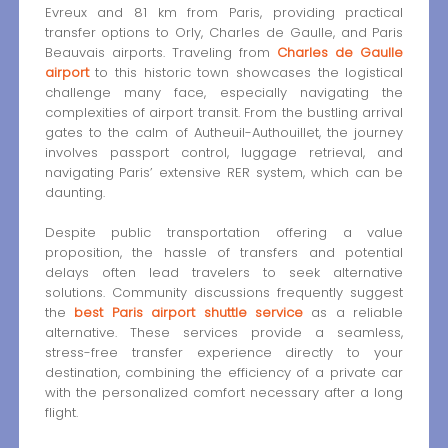
Evreux and 81 km from Paris, providing practical
transfer options to Orly, Charles de Gaulle, and Paris
Beauvais airports. Traveling from
Charles de Gaulle
airport
to this historic town showcases the logistical
challenge many face, especially navigating the
complexities of airport transit. From the bustling arrival
gates to the calm of Autheuil-Authouillet, the journey
involves passport control, luggage retrieval, and
navigating Paris’ extensive RER system, which can be
daunting.
Despite public transportation offering a value
proposition, the hassle of transfers and potential
delays often lead travelers to seek alternative
solutions. Community discussions frequently suggest
the
best Paris airport shuttle service
as a reliable
alternative. These services provide a seamless,
stress-free transfer experience directly to your
destination, combining the efficiency of a private car
with the personalized comfort necessary after a long
flight.