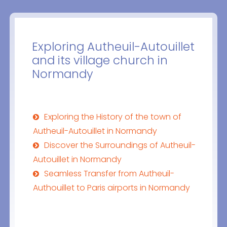
Exploring Autheuil-Autouillet
and its village church in
Normandy
Exploring the History of the town of
Autheuil-Autouillet in Normandy
Discover the Surroundings of Autheuil-
Autouillet in Normandy
Seamless Transfer from Autheuil-
Authouillet to Paris airports in Normandy