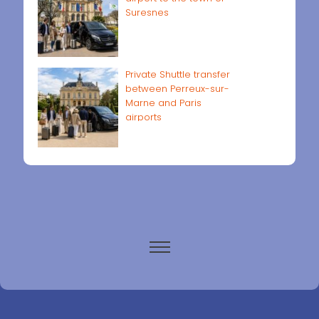
Suresnes
Private Shuttle transfer
between Perreux-sur-
Marne and Paris
airports